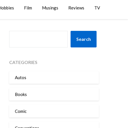
Hobbies
Film
Musings
Reviews
TV
SEARCH
Search
CATEGORIES
Autos
Books
Comic
Conventions