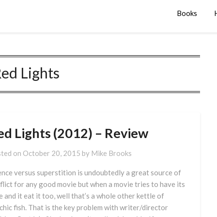
Books
ed Lights
ed Lights (2012) – Review
ted on
October 20, 2015
by
Mike Brooks
ence versus superstition is undoubtedly a great source of
flict for any good movie but when a movie tries to have its
e and it eat it too, well that’s a whole other kettle of
chic fish. That is the key problem with writer/director