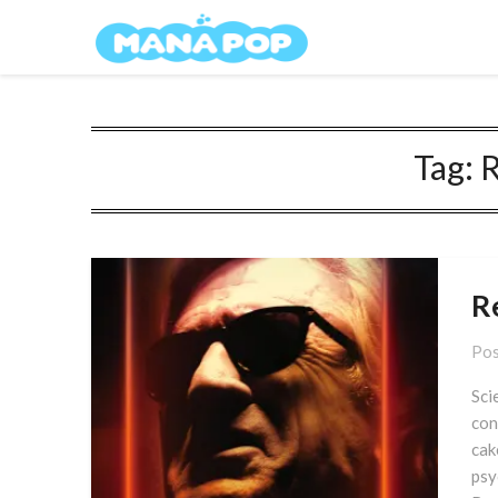
Skip
Mana Pop
to
content
Tag:
R
R
Pos
Sci
con
cak
psy