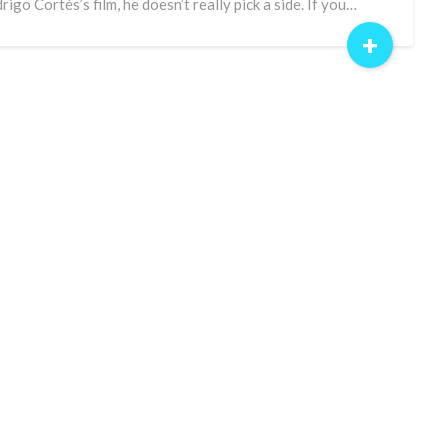
rigo Cortés’s film, he doesn’t really pick a side. If you…
+