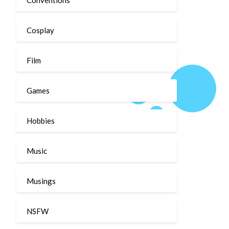
Cosplay
Film
Games
Hobbies
Music
Musings
NSFW