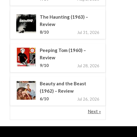
The Haunting (1963) –
Review
8/10
Jul 31, 2026
Peeping Tom (1960) –
Review
9/10
Jul 28, 2026
Beauty and the Beast
(1962) – Review
6/10
Jul 26, 2026
Next »