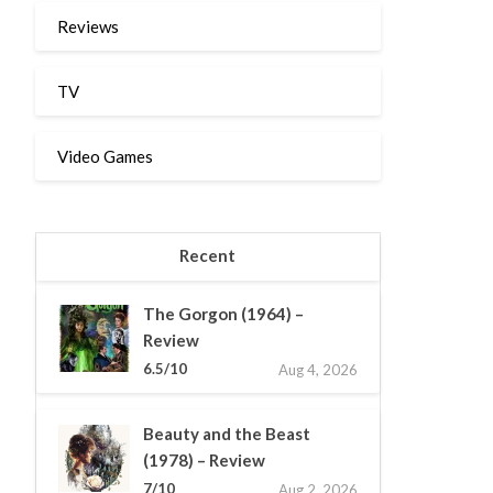
Reviews
TV
Video Games
Recent
The Gorgon (1964) –
Review
6.5/10
Aug 4, 2026
Beauty and the Beast
(1978) – Review
7/10
Aug 2, 2026