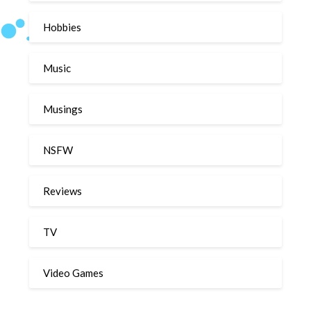
Hobbies
Music
Musings
NSFW
Reviews
TV
Video Games