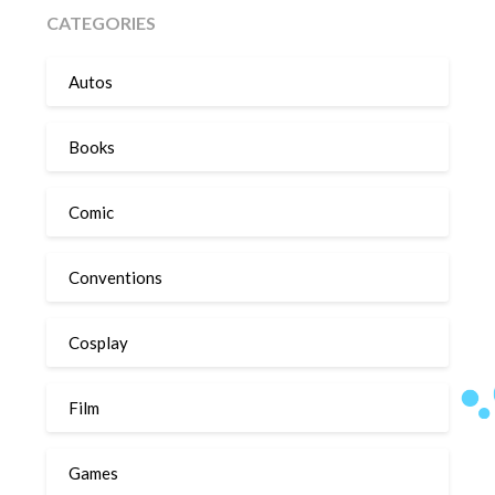
CATEGORIES
Autos
Books
Comic
Conventions
Cosplay
Film
Games