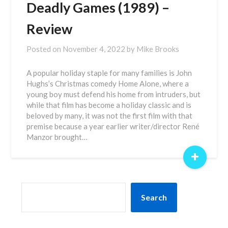
Deadly Games (1989) –
Review
Posted on
November 4, 2022
by
Mike Brooks
A popular holiday staple for many families is John
Hughs’s Christmas comedy Home Alone, where a
young boy must defend his home from intruders, but
while that film has become a holiday classic and is
beloved by many, it was not the first film with that
premise because a year earlier writer/director René
Manzor brought…
+
SEARCH
Search