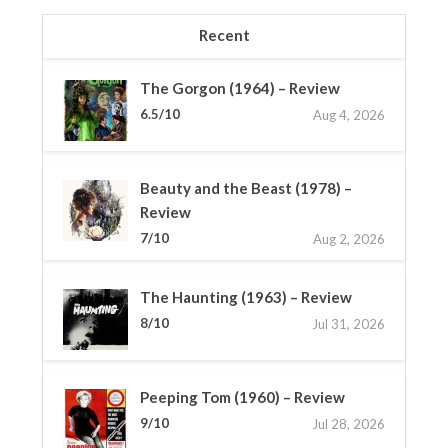
Recent
The Gorgon (1964) – Review
6.5/10
Aug 4, 2026
Beauty and the Beast (1978) –
Review
7/10
Aug 2, 2026
The Haunting (1963) – Review
8/10
Jul 31, 2026
Peeping Tom (1960) – Review
9/10
Jul 28, 2026