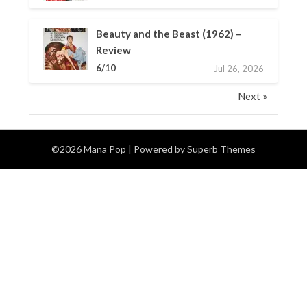
Beauty and the Beast (1962) –
Review
6/10
Jul 26, 2026
Next »
©2026 Mana Pop
| Powered by
Superb Themes