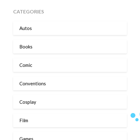
CATEGORIES
Autos
Books
Comic
Conventions
Cosplay
Film
Games