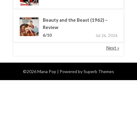
Beauty and the Beast (1962) –
Review
6/10
Jul 26, 2026
Next »
©2026 Mana Pop
| Powered by
Superb Themes