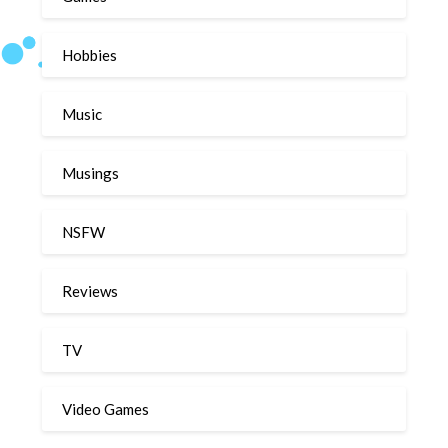
Hobbies
Music
Musings
NSFW
Reviews
TV
Video Games