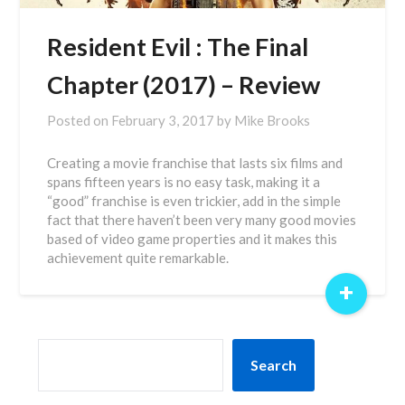
Resident Evil : The Final
Chapter (2017) – Review
Posted on
February 3, 2017
by
Mike Brooks
Creating a movie franchise that lasts six films and
spans fifteen years is no easy task, making it a
“good” franchise is even trickier, add in the simple
fact that there haven’t been very many good movies
based of video game properties and it makes this
achievement quite remarkable.
+
SEARCH
Search