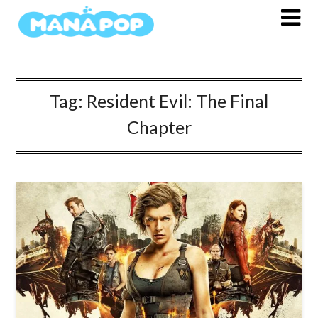
Skip
to
content
Tag:
Resident Evil: The Final
Chapter