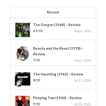
Recent
The Gorgon (1964) – Review
6.5/10
Aug 4, 2026
Beauty and the Beast (1978) –
Review
7/10
Aug 2, 2026
The Haunting (1963) – Review
8/10
Jul 31, 2026
Peeping Tom (1960) – Review
9/10
Jul 28, 2026