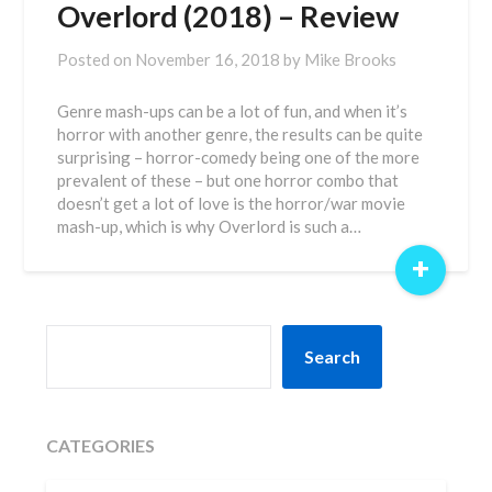
Overlord (2018) – Review
Posted on
November 16, 2018
by
Mike Brooks
Genre mash-ups can be a lot of fun, and when it’s
horror with another genre, the results can be quite
surprising – horror-comedy being one of the more
prevalent of these – but one horror combo that
doesn’t get a lot of love is the horror/war movie
mash-up, which is why Overlord is such a…
+
SEARCH
Search
CATEGORIES