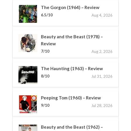
The Gorgon (1964) – Review
6.5/10
Aug 4, 2026
Beauty and the Beast (1978) –
Review
7/10
Aug 2, 2026
The Haunting (1963) – Review
8/10
Jul 31, 2026
Peeping Tom (1960) – Review
9/10
Jul 28, 2026
Beauty and the Beast (1962) –