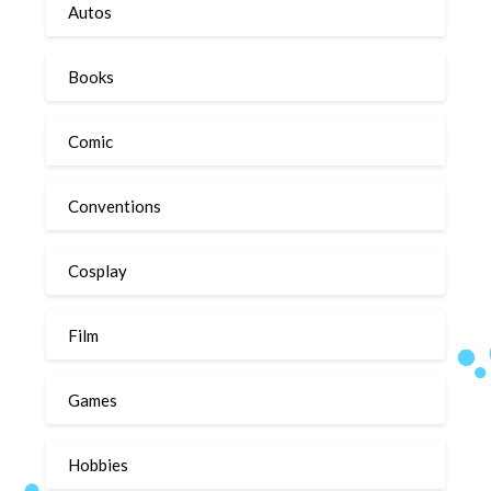
Autos
Books
Comic
Conventions
Cosplay
Film
Games
Hobbies