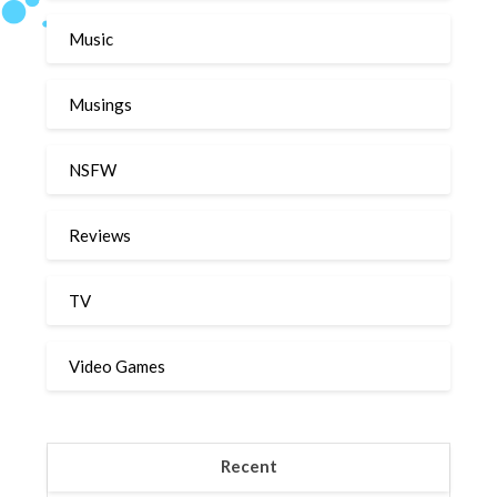
Music
Musings
NSFW
Reviews
TV
Video Games
Recent