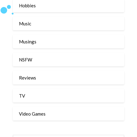
Hobbies
Music
Musings
NSFW
Reviews
TV
Video Games