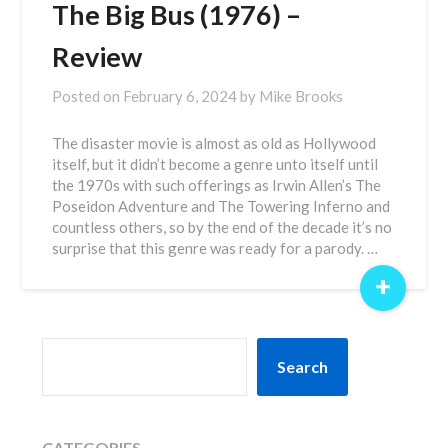
The Big Bus (1976) –
Review
Posted on
February 6, 2024
by
Mike Brooks
The disaster movie is almost as old as Hollywood
itself, but it didn’t become a genre unto itself until
the 1970s with such offerings as Irwin Allen’s The
Poseidon Adventure and The Towering Inferno and
countless others, so by the end of the decade it’s no
surprise that this genre was ready for a parody. …
+
SEARCH
Search
CATEGORIES