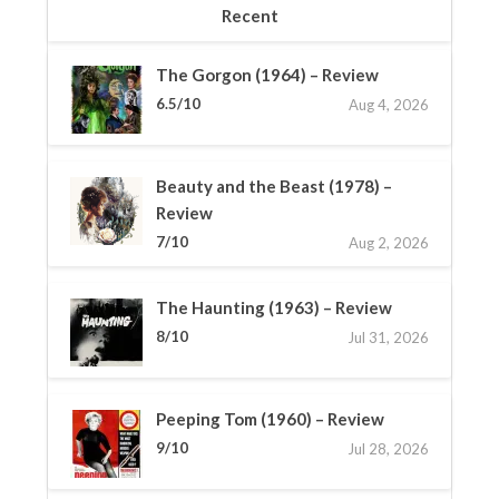
Recent
The Gorgon (1964) – Review
6.5/10
Aug 4, 2026
Beauty and the Beast (1978) –
Review
7/10
Aug 2, 2026
The Haunting (1963) – Review
8/10
Jul 31, 2026
Peeping Tom (1960) – Review
9/10
Jul 28, 2026