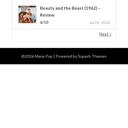
Beauty and the Beast (1962) –
Review
6/10
Jul 26, 2026
Next »
©2026 Mana Pop
| Powered by
Superb Themes