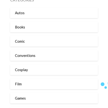
Autos
Books
Comic
Conventions
Cosplay
Film
Games