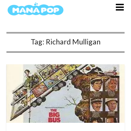
Skip
to
content
Tag:
Richard Mulligan