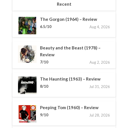
Recent
The Gorgon (1964) – Review
6.5/10
Aug 4, 2026
Beauty and the Beast (1978) –
Review
7/10
Aug 2, 2026
The Haunting (1963) – Review
8/10
Jul 31, 2026
Peeping Tom (1960) – Review
9/10
Jul 28, 2026