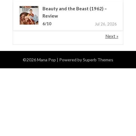
Beauty and the Beast (1962) –
Review
6/10
Jul 26, 2026
Next »
©2026 Mana Pop
| Powered by
Superb Themes