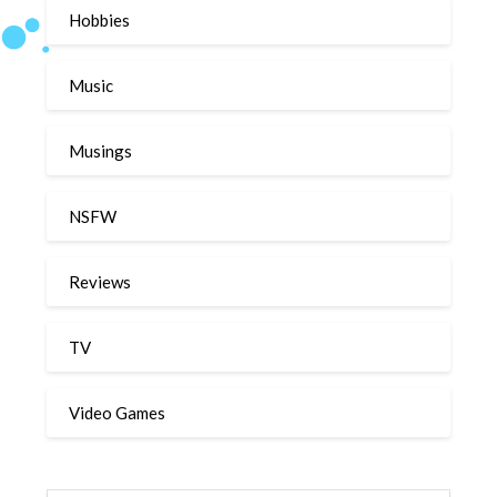
Hobbies
Music
Musings
NSFW
Reviews
TV
Video Games