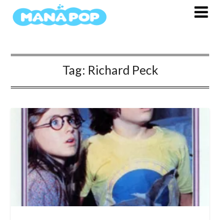
Skip
to
content
Tag:
Richard Peck