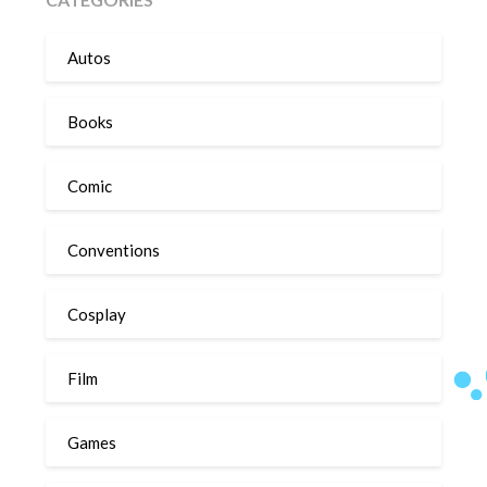
Autos
Books
Comic
Conventions
Cosplay
Film
Games