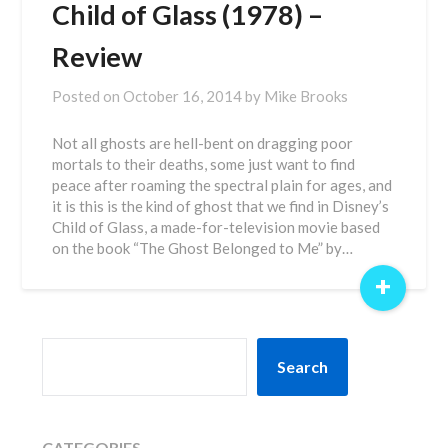
Child of Glass (1978) –
Review
Posted on
October 16, 2014
by
Mike Brooks
Not all ghosts are hell-bent on dragging poor
mortals to their deaths, some just want to find
peace after roaming the spectral plain for ages, and
it is this is the kind of ghost that we find in Disney’s
Child of Glass, a made-for-television movie based
on the book “The Ghost Belonged to Me” by…
+
SEARCH
Search
CATEGORIES