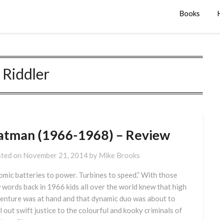
Books
:
Riddler
atman (1966-1968) – Review
ted on
November 21, 2014
by
Mike Brooks
omic batteries to power. Turbines to speed.” With those
 words back in 1966 kids all over the world knew that high
enture was at hand and that dynamic duo was about to
l out swift justice to the colourful and kooky criminals of