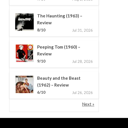
The Haunting (1963) –
Review
8/10
Jul 31, 2026
Peeping Tom (1960) –
Review
9/10
Jul 28, 2026
Beauty and the Beast
(1962) – Review
6/10
Jul 26, 2026
Next »