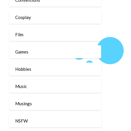
Cosplay
Film
Games
Hobbies
Music
Musings
NSFW