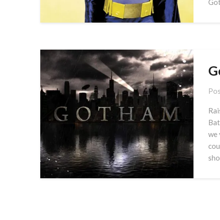
Got
G
Pos
Rai
Bat
we 
cou
sho