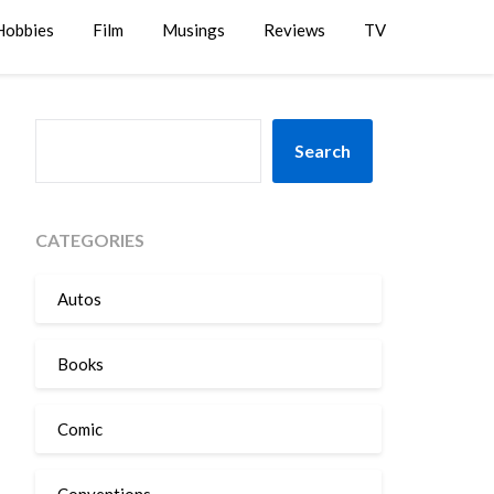
Hobbies
Film
Musings
Reviews
TV
SEARCH
Search
CATEGORIES
Autos
Books
Comic
Conventions