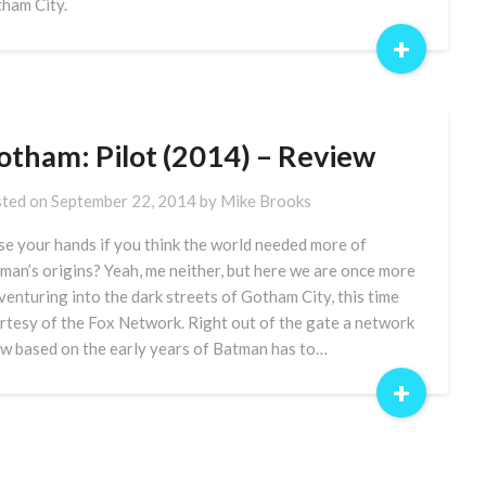
ham City.
+
otham: Pilot (2014) – Review
ted on
September 22, 2014
by
Mike Brooks
se your hands if you think the world needed more of
man’s origins? Yeah, me neither, but here we are once more
venturing into the dark streets of Gotham City, this time
rtesy of the Fox Network. Right out of the gate a network
w based on the early years of Batman has to…
+