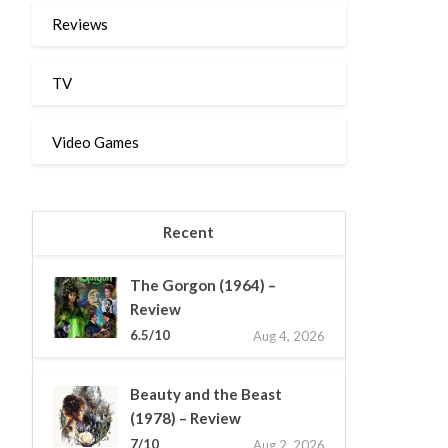
Reviews
TV
Video Games
Recent
The Gorgon (1964) –
Review
6.5/10
Aug 4, 2026
Beauty and the Beast
(1978) – Review
7/10
Aug 2, 2026