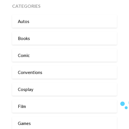
CATEGORIES
Autos
Books
Comic
Conventions
Cosplay
Film
Games