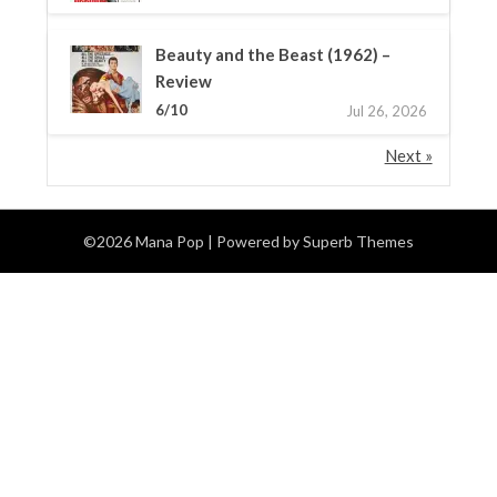
Beauty and the Beast (1962) –
Review
6/10
Jul 26, 2026
Next »
©2026 Mana Pop
| Powered by
Superb Themes