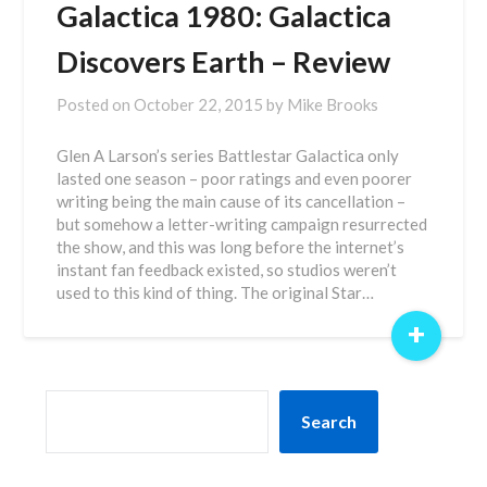
Galactica 1980: Galactica
Discovers Earth – Review
Posted on
October 22, 2015
by
Mike Brooks
Glen A Larson’s series Battlestar Galactica only
lasted one season – poor ratings and even poorer
writing being the main cause of its cancellation –
but somehow a letter-writing campaign resurrected
the show, and this was long before the internet’s
instant fan feedback existed, so studios weren’t
used to this kind of thing. The original Star…
+
SEARCH
Search