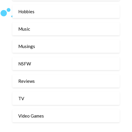
Hobbies
Music
Musings
NSFW
Reviews
TV
Video Games