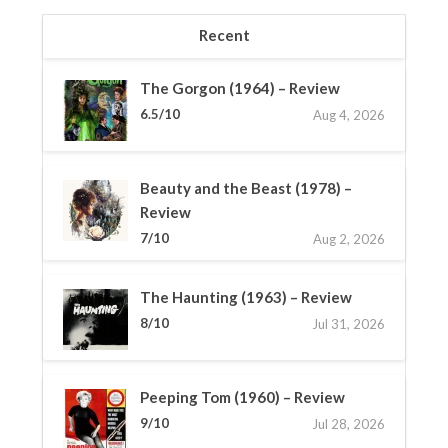
Recent
The Gorgon (1964) – Review
6.5/10
Aug 4, 2026
Beauty and the Beast (1978) –
Review
7/10
Aug 2, 2026
The Haunting (1963) – Review
8/10
Jul 31, 2026
Peeping Tom (1960) – Review
9/10
Jul 28, 2026