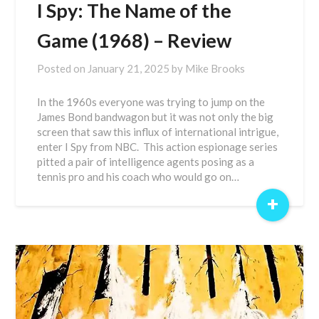
I Spy: The Name of the
Game (1968) – Review
Posted on
January 21, 2025
by
Mike Brooks
In the 1960s everyone was trying to jump on the
James Bond bandwagon but it was not only the big
screen that saw this influx of international intrigue,
enter I Spy from NBC. This action espionage series
pitted a pair of intelligence agents posing as a
tennis pro and his coach who would go on…
+