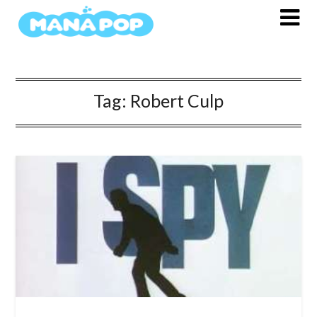
Skip
to
content
Tag:
Robert Culp