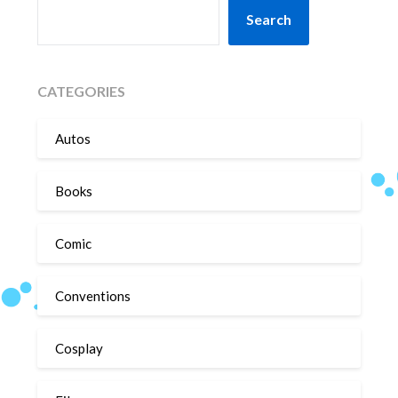
SEARCH
Search
CATEGORIES
Autos
Books
Comic
Conventions
Cosplay