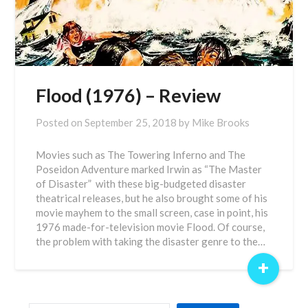
Flood (1976) – Review
Posted on
September 25, 2018
by
Mike Brooks
Movies such as The Towering Inferno and The
Poseidon Adventure marked Irwin as “The Master
of Disaster” with these big-budgeted disaster
theatrical releases, but he also brought some of his
movie mayhem to the small screen, case in point, his
1976 made-for-television movie Flood. Of course,
the problem with taking the disaster genre to the…
+