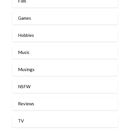
Film
Games
Hobbies
Music
Musings
NSFW
Reviews
TV