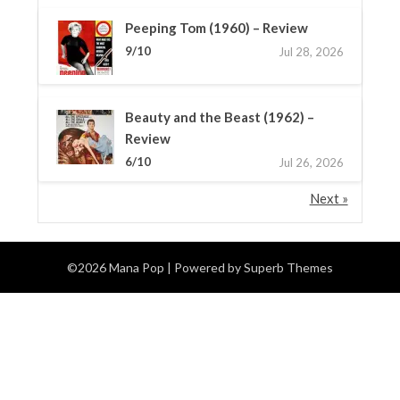
Peeping Tom (1960) – Review
9/10
Jul 28, 2026
Beauty and the Beast (1962) –
Review
6/10
Jul 26, 2026
Next »
©2026 Mana Pop
| Powered by
Superb Themes