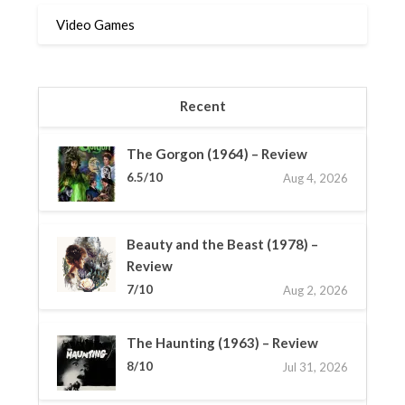
Video Games
Recent
The Gorgon (1964) – Review
6.5/10
Aug 4, 2026
Beauty and the Beast (1978) –
Review
7/10
Aug 2, 2026
The Haunting (1963) – Review
8/10
Jul 31, 2026