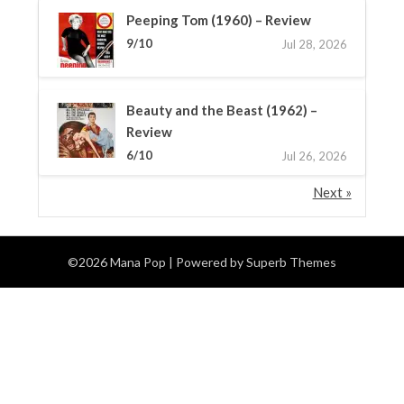
Peeping Tom (1960) – Review
9/10
Jul 28, 2026
Beauty and the Beast (1962) –
Review
6/10
Jul 26, 2026
Next »
©2026 Mana Pop
| Powered by
Superb Themes