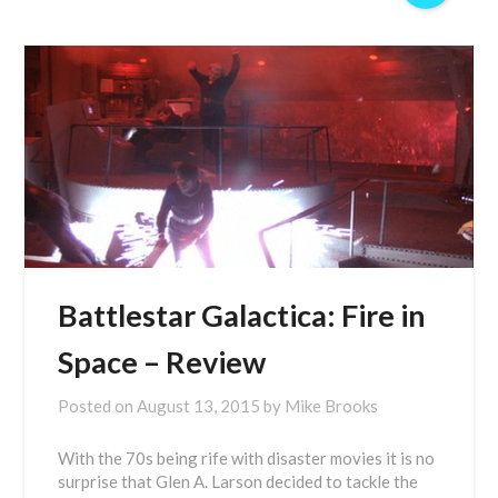
Battlestar Galactica: Fire in
Space – Review
Posted on
August 13, 2015
by
Mike Brooks
With the 70s being rife with disaster movies it is no
surprise that Glen A. Larson decided to tackle the