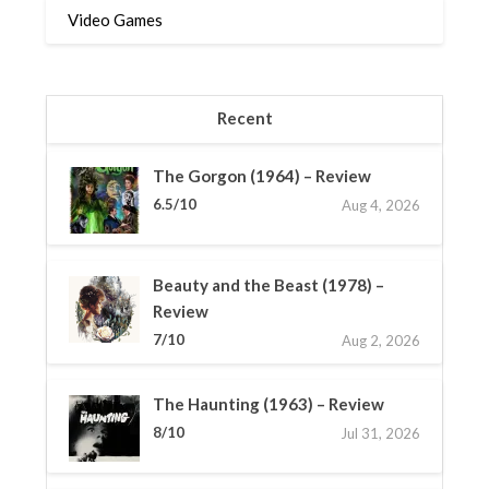
Video Games
Recent
The Gorgon (1964) – Review
6.5/10
Aug 4, 2026
Beauty and the Beast (1978) –
Review
7/10
Aug 2, 2026
The Haunting (1963) – Review
8/10
Jul 31, 2026