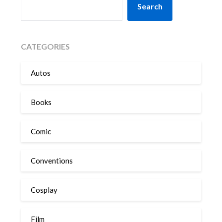
Search
CATEGORIES
Autos
Books
Comic
Conventions
Cosplay
Film