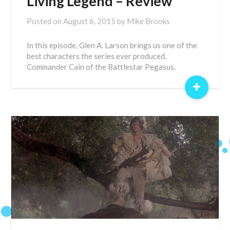
Living Legend – Review
Posted on
August 6, 2015
by
Mike Brooks
In this episode, Glen A. Larson brings us one of the
best characters the series ever produced,
Commander Cain of the Battlestar Pegasus.
+