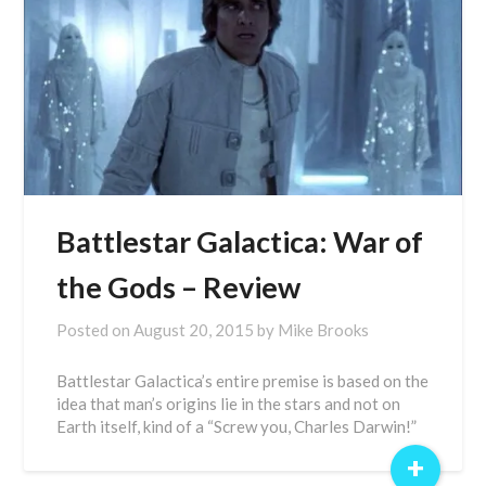
Battlestar Galactica: War of
the Gods – Review
Posted on
August 20, 2015
by
Mike Brooks
Battlestar Galactica’s entire premise is based on the
idea that man’s origins lie in the stars and not on
Earth itself, kind of a “Screw you, Charles Darwin!”
+