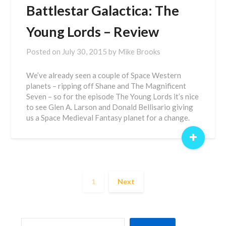
Battlestar Galactica: The
Young Lords – Review
Posted on
July 30, 2015
by
Mike Brooks
We’ve already seen a couple of Space Western
planets – ripping off Shane and The Magnificent
Seven – so for the episode The Young Lords it’s nice
to see Glen A. Larson and Donald Bellisario giving
us a Space Medieval Fantasy planet for a change.
+
1
Next
SEARCH