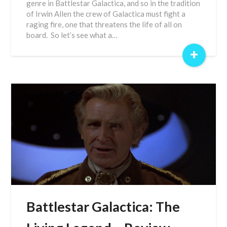
genre in Battlestar Galactica, and so in the tradition
of Irwin Allen the crew of Galactica must fight a
raging fire, one that threatens the life of all on
board. So let’s see what a…
+
Battlestar Galactica: The