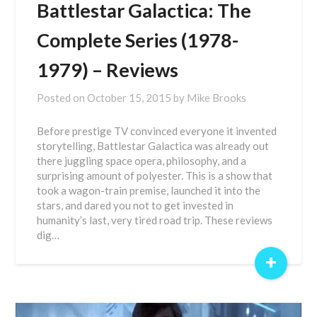
Battlestar Galactica: The
Complete Series (1978-
1979) – Reviews
Posted on
October 15, 2015
by
Mike Brooks
Before prestige TV convinced everyone it invented
storytelling, Battlestar Galactica was already out
there juggling space opera, philosophy, and a
surprising amount of polyester. This is a show that
took a wagon-train premise, launched it into the
stars, and dared you not to get invested in
humanity’s last, very tired road trip. These reviews
dig…
+