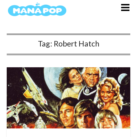
Skip
to
content
Tag:
Robert Hatch