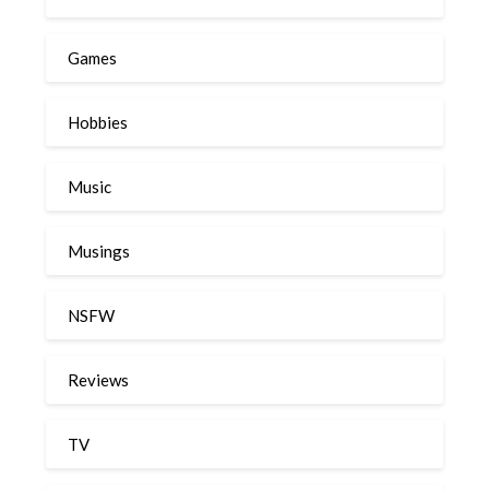
Games
Hobbies
Music
Musings
NSFW
Reviews
TV