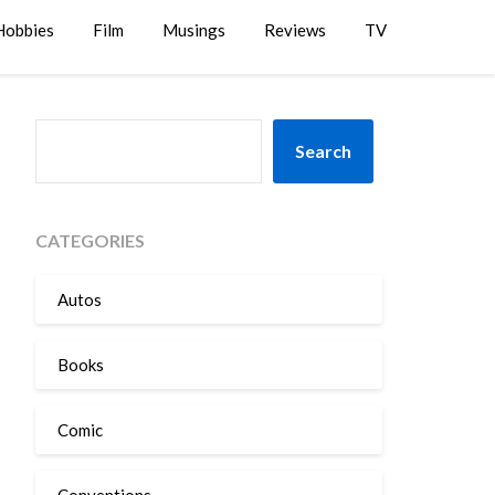
Hobbies
Film
Musings
Reviews
TV
SEARCH
Search
CATEGORIES
Autos
Books
Comic
Conventions