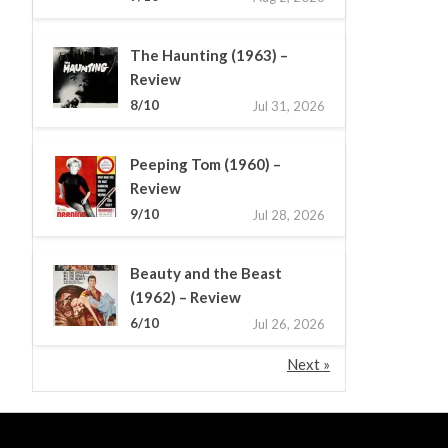
The Haunting (1963) –
Review
8/10
Jul 31, 2026
Peeping Tom (1960) –
Review
9/10
Jul 28, 2026
Beauty and the Beast
(1962) – Review
6/10
Jul 26, 2026
Next »