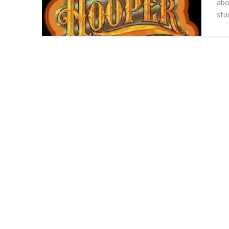
abo
stu