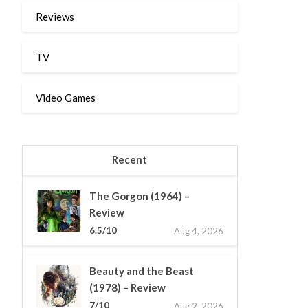
Reviews
TV
Video Games
Recent
The Gorgon (1964) –
Review
6.5/10
Aug 4, 2026
Beauty and the Beast
(1978) – Review
7/10
Aug 2, 2026