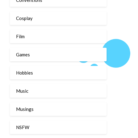
Cosplay
Film
Games
Hobbies
Music
Musings
NSFW