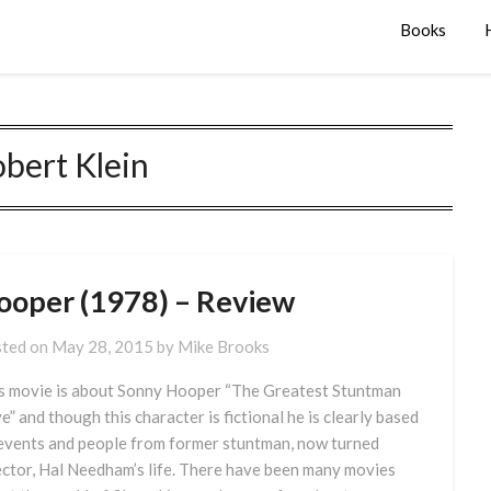
Books
bert Klein
ooper (1978) – Review
ted on
May 28, 2015
by
Mike Brooks
s movie is about Sonny Hooper “The Greatest Stuntman
ve” and though this character is fictional he is clearly based
events and people from former stuntman, now turned
ector, Hal Needham’s life. There have been many movies