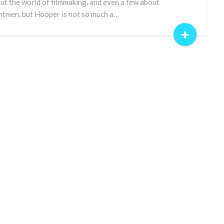
ut the world of filmmaking, and even a few about
ntmen, but Hooper is not so much a…
+