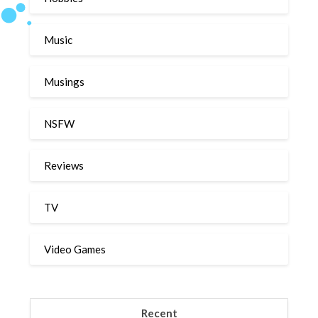
Music
Musings
NSFW
Reviews
TV
Video Games
Recent