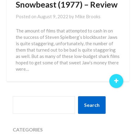
Snowbeast (1977) – Review
Posted on
August 9, 2022
by
Mike Brooks
The amount of films that attempted to cash in on
the success of Steven Spielberg’s blockbuster Jaws
is quite staggering, unfortunately, the number of
them that turned out to be bad is quite staggering
as well. But as many of these low-budget shark films
hoped to get some of that sweet Jaw’s money there
were…
+
SEARCH
Search
CATEGORIES