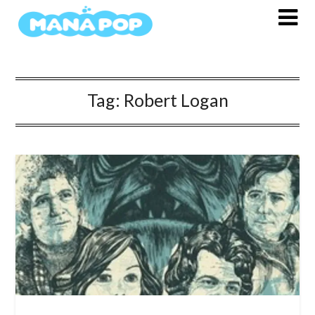
Skip
to
content
Tag:
Robert Logan