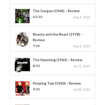
The Gorgon (1964) – Review
6.5/10
Aug 4, 2026
Beauty and the Beast (1978) –
Review
7/10
Aug 2, 2026
The Haunting (1963) – Review
8/10
Jul 31, 2026
Peeping Tom (1960) – Review
9/10
Jul 28, 2026