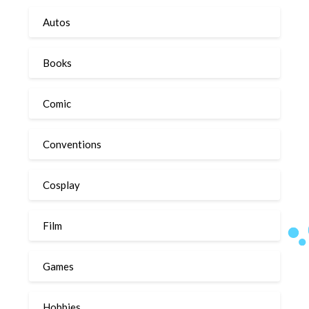
Autos
Books
Comic
Conventions
Cosplay
Film
Games
Hobbies