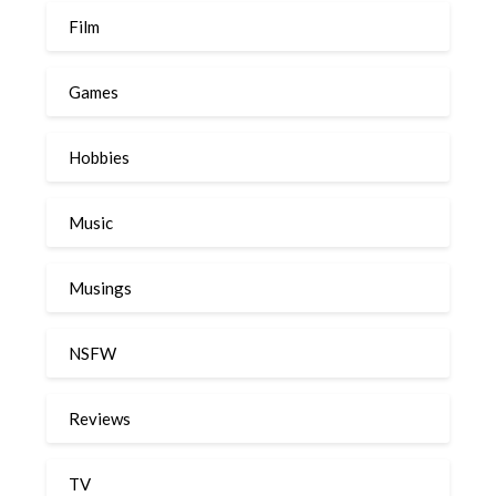
Film
Games
Hobbies
Music
Musings
NSFW
Reviews
TV