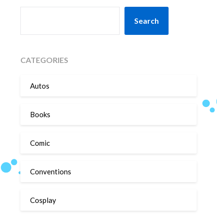
SEARCH
Search
CATEGORIES
Autos
Books
Comic
Conventions
Cosplay