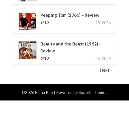
Peeping Tom (1960) – Review
9/10
Jul 28, 2026
Beauty and the Beast (1962) –
Review
6/10
Jul 26, 2026
Next »
©2026 Mana Pop
| Powered by
Superb Themes