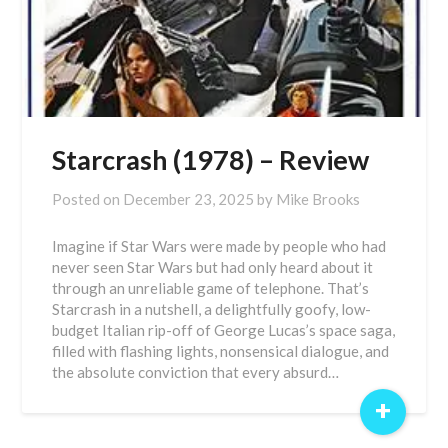
Starcrash (1978) – Review
Posted on
December 23, 2025
by
Mike Brooks
Imagine if Star Wars were made by people who had
never seen Star Wars but had only heard about it
through an unreliable game of telephone. That’s
Starcrash in a nutshell, a delightfully goofy, low-
budget Italian rip-off of George Lucas’s space saga,
filled with flashing lights, nonsensical dialogue, and
the absolute conviction that every absurd…
+