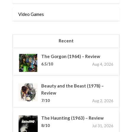
Video Games
Recent
The Gorgon (1964) – Review
6.5/10
Aug 4, 2026
Beauty and the Beast (1978) –
Review
7/10
Aug 2, 2026
The Haunting (1963) – Review
8/10
Jul 31, 2026