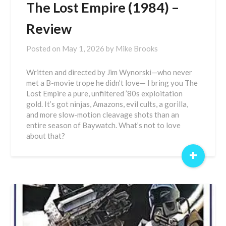
The Lost Empire (1984) –
Review
Posted on
May 1, 2026
by
Mike Brooks
Written and directed by Jim Wynorski—who never
met a B-movie trope he didn’t love— I bring you The
Lost Empire a pure, unfiltered ’80s exploitation
gold. It’s got ninjas, Amazons, evil cults, a gorilla,
and more slow-motion cleavage shots than an
entire season of Baywatch. What’s not to love
about that?
+