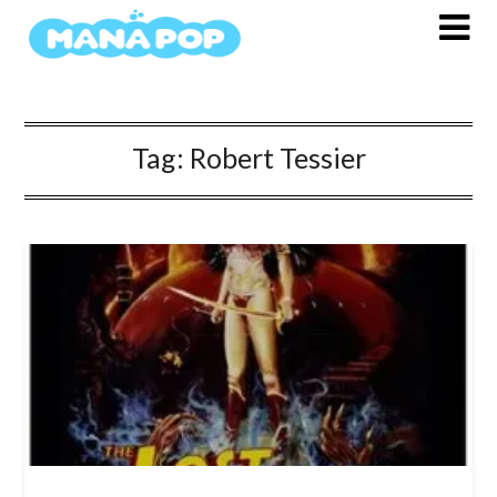
Skip
to
content
Tag:
Robert Tessier