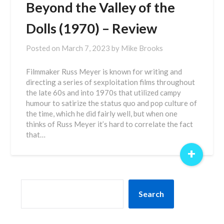
Beyond the Valley of the
Dolls (1970) – Review
Posted on
March 7, 2023
by
Mike Brooks
Filmmaker Russ Meyer is known for writing and
directing a series of sexploitation films throughout
the late 60s and into 1970s that utilized campy
humour to satirize the status quo and pop culture of
the time, which he did fairly well, but when one
thinks of Russ Meyer it’s hard to correlate the fact
that…
+
SEARCH
Search