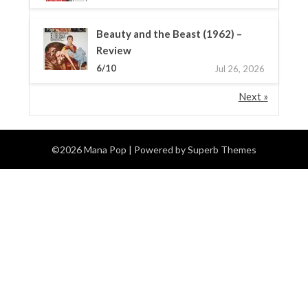
Beauty and the Beast (1962) –
Review
6/10
Jul 26, 2026
Next »
©2026 Mana Pop
| Powered by
Superb Themes