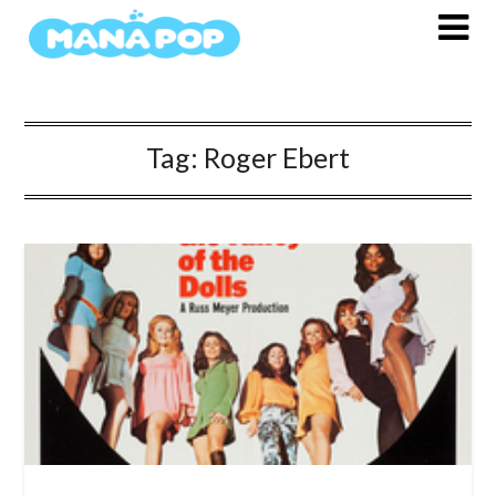
Skip
to
content
Tag:
Roger Ebert