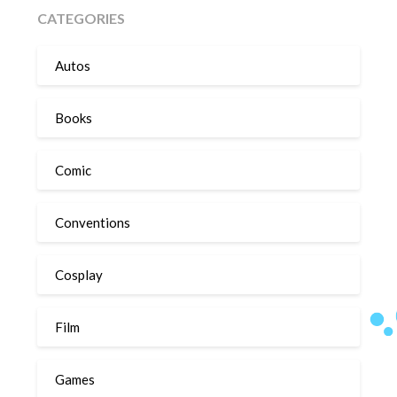
CATEGORIES
Autos
Books
Comic
Conventions
Cosplay
Film
Games