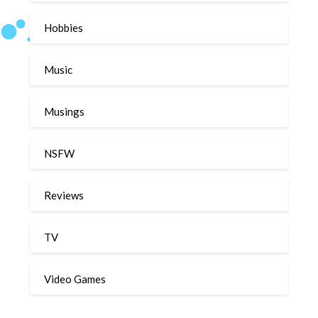
Hobbies
Music
Musings
NSFW
Reviews
TV
Video Games