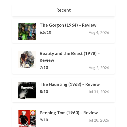
Recent
The Gorgon (1964) – Review
6.5/10
Aug 4, 2026
Beauty and the Beast (1978) –
Review
7/10
Aug 2, 2026
The Haunting (1963) – Review
8/10
Jul 31, 2026
Peeping Tom (1960) – Review
9/10
Jul 28, 2026