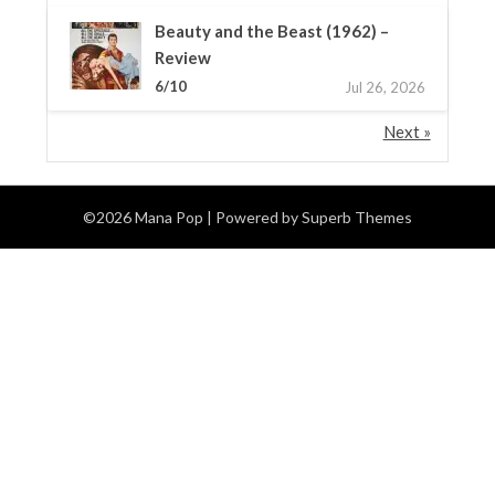
Beauty and the Beast (1962) –
Review
6/10
Jul 26, 2026
Next »
©2026 Mana Pop
| Powered by
Superb Themes