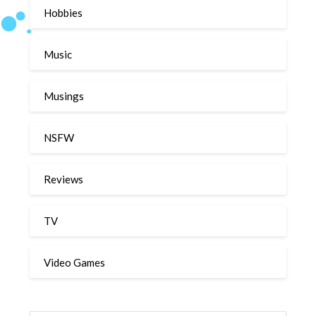
Hobbies
Music
Musings
NSFW
Reviews
TV
Video Games