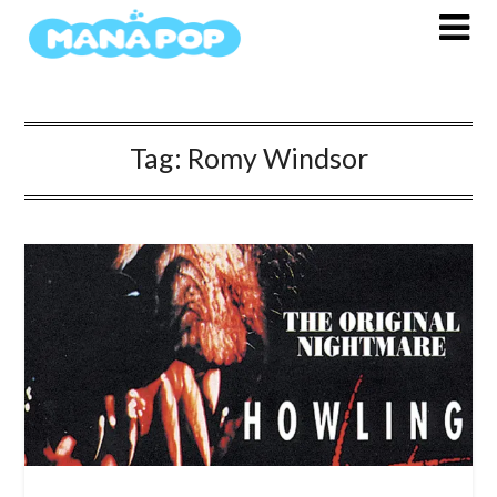
Skip
to
content
Tag:
Romy Windsor