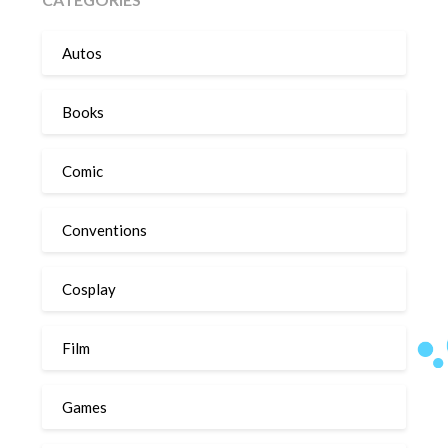
Autos
Books
Comic
Conventions
Cosplay
Film
Games