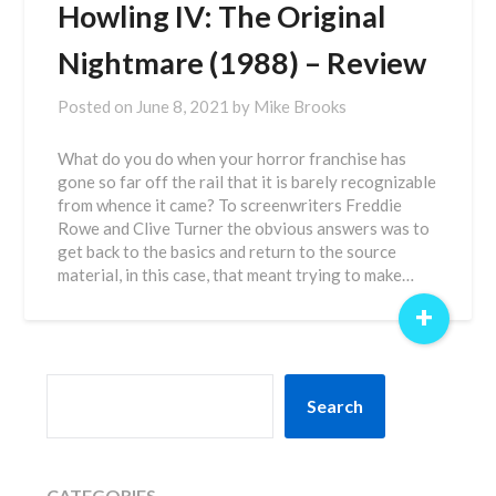
Howling IV: The Original
Nightmare (1988) – Review
Posted on
June 8, 2021
by
Mike Brooks
What do you do when your horror franchise has
gone so far off the rail that it is barely recognizable
from whence it came? To screenwriters Freddie
Rowe and Clive Turner the obvious answers was to
get back to the basics and return to the source
material, in this case, that meant trying to make…
+
SEARCH
Search
CATEGORIES