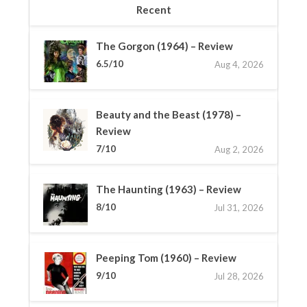
Recent
The Gorgon (1964) – Review
6.5/10
Aug 4, 2026
Beauty and the Beast (1978) –
Review
7/10
Aug 2, 2026
The Haunting (1963) – Review
8/10
Jul 31, 2026
Peeping Tom (1960) – Review
9/10
Jul 28, 2026