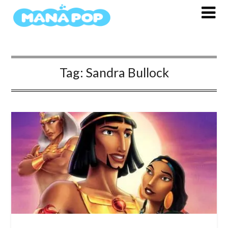
Skip
to
content
Tag:
Sandra Bullock