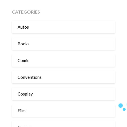
CATEGORIES
Autos
Books
Comic
Conventions
Cosplay
Film