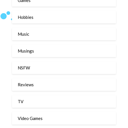
Games
Hobbies
Music
Musings
NSFW
Reviews
TV
Video Games