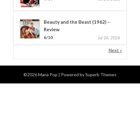
Beauty and the Beast (1962) –
Review
6/10
Jul 26, 2026
Next »
©2026 Mana Pop
| Powered by
Superb Themes