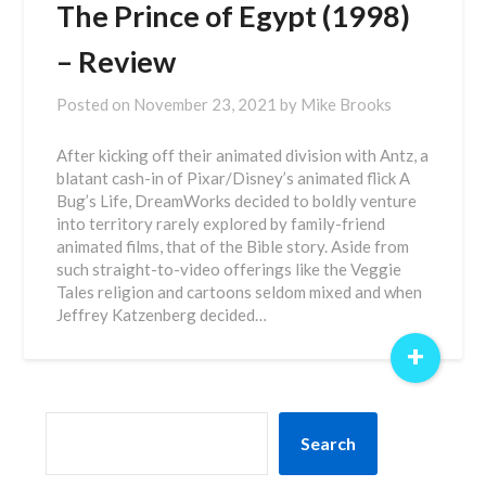
The Prince of Egypt (1998)
– Review
Posted on
November 23, 2021
by
Mike Brooks
After kicking off their animated division with Antz, a
blatant cash-in of Pixar/Disney’s animated flick A
Bug’s Life, DreamWorks decided to boldly venture
into territory rarely explored by family-friend
animated films, that of the Bible story. Aside from
such straight-to-video offerings like the Veggie
Tales religion and cartoons seldom mixed and when
Jeffrey Katzenberg decided…
+
SEARCH
Search