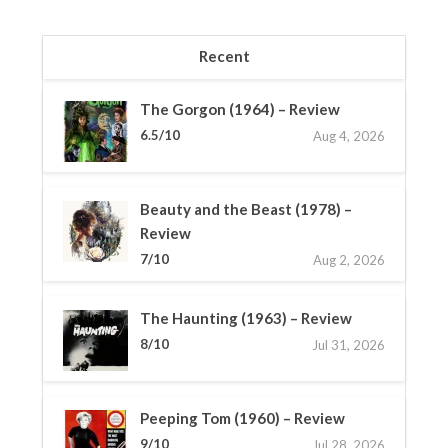
Recent
The Gorgon (1964) – Review
6.5/10
Aug 4, 2026
Beauty and the Beast (1978) –
Review
7/10
Aug 2, 2026
The Haunting (1963) – Review
8/10
Jul 31, 2026
Peeping Tom (1960) – Review
9/10
Jul 28, 2026