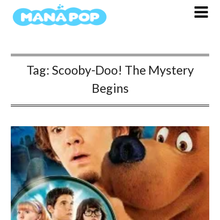
Skip
to
content
Tag:
Scooby-Doo! The Mystery
Begins