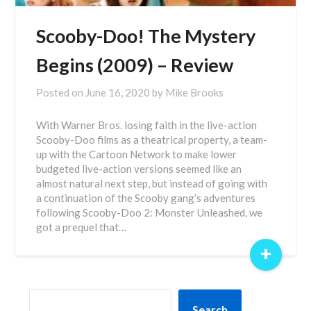
Scooby-Doo! The Mystery
Begins (2009) – Review
Posted on
June 16, 2020
by
Mike Brooks
With Warner Bros. losing faith in the live-action
Scooby-Doo films as a theatrical property, a team-
up with the Cartoon Network to make lower
budgeted live-action versions seemed like an
almost natural next step, but instead of going with
a continuation of the Scooby gang’s adventures
following Scooby-Doo 2: Monster Unleashed, we
got a prequel that…
+
SEARCH
Search