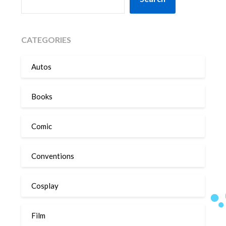
CATEGORIES
Autos
Books
Comic
Conventions
Cosplay
Film