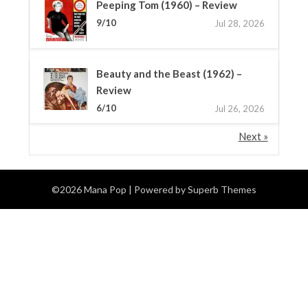
Peeping Tom (1960) – Review
9/10
Jul 28, 2026
Beauty and the Beast (1962) –
Review
6/10
Jul 26, 2026
Next »
©2026 Mana Pop
| Powered by
Superb Themes