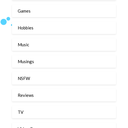
Games
Hobbies
Music
Musings
NSFW
Reviews
TV