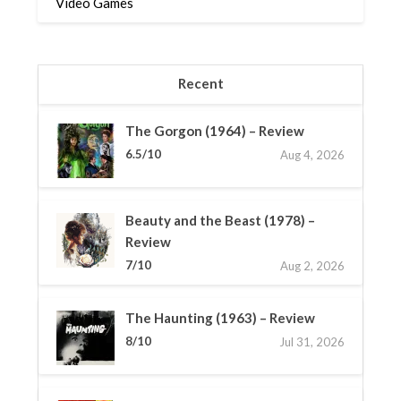
Video Games
Recent
The Gorgon (1964) – Review
6.5/10
Aug 4, 2026
Beauty and the Beast (1978) –
Review
7/10
Aug 2, 2026
The Haunting (1963) – Review
8/10
Jul 31, 2026