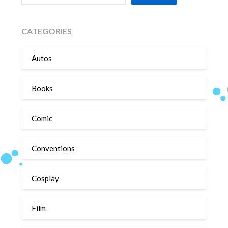
CATEGORIES
Autos
Books
Comic
Conventions
Cosplay
Film