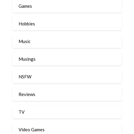
Games
Hobbies
Music
Musings
NSFW
Reviews
TV
Video Games