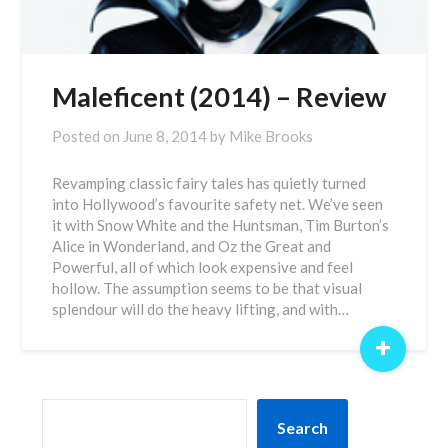
Maleficent (2014) – Review
Posted on
June 8, 2014
by
Mike Brooks
Revamping classic fairy tales has quietly turned
into Hollywood’s favourite safety net. We’ve seen
it with Snow White and the Huntsman, Tim Burton’s
Alice in Wonderland, and Oz the Great and
Powerful, all of which look expensive and feel
hollow. The assumption seems to be that visual
splendour will do the heavy lifting, and with…
+
SEARCH
Search