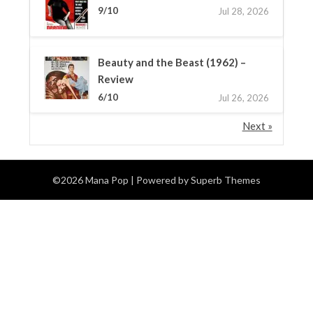
9/10
Jul 28, 2026
Beauty and the Beast (1962) –
Review
6/10
Jul 26, 2026
Next »
©2026 Mana Pop
| Powered by
Superb Themes