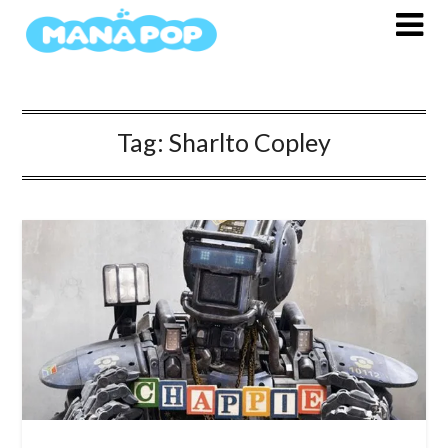
Skip
to
content
Tag:
Sharlto Copley