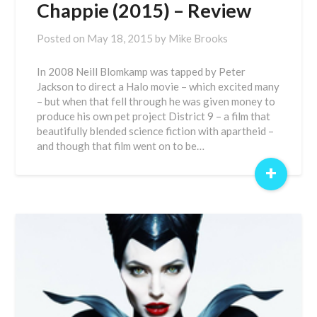
Chappie (2015) – Review
Posted on
May 18, 2015
by
Mike Brooks
In 2008 Neill Blomkamp was tapped by Peter
Jackson to direct a Halo movie – which excited many
– but when that fell through he was given money to
produce his own pet project District 9 – a film that
beautifully blended science fiction with apartheid –
and though that film went on to be…
+