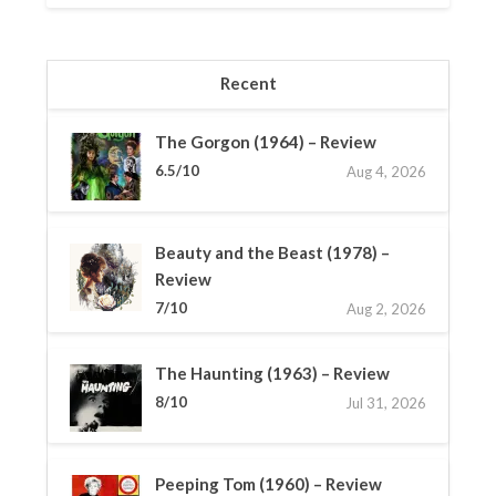
Recent
The Gorgon (1964) – Review
6.5/10
Aug 4, 2026
Beauty and the Beast (1978) –
Review
7/10
Aug 2, 2026
The Haunting (1963) – Review
8/10
Jul 31, 2026
Peeping Tom (1960) – Review