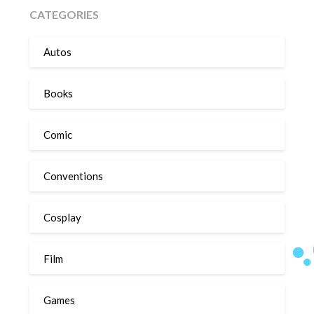
CATEGORIES
Autos
Books
Comic
Conventions
Cosplay
Film
Games