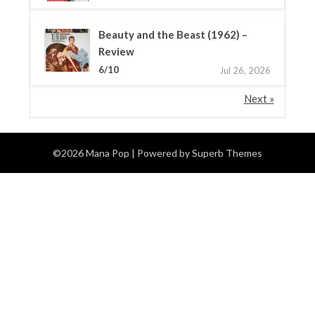
Beauty and the Beast (1962) –
Review
6/10
Jul 26, 2026
Next »
©2026 Mana Pop
| Powered by
Superb Themes