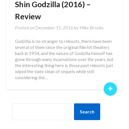
Shin Godzilla (2016) –
Review
Posted on
December 15, 2016
by
Mike Brooks
Godzilla is no stranger to reboots, there have been
several of them since the original film hit theaters
back in 1954, and the nature of Godzilla himself has
gone through many incarnations over the years, but
the interesting thing here is those past reboots just
wiped the slate clean of sequels while still
considering the…
+
SEARCH
Search