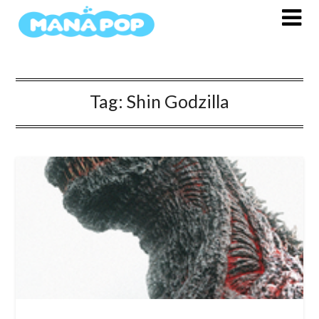
Skip
to
content
Tag:
Shin Godzilla