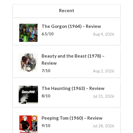
Recent
The Gorgon (1964) – Review
6.5/10
Aug 4, 2026
Beauty and the Beast (1978) –
Review
7/10
Aug 2, 2026
The Haunting (1963) – Review
8/10
Jul 31, 2026
Peeping Tom (1960) – Review
9/10
Jul 28, 2026