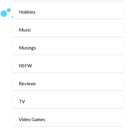
Hobbies
Music
Musings
NSFW
Reviews
TV
Video Games