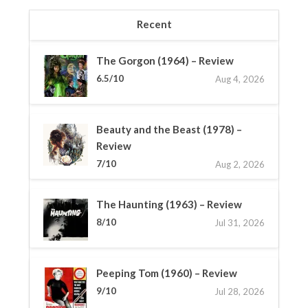
Recent
The Gorgon (1964) – Review
6.5/10
Aug 4, 2026
Beauty and the Beast (1978) –
Review
7/10
Aug 2, 2026
The Haunting (1963) – Review
8/10
Jul 31, 2026
Peeping Tom (1960) – Review
9/10
Jul 28, 2026