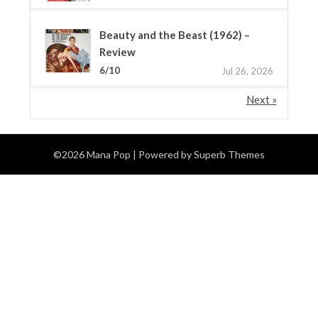
Beauty and the Beast (1962) –
Review
6/10
Jul 26, 2026
Next »
©2026 Mana Pop
| Powered by
Superb Themes