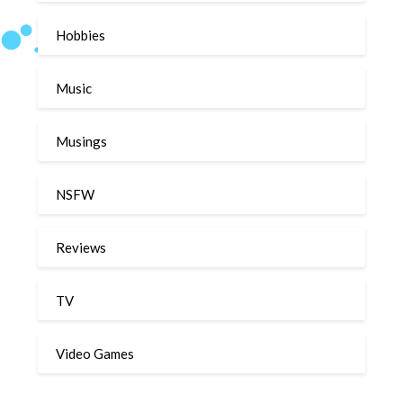
Hobbies
Music
Musings
NSFW
Reviews
TV
Video Games