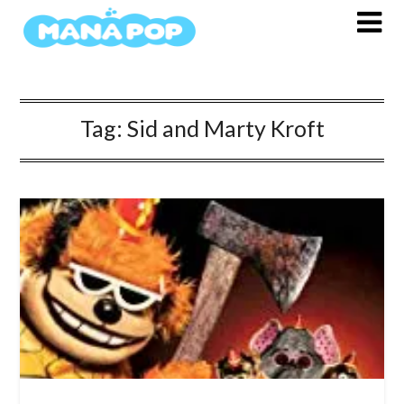
Skip
to
content
Tag:
Sid and Marty Kroft