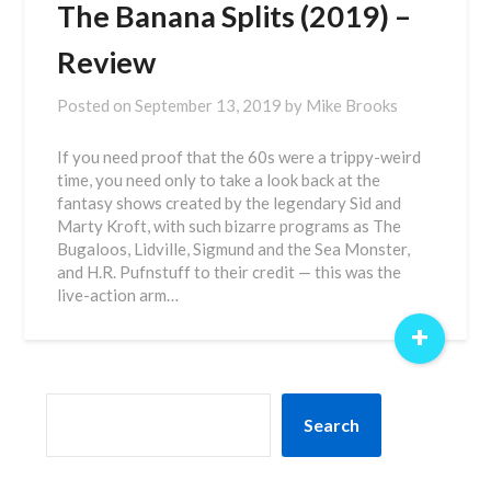
The Banana Splits (2019) –
Review
Posted on
September 13, 2019
by
Mike Brooks
If you need proof that the 60s were a trippy-weird
time, you need only to take a look back at the
fantasy shows created by the legendary Sid and
Marty Kroft, with such bizarre programs as The
Bugaloos, Lidville, Sigmund and the Sea Monster,
and H.R. Pufnstuff to their credit — this was the
live-action arm…
+
SEARCH
Search