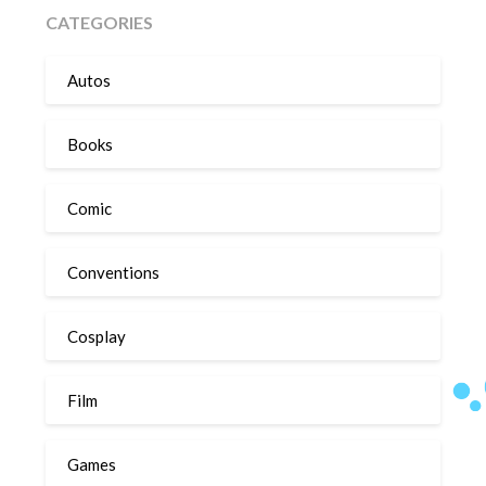
CATEGORIES
Autos
Books
Comic
Conventions
Cosplay
Film
Games