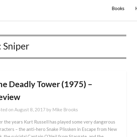
Books
:
Sniper
he Deadly Tower (1975) –
eview
ted on
August 8, 2017
by
Mike Brooks
r the years Kurt Russell has played some very dangerous
racters – the anti-hero Snake Plissken in Escape from New
k, the suicidal Captain O’Neil from Stargate, and the