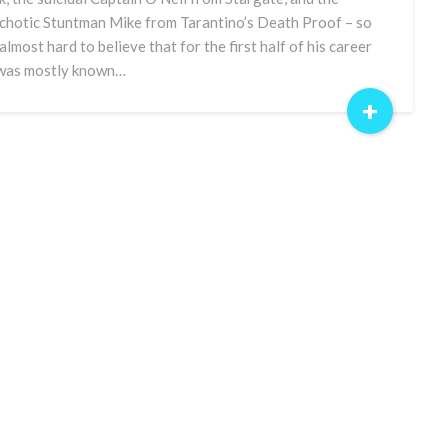
chotic Stuntman Mike from Tarantino’s Death Proof – so
 almost hard to believe that for the first half of his career
was mostly known…
+