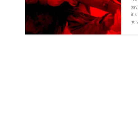
psy
it’s
he 