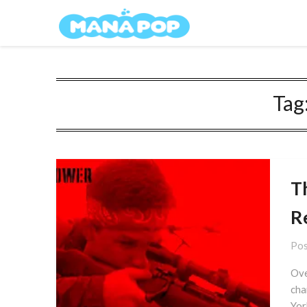
Skip
Mana Pop
to
content
Tag
T
R
Pos
Ove
cha
Yor