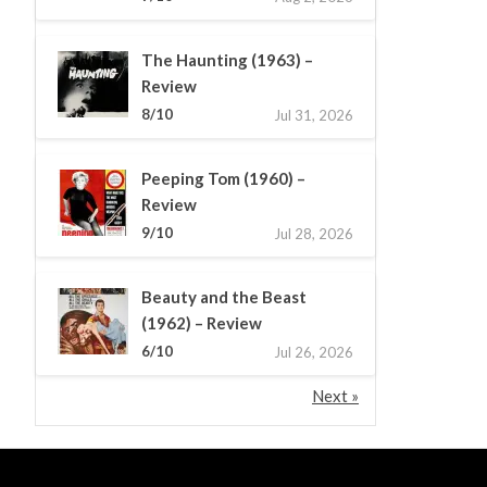
The Haunting (1963) –
Review
8/10
Jul 31, 2026
Peeping Tom (1960) –
Review
9/10
Jul 28, 2026
Beauty and the Beast
(1962) – Review
6/10
Jul 26, 2026
Next »