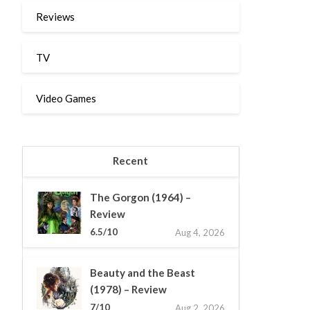
Reviews
TV
Video Games
Recent
The Gorgon (1964) –
Review
6.5/10
Aug 4, 2026
Beauty and the Beast
(1978) – Review
7/10
Aug 2, 2026