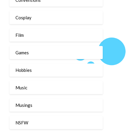
Cosplay
Film
Games
Hobbies
Music
Musings
NSFW