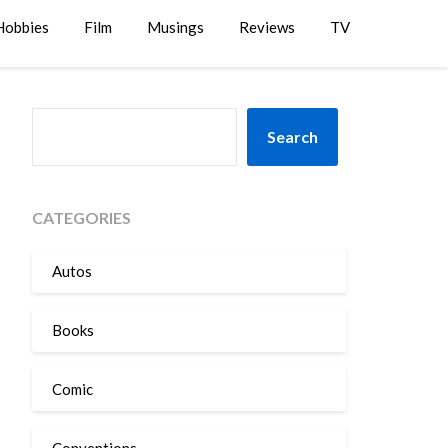
Hobbies
Film
Musings
Reviews
TV
SEARCH
Search
CATEGORIES
Autos
Books
Comic
Conventions