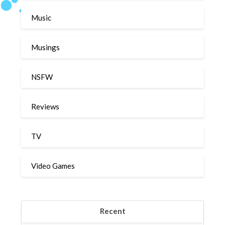
Music
Musings
NSFW
Reviews
TV
Video Games
Recent