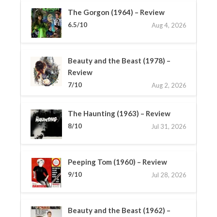
The Gorgon (1964) – Review
6.5/10
Aug 4, 2026
Beauty and the Beast (1978) –
Review
7/10
Aug 2, 2026
The Haunting (1963) – Review
8/10
Jul 31, 2026
Peeping Tom (1960) – Review
9/10
Jul 28, 2026
Beauty and the Beast (1962) –