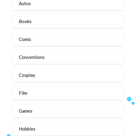
Autos
Books
Comic
Conventions
Cosplay
Film
Games
Hobbies