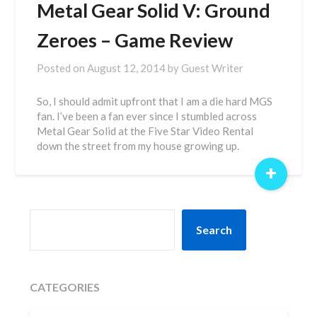
Metal Gear Solid V: Ground
Zeroes – Game Review
Posted on
August 12, 2014
by
Guest Writer
So, I should admit upfront that I am a die hard MGS
fan. I’ve been a fan ever since I stumbled across
Metal Gear Solid at the Five Star Video Rental
down the street from my house growing up.
+
SEARCH
Search
CATEGORIES