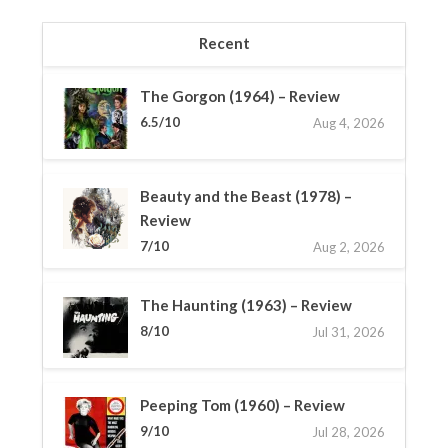
Recent
The Gorgon (1964) – Review
6.5/10
Aug 4, 2026
Beauty and the Beast (1978) –
Review
7/10
Aug 2, 2026
The Haunting (1963) – Review
8/10
Jul 31, 2026
Peeping Tom (1960) – Review
9/10
Jul 28, 2026