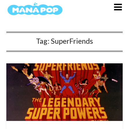
Skip
to
content
Tag:
SuperFriends