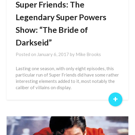
Super Friends: The
Legendary Super Powers
Show: “The Bride of
Darkseid”
Posted on
January 6, 2017
by
Mike Brooks
Lasting one season, with only eight episodes, this
particular run of Super Friends did have some rather
interesting elements added to it, most notably the
caliber of villains on display.
+