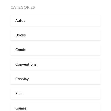
CATEGORIES
Autos
Books
Comic
Conventions
Cosplay
Film
Games