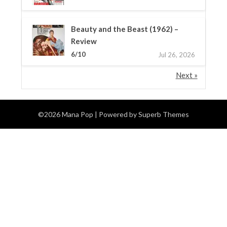
Beauty and the Beast (1962) –
Review
6/10
Jul 26, 2026
Next »
©2026 Mana Pop
| Powered by
Superb Themes