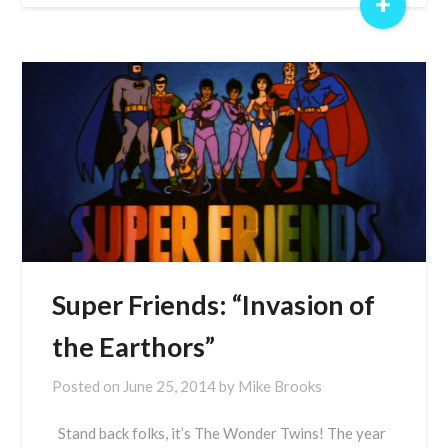
+
Super Friends: “Invasion of
the Earthors”
Posted on
June 25, 2014
by
Mike Brooks
Stand back folks, it’s The Wonder Twins! The year