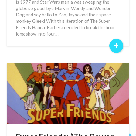
is 1977 and Star Wars mania was sweeping the
globe so good-bye Marvin, Wendy and Wonder
Dog and say hello to Zan, Jayna and their space
monkey Gleek! With this iteration of The Super
Friends Hanna-Barbera decided to break the hour
long show into four…
+