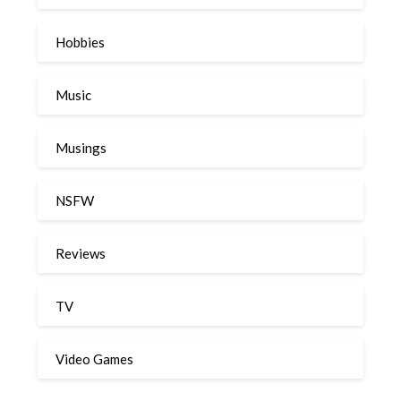
Hobbies
Music
Musings
NSFW
Reviews
TV
Video Games