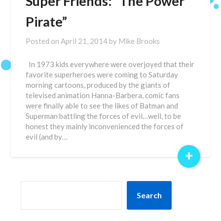
Super Friends: “The Power
Pirate”
Posted on
April 21, 2014
by
Mike Brooks
In 1973 kids everywhere were overjoyed that their
favorite superheroes were coming to Saturday
morning cartoons, produced by the giants of
televised animation Hanna-Barbera, comic fans
were finally able to see the likes of Batman and
Superman battling the forces of evil…well, to be
honest they mainly inconvenienced the forces of
evil (and by…
+
SEARCH
Search