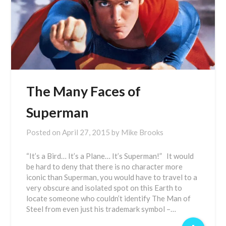
The Many Faces of
Superman
Posted on
April 27, 2015
by
Mike Brooks
“It’s a Bird… It’s a Plane… It’s Superman!” It would
be hard to deny that there is no character more
iconic than Superman, you would have to travel to a
very obscure and isolated spot on this Earth to
locate someone who couldn’t identify The Man of
Steel from even just his trademark symbol –…