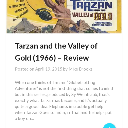
Tarzan and the Valley of
Gold (1966) – Review
Posted on
April 19, 2015
by
Mike Brooks
When one thinks of Tarzan “Globetrotting
Adventurer” is not the first thing that comes to mind
but in this series, produced by Sy Weintraub, that’s
exactly what Tarzan has become, and it’s actually
quite a good idea. Elephants in trouble get help
when Tarzan Goes to India, in Thailand, he helps put
a boy on…