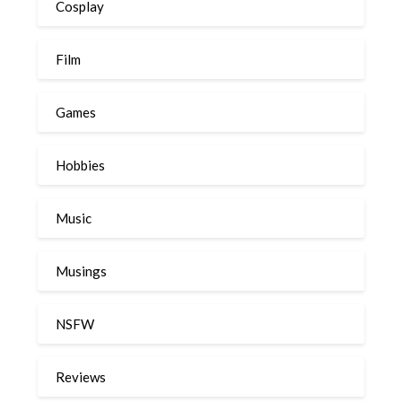
Cosplay
Film
Games
Hobbies
Music
Musings
NSFW
Reviews