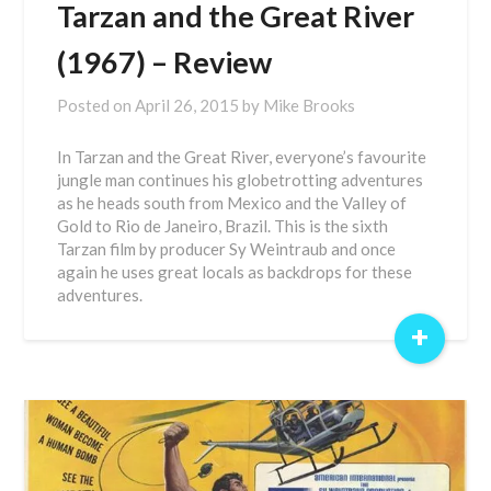
Tarzan and the Great River
(1967) – Review
Posted on
April 26, 2015
by
Mike Brooks
In Tarzan and the Great River, everyone’s favourite
jungle man continues his globetrotting adventures
as he heads south from Mexico and the Valley of
Gold to Rio de Janeiro, Brazil. This is the sixth
Tarzan film by producer Sy Weintraub and once
again he uses great locals as backdrops for these
adventures.
+