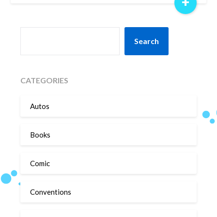
+
SEARCH
Search
CATEGORIES
Autos
Books
Comic
Conventions