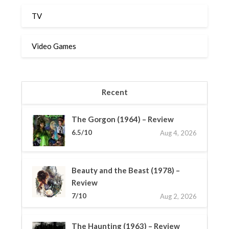
TV
Video Games
Recent
The Gorgon (1964) – Review
6.5/10
Aug 4, 2026
Beauty and the Beast (1978) –
Review
7/10
Aug 2, 2026
The Haunting (1963) – Review