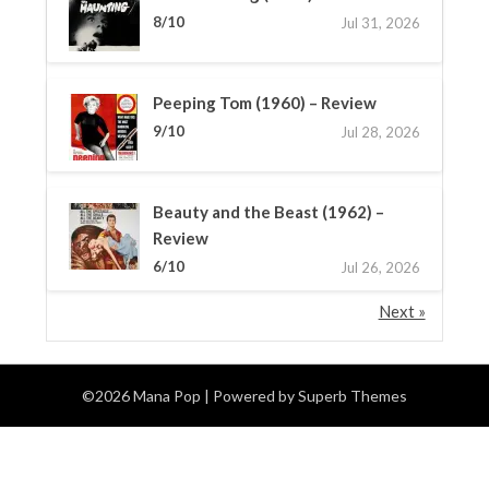
8/10
Jul 31, 2026
Peeping Tom (1960) – Review
9/10
Jul 28, 2026
Beauty and the Beast (1962) –
Review
6/10
Jul 26, 2026
Next »
©2026 Mana Pop
| Powered by
Superb Themes