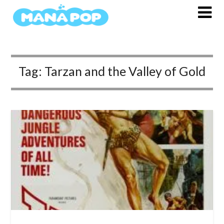
Skip
to
content
Tag:
Tarzan and the Valley of Gold