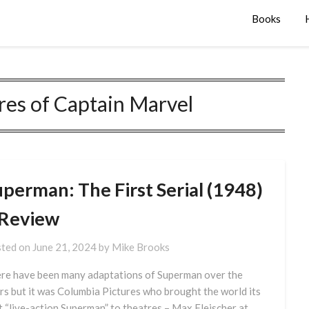
Books
es of Captain Marvel
uperman: The First Serial (1948)
 Review
ted on
June 21, 2024
by
Mike Brooks
re have been many adaptations of Superman over the
rs but it was Columbia Pictures who brought the world its
st “live-action Superman” to theatres – Max Fleischer at