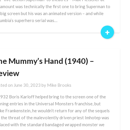
amount was technically the first one to bring Superman to
 big screen but his was an animated version – and while
umbia’s superhero serial was…
+
he Mummy’s Hand (1940) –
eview
ted on
June 30, 2023
by
Mike Brooks
1932 Boris Karloff helped bring to the screen one of the
ining entries in the Universal Monsters franchise, but
ike Frankenstein, he wouldn’t return for any of the sequels
 the threat of the malevolently driven priest Imhotep was
laced with the standard bandaged wrapped monster we