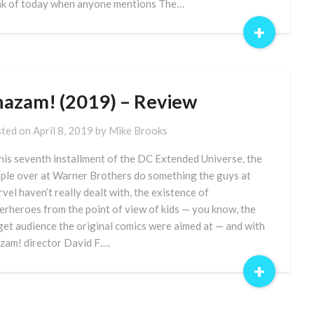
nk of today when anyone mentions The…
+
hazam! (2019) – Review
ted on
April 8, 2019
by
Mike Brooks
this seventh installment of the DC Extended Universe, the
ple over at Warner Brothers do something the guys at
vel haven’t really dealt with, the existence of
erheroes from the point of view of kids — you know, the
get audience the original comics were aimed at — and with
zam! director David F….
+