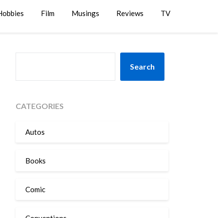
Hobbies
Film
Musings
Reviews
TV
SEARCH
Search
CATEGORIES
Autos
Books
Comic
Conventions