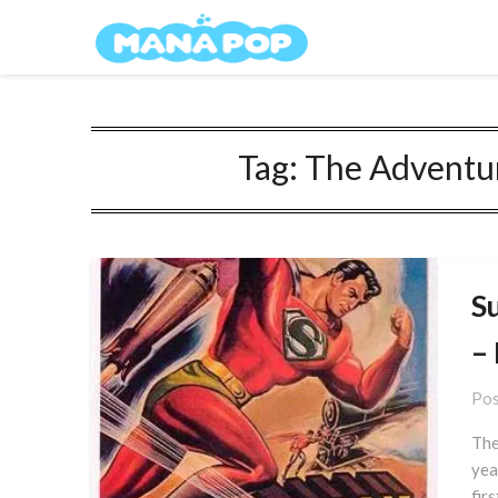
Skip
Mana Pop
to
content
Tag:
The Adventur
S
–
Pos
The
yea
fir