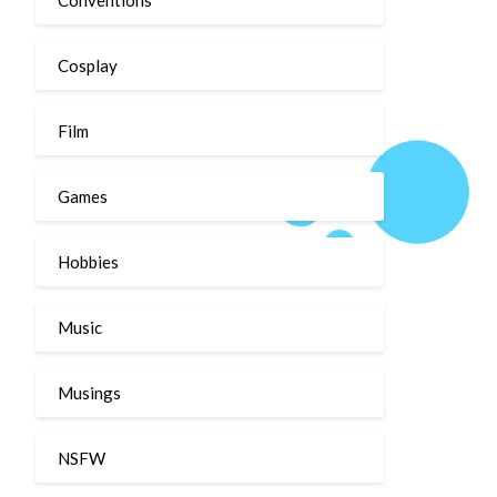
Cosplay
Film
Games
Hobbies
Music
Musings
NSFW