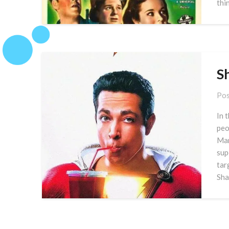
thi
S
Pos
In 
peo
Mar
sup
tar
Sha