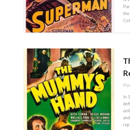
Par
the
Col
T
R
Pos
In 
def
unl
and
rep