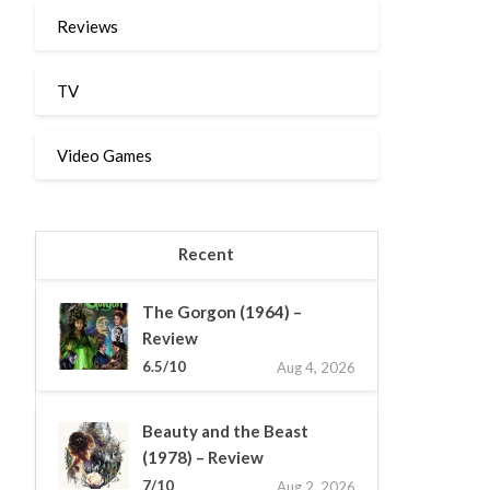
Reviews
TV
Video Games
Recent
The Gorgon (1964) –
Review
6.5/10
Aug 4, 2026
Beauty and the Beast
(1978) – Review
7/10
Aug 2, 2026