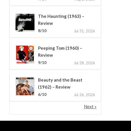
The Haunting (1963) –
Review
8/10
Jul 31, 2026
Peeping Tom (1960) –
Review
9/10
Jul 28, 2026
Beauty and the Beast
(1962) – Review
6/10
Jul 26, 2026
Next »