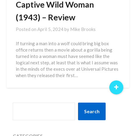
Captive Wild Woman
(1943) – Review
Posted on
April 5, 2024
by
Mike Brooks
If turning a man into a wolf could bring big box
office returns then a movie about a gorilla being
turned into a woman must have seemed like the
logical next step, at least that is what I assume was
in the minds of the execs over at Universal Pictures
when they released their first…
+
SEARCH
Search
CATEGORIES