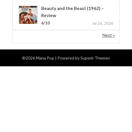
Beauty and the Beast (1962) –
Review
6/10
Jul 26, 2026
Next »
©2026 Mana Pop
| Powered by
Superb Themes