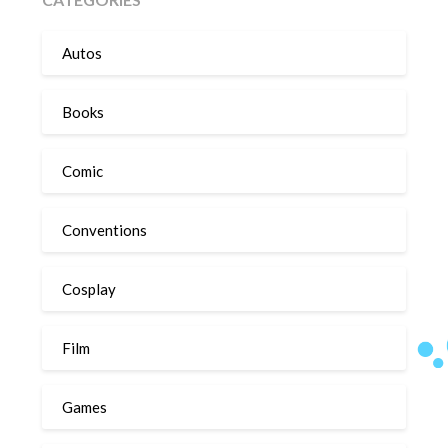
Autos
Books
Comic
Conventions
Cosplay
Film
Games