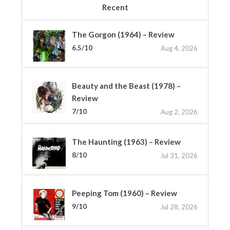
Recent
The Gorgon (1964) – Review
6.5/10
Aug 4, 2026
Beauty and the Beast (1978) –
Review
7/10
Aug 2, 2026
The Haunting (1963) – Review
8/10
Jul 31, 2026
Peeping Tom (1960) – Review
9/10
Jul 28, 2026