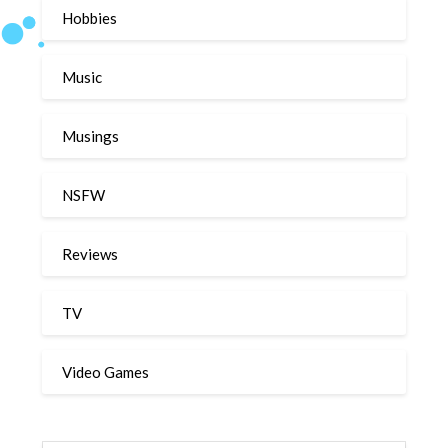
Hobbies
Music
Musings
NSFW
Reviews
TV
Video Games