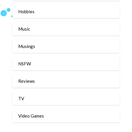
Hobbies
Music
Musings
NSFW
Reviews
TV
Video Games