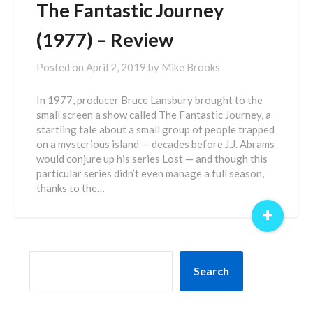
The Fantastic Journey
(1977) – Review
Posted on
April 2, 2019
by
Mike Brooks
In 1977, producer Bruce Lansbury brought to the
small screen a show called The Fantastic Journey, a
startling tale about a small group of people trapped
on a mysterious island — decades before J.J. Abrams
would conjure up his series Lost — and though this
particular series didn’t even manage a full season,
thanks to the…
+
SEARCH
Search