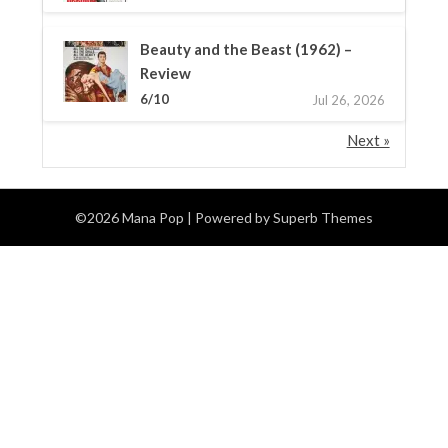
Beauty and the Beast (1962) –
Review
6/10
Jul 26, 2026
Next »
©2026 Mana Pop
| Powered by
Superb Themes