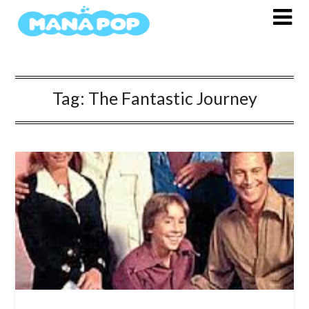
Skip
to
content
Tag:
The Fantastic Journey