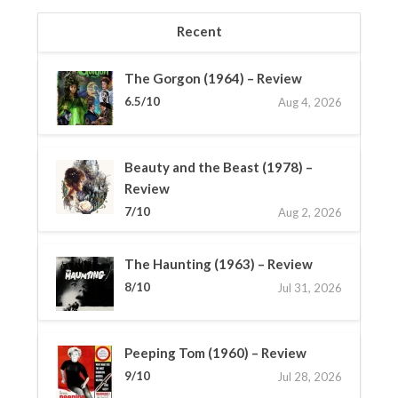
Recent
The Gorgon (1964) – Review
6.5/10
Aug 4, 2026
Beauty and the Beast (1978) –
Review
7/10
Aug 2, 2026
The Haunting (1963) – Review
8/10
Jul 31, 2026
Peeping Tom (1960) – Review
9/10
Jul 28, 2026