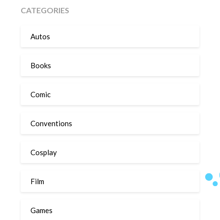
CATEGORIES
Autos
Books
Comic
Conventions
Cosplay
Film
Games