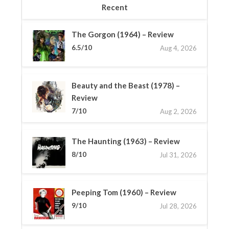
Recent
The Gorgon (1964) – Review
6.5/10
Aug 4, 2026
Beauty and the Beast (1978) –
Review
7/10
Aug 2, 2026
The Haunting (1963) – Review
8/10
Jul 31, 2026
Peeping Tom (1960) – Review
9/10
Jul 28, 2026