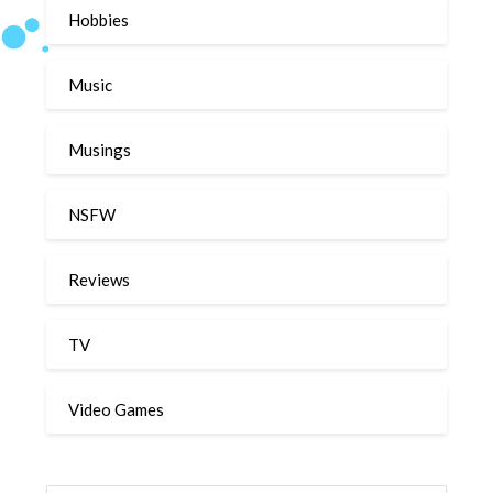
Hobbies
Music
Musings
NSFW
Reviews
TV
Video Games