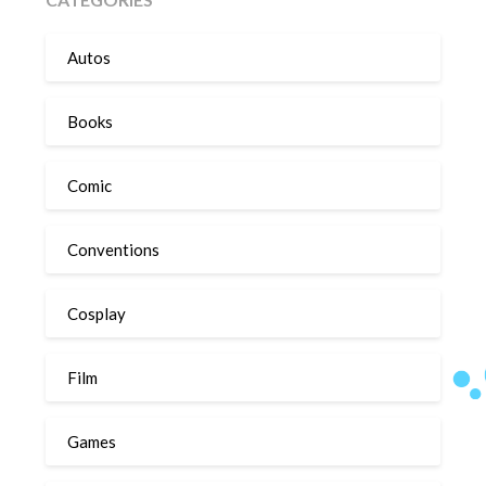
Autos
Books
Comic
Conventions
Cosplay
Film
Games