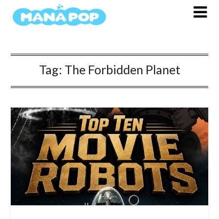
Skip
to
content
Tag:
The Forbidden Planet