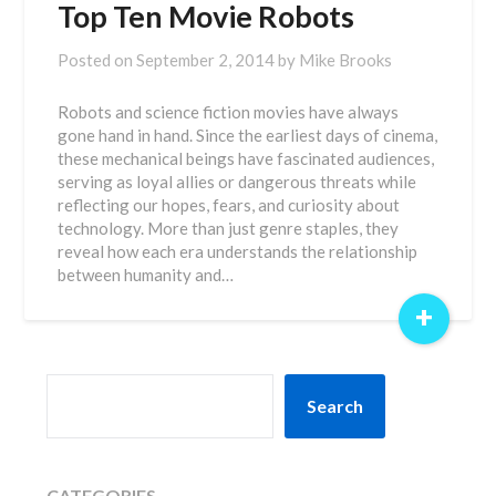
Top Ten Movie Robots
Posted on
September 2, 2014
by
Mike Brooks
Robots and science fiction movies have always
gone hand in hand. Since the earliest days of cinema,
these mechanical beings have fascinated audiences,
serving as loyal allies or dangerous threats while
reflecting our hopes, fears, and curiosity about
technology. More than just genre staples, they
reveal how each era understands the relationship
between humanity and…
+
SEARCH
Search
CATEGORIES