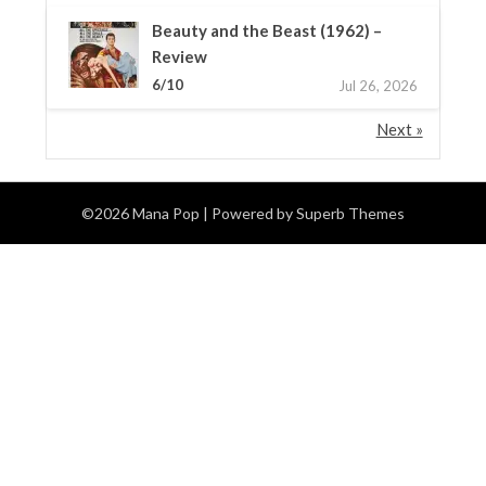
Beauty and the Beast (1962) –
Review
6/10
Jul 26, 2026
Next »
©2026 Mana Pop
| Powered by
Superb Themes