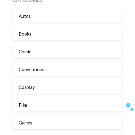
Autos
Books
Comic
Conventions
Cosplay
Film
Games