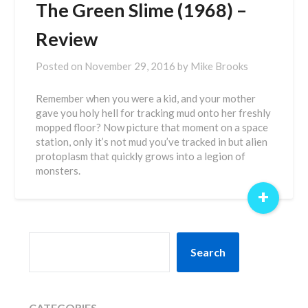
The Green Slime (1968) –
Review
Posted on
November 29, 2016
by
Mike Brooks
Remember when you were a kid, and your mother
gave you holy hell for tracking mud onto her freshly
mopped floor? Now picture that moment on a space
station, only it’s not mud you’ve tracked in but alien
protoplasm that quickly grows into a legion of
monsters.
+
SEARCH
Search
CATEGORIES