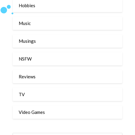
Hobbies
Music
Musings
NSFW
Reviews
TV
Video Games