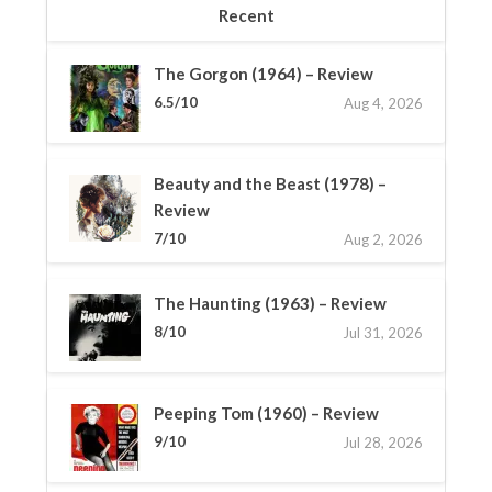
Recent
The Gorgon (1964) – Review
6.5/10
Aug 4, 2026
Beauty and the Beast (1978) –
Review
7/10
Aug 2, 2026
The Haunting (1963) – Review
8/10
Jul 31, 2026
Peeping Tom (1960) – Review
9/10
Jul 28, 2026