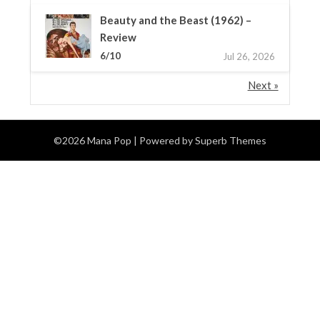
Beauty and the Beast (1962) –
Review
6/10
Jul 26, 2026
Next »
©2026 Mana Pop
| Powered by
Superb Themes