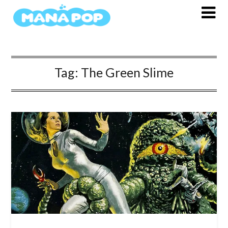
Skip
to
content
Tag:
The Green Slime