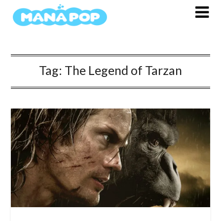
Skip
to
content
Tag:
The Legend of Tarzan