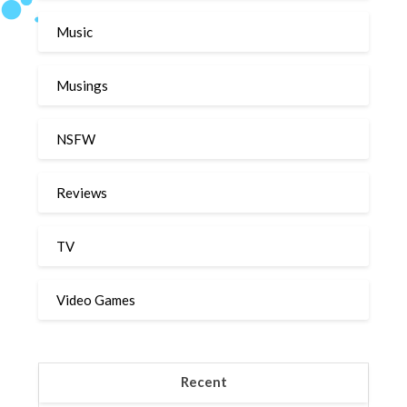
Music
Musings
NSFW
Reviews
TV
Video Games
Recent