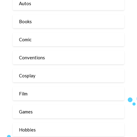
Autos
Books
Comic
Conventions
Cosplay
Film
Games
Hobbies