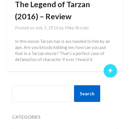
The Legend of Tarzan
(2016) – Review
Posted on
July 3, 2016
by
Mike Brooks
In this movie Tarzan has is ass handed to him by an
ape. Are you bloody kidding me, how can you put
that in a Tarzan movie? That’s a perfect case of
defamation of character if ever I heard it.
+
SEARCH
Search
CATEGORIES