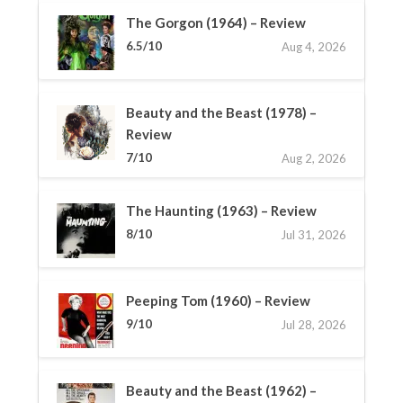
The Gorgon (1964) – Review
6.5/10
Aug 4, 2026
Beauty and the Beast (1978) –
Review
7/10
Aug 2, 2026
The Haunting (1963) – Review
8/10
Jul 31, 2026
Peeping Tom (1960) – Review
9/10
Jul 28, 2026
Beauty and the Beast (1962) –