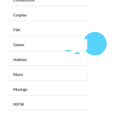
Cosplay
Film
Games
Hobbies
Music
Musings
NSFW