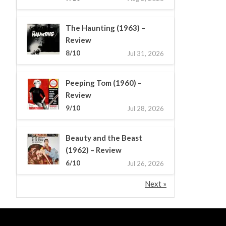
The Haunting (1963) –
Review
8/10
Jul 31, 2026
Peeping Tom (1960) –
Review
9/10
Jul 28, 2026
Beauty and the Beast
(1962) – Review
6/10
Jul 26, 2026
Next »