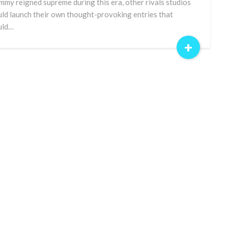
my reigned supreme during this era, other rivals studios
ld launch their own thought-provoking entries that
uld…
+