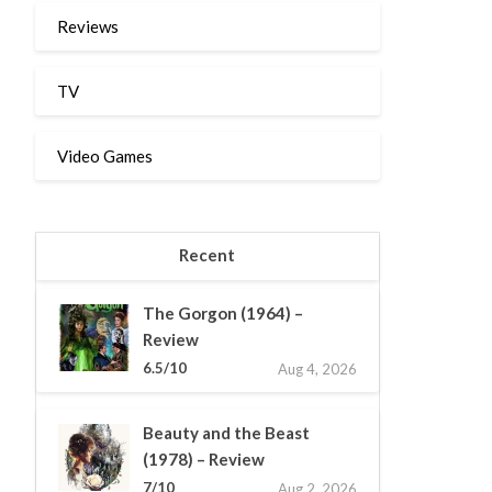
Reviews
TV
Video Games
Recent
The Gorgon (1964) –
Review
6.5/10
Aug 4, 2026
Beauty and the Beast
(1978) – Review
7/10
Aug 2, 2026