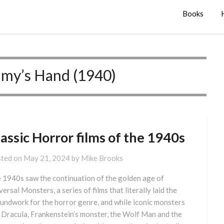
Books
y’s Hand (1940)
assic Horror films of the 1940s
ted on
May 21, 2024
by
Mike Brooks
 1940s saw the continuation of the golden age of
versal Monsters, a series of films that literally laid the
undwork for the horror genre, and while iconic monsters
e Dracula, Frankenstein’s monster, the Wolf Man and the