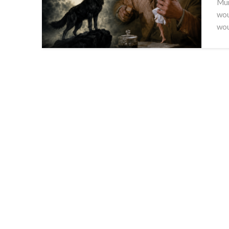
Mum
wou
wo