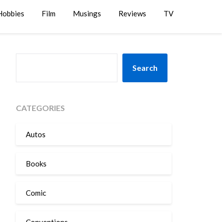
Hobbies
Film
Musings
Reviews
TV
SEARCH
Search
CATEGORIES
Autos
Books
Comic
Conventions