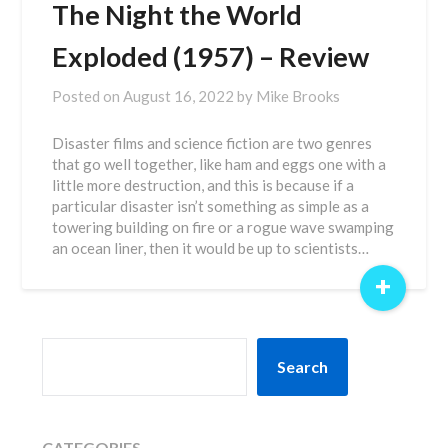
The Night the World
Exploded (1957) – Review
Posted on
August 16, 2022
by
Mike Brooks
Disaster films and science fiction are two genres
that go well together, like ham and eggs one with a
little more destruction, and this is because if a
particular disaster isn’t something as simple as a
towering building on fire or a rogue wave swamping
an ocean liner, then it would be up to scientists…
+
SEARCH
Search
CATEGORIES