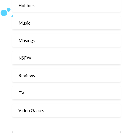
Hobbies
Music
Musings
NSFW
Reviews
TV
Video Games