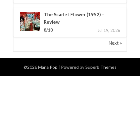
The Scarlet Flower (1952) –
Review
8/10
Jul 19, 2026
Next »
©2026 Mana Pop
| Powered by
Superb Themes