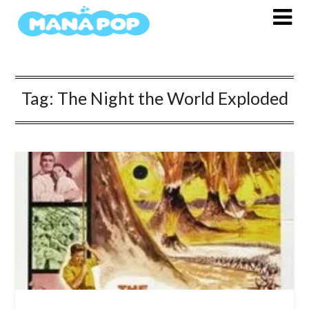
Skip
to
content
Tag:
The Night the World Exploded