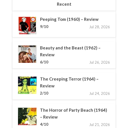
Recent
Peeping Tom (1960) – Review
9/10
Jul 28, 2026
Beauty and the Beast (1962) –
Review
6/10
Jul 26, 2026
The Creeping Terror (1964) –
Review
2/10
Jul 24, 2026
The Horror of Party Beach (1964)
– Review
4/10
Jul 21, 2026