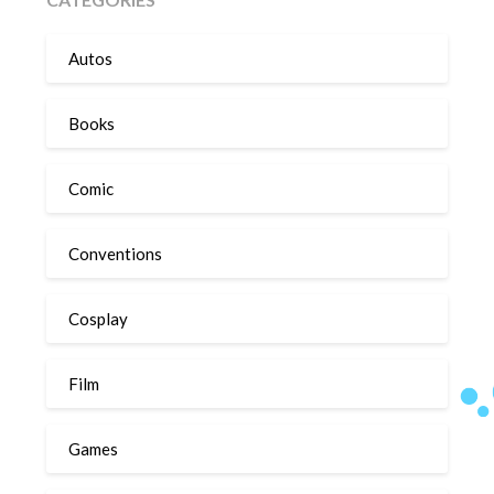
Autos
Books
Comic
Conventions
Cosplay
Film
Games