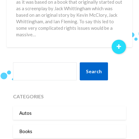
as it was based on a book that originally started out
as a screenplay by Jack Whittingham which was
based on an original story by Kevin McClory, Jack
Whittingham, and Ian Fleming. To say this led to
some very complicated rights issues would be a
massive…
+
SEARCH
Search
CATEGORIES
Autos
Books