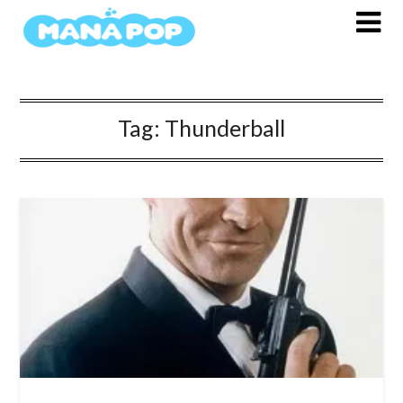
Skip
to
content
Tag:
Thunderball