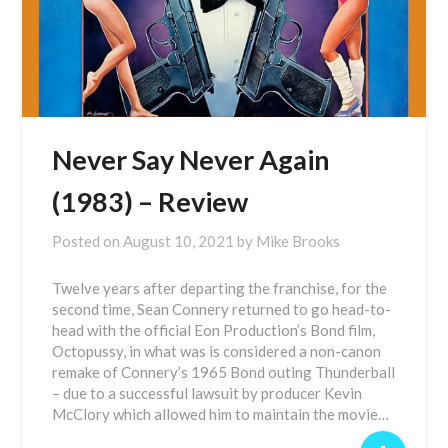
Never Say Never Again
(1983) – Review
Posted on
August 10, 2021
by
Mike Brooks
Twelve years after departing the franchise, for the
second time, Sean Connery returned to go head-to-
head with the official Eon Production’s Bond film,
Octopussy, in what was is considered a non-canon
remake of Connery’s 1965 Bond outing Thunderball
– due to a successful lawsuit by producer Kevin
McClory which allowed him to maintain the movie…