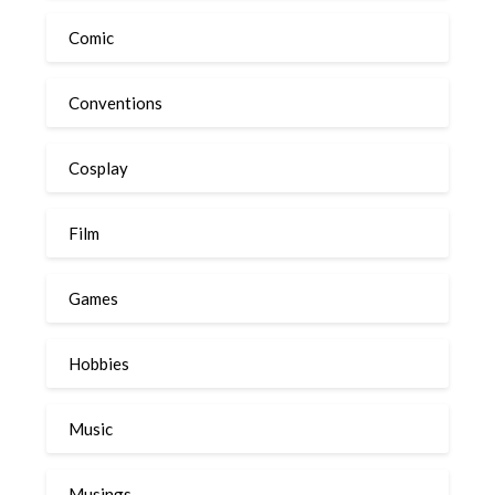
Comic
Conventions
Cosplay
Film
Games
Hobbies
Music
Musings