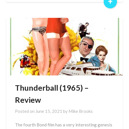
+
Thunderball (1965) –
Review
Posted on
June 15, 2021
by
Mike Brooks
The fourth Bond film has a very interesting genesis