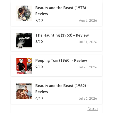
Beauty and the Beast (1978) –
Review
7/10
Aug 2, 2026
The Haunting (1963) – Review
8/10
Jul 31, 2026
Peeping Tom (1960) – Review
9/10
Jul 28, 2026
Beauty and the Beast (1962) –
Review
6/10
Jul 26, 2026
Next »