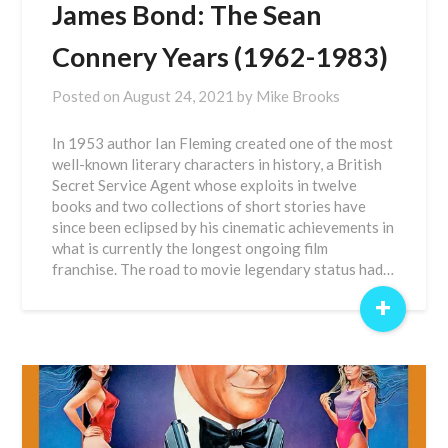
James Bond: The Sean
Connery Years (1962-1983)
Posted on
August 24, 2021
by
Mike Brooks
In 1953 author Ian Fleming created one of the most
well-known literary characters in history, a British
Secret Service Agent whose exploits in twelve
books and two collections of short stories have
since been eclipsed by his cinematic achievements in
what is currently the longest ongoing film
franchise. The road to movie legendary status had…
+