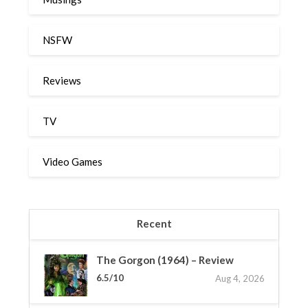
NSFW
Reviews
TV
Video Games
Recent
The Gorgon (1964) – Review
6.5/10
Aug 4, 2026