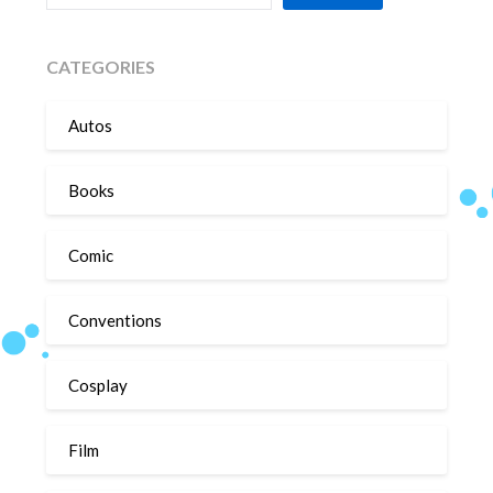
CATEGORIES
Autos
Books
Comic
Conventions
Cosplay
Film