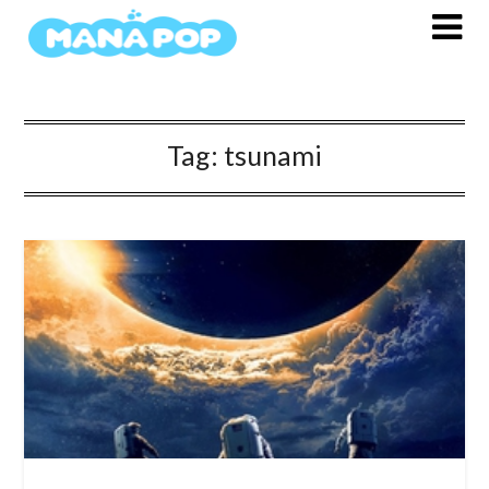
Skip
to
content
Tag:
tsunami