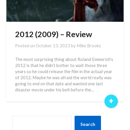
2012 (2009) – Review
Posted on
October 13, 2023
by
Mike Brooks
The most surprising thing about Roland Emmerich’s
2012 is that he didn’t bother to wait those three
years so he could release the film in the actual year
of 2012. Maybe he was afraid the world really was
going to end on that date and wanted one last
disaster movie under his belt before the…
+
SEARCH
Search