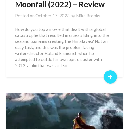
Moonfall (2022) – Review
Posted on
October 17, 2023
by
Mike Brooks
How do you top a movie that dealt with a global
catastrophe that resulted in cities sliding into the
sea and tsunamis cresting the Himalayas? Not an
easy task, and this was the problem facing
writer/director Roland Emmerich when he
attempted to outdo his own epic disaster with
2012, a film that was a clear…
+