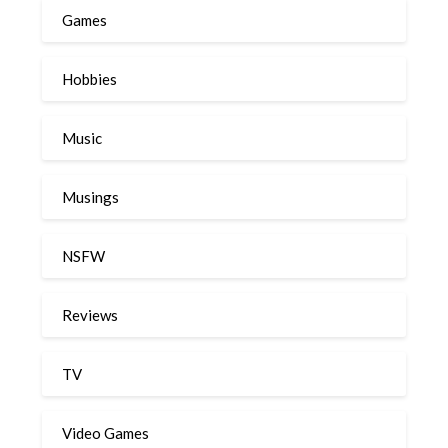
Games
Hobbies
Music
Musings
NSFW
Reviews
TV
Video Games