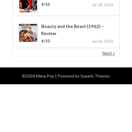
9/10
Jul 28, 2026
Beauty and the Beast (1962) –
Review
6/10
Jul 26, 2026
Next »
©2026 Mana Pop
| Powered by
Superb Themes