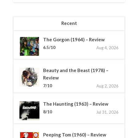
Recent
The Gorgon (1964) – Review
6.5/10
Aug 4, 2026
Beauty and the Beast (1978) –
Review
7/10
Aug 2, 2026
The Haunting (1963) – Review
8/10
Jul 31, 2026
Peeping Tom (1960) – Review