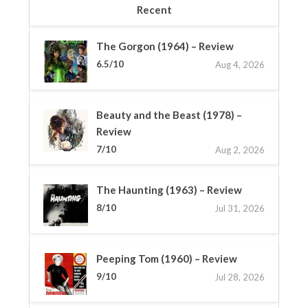
Recent
The Gorgon (1964) – Review
6.5/10
Aug 4, 2026
Beauty and the Beast (1978) –
Review
7/10
Aug 2, 2026
The Haunting (1963) – Review
8/10
Jul 31, 2026
Peeping Tom (1960) – Review
9/10
Jul 28, 2026