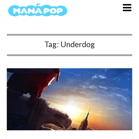
Skip
to
content
Tag:
Underdog