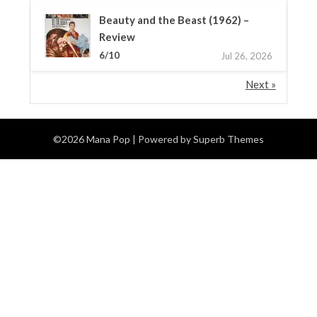
Beauty and the Beast (1962) –
Review
6/10
Jul 26, 2026
Next »
©2026 Mana Pop
| Powered by
Superb Themes