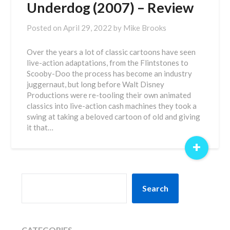
Underdog (2007) – Review
Posted on
April 29, 2022
by
Mike Brooks
Over the years a lot of classic cartoons have seen
live-action adaptations, from the Flintstones to
Scooby-Doo the process has become an industry
juggernaut, but long before Walt Disney
Productions were re-tooling their own animated
classics into live-action cash machines they took a
swing at taking a beloved cartoon of old and giving
it that…
+
SEARCH
Search
CATEGORIES