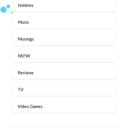
Hobbies
Music
Musings
NSFW
Reviews
TV
Video Games