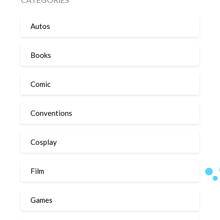
Autos
Books
Comic
Conventions
Cosplay
Film
Games