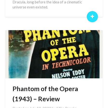
Dracula, long before the idea of a cinematic
universe even existed.
+
Phantom of the Opera
(1943) – Review