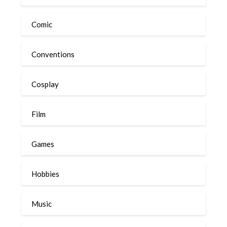
Comic
Conventions
Cosplay
Film
Games
Hobbies
Music