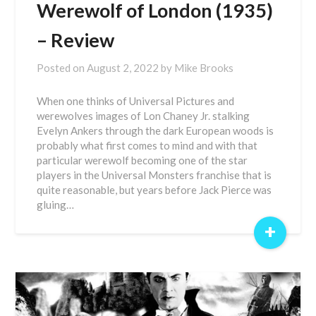
Werewolf of London (1935)
– Review
Posted on
August 2, 2022
by
Mike Brooks
When one thinks of Universal Pictures and
werewolves images of Lon Chaney Jr. stalking
Evelyn Ankers through the dark European woods is
probably what first comes to mind and with that
particular werewolf becoming one of the star
players in the Universal Monsters franchise that is
quite reasonable, but years before Jack Pierce was
gluing…
+