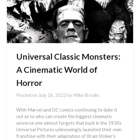
Universal Classic Monsters:
A Cinematic World of
Horror
Posted on
July 26, 2022
by
Mike Brooks
With Marvel and DC comics continuing to duke it
out as to who can create the biggest cinematic
universe one almost forgets that back in the 1930s
Universal Pictures unknowingly launched their own
franchise with their adaptation of Bram Stoker’s