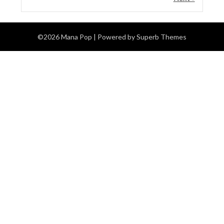
©2026 Mana Pop
| Powered by
Superb Themes