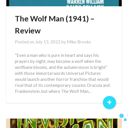
The Wolf Man (1941) –
Review
Posted on
July 15, 2022
by
Mike Brooks
“Even a man who is pure in heart and says his
prayers by night, may become a wolf when the
wolfbane blooms, and the autumn moon is bright”
with those immortal words Universal Pictures
would launch another horror franchise that would
rival that of its contemporary cousins Dracula and
Frankenstein, but where The Wolf Man…
+