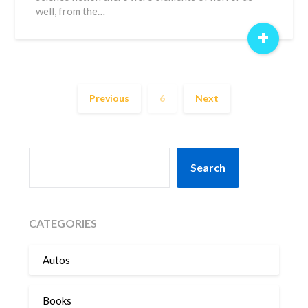
well, from the…
+
Previous
6
Next
SEARCH
Search
CATEGORIES
Autos
Books