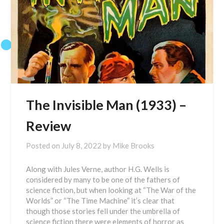
The Invisible Man (1933) –
Review
Posted on
July 8, 2022
by
Mike Brooks
Along with Jules Verne, author H.G. Wells is
considered by many to be one of the fathers of
science fiction, but when looking at “The War of the
Worlds” or “The Time Machine” it’s clear that
though those stories fell under the umbrella of
science fiction there were elements of horror as