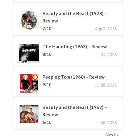
Beauty and the Beast (1978) –
Review
7/10
Aug 2, 2026
The Haunting (1963) – Review
8/10
Jul 31, 2026
Peeping Tom (1960) – Review
9/10
Jul 28, 2026
Beauty and the Beast (1962) –
Review
6/10
Jul 26, 2026
Next »