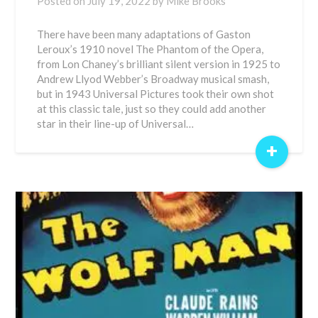
Posted on
July 19, 2022
by
Mike Brooks
There have been many adaptations of Gaston
Leroux’s 1910 novel The Phantom of the Opera,
from Lon Chaney’s brilliant silent version in 1925 to
Andrew Llyod Webber’s Broadway musical smash,
but in 1943 Universal Pictures took their own shot
at this classic tale, just so they could add another
star in their line-up of Universal…
+