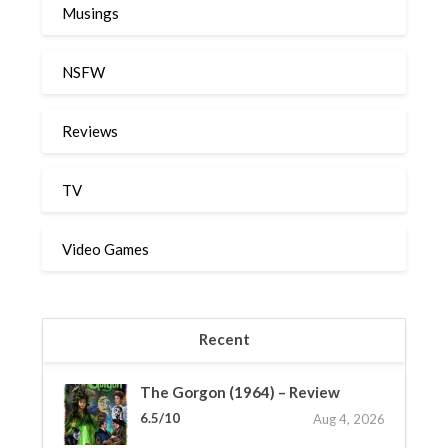
Musings
NSFW
Reviews
TV
Video Games
Recent
The Gorgon (1964) – Review
6.5/10
Aug 4, 2026