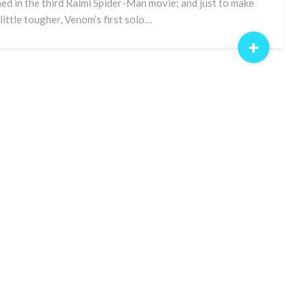
ned in the third Raimi Spider-Man movie; and just to make
a little tougher, Venom’s first solo…
+