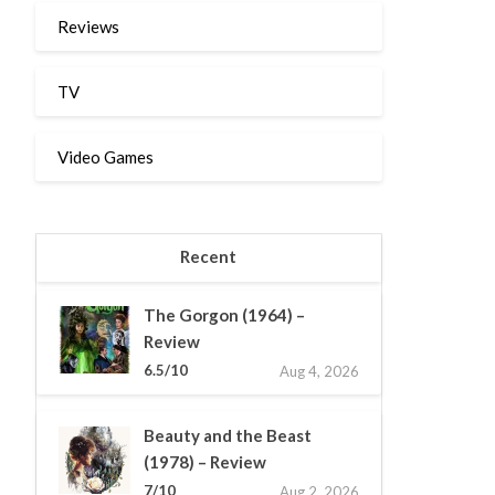
Reviews
TV
Video Games
Recent
The Gorgon (1964) –
Review
6.5/10
Aug 4, 2026
Beauty and the Beast
(1978) – Review
7/10
Aug 2, 2026