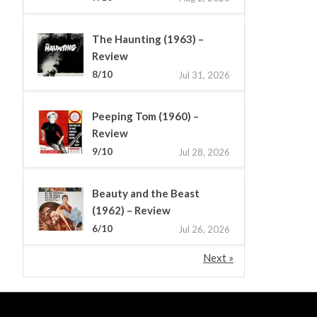
The Haunting (1963) –
Review
8/10
Jul 31, 2026
Peeping Tom (1960) –
Review
9/10
Jul 28, 2026
Beauty and the Beast
(1962) – Review
6/10
Jul 26, 2026
Next »