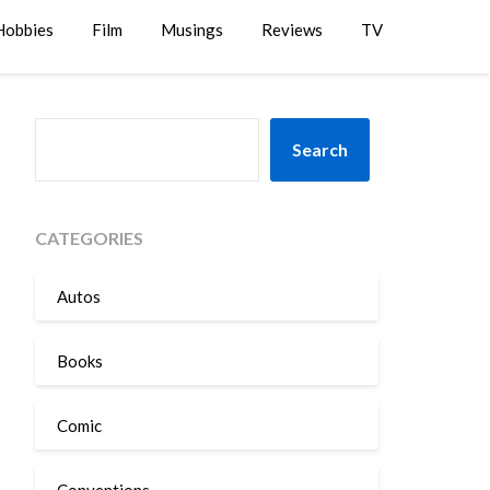
Hobbies
Film
Musings
Reviews
TV
SEARCH
Search
CATEGORIES
Autos
Books
Comic
Conventions