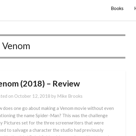
Books
:
Venom
enom (2018) – Review
ted on
October 12, 2018
by
Mike Brooks
 does one go about making a Venom movie without even
tioning the name Spider-Man? This was the challenge
y Pictures set for the three screenwriters that were
ked to salvage a character the studio had previously