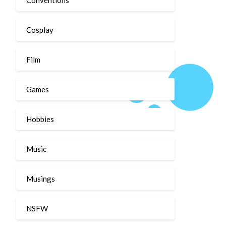
Cosplay
Film
Games
Hobbies
Music
Musings
NSFW