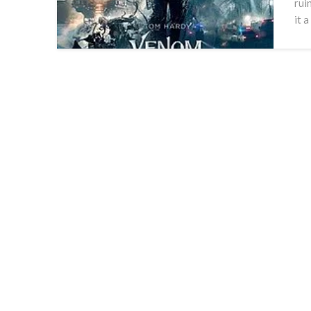
rui
it 