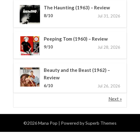
The Haunting (1963) – Review
8/10
Jul 31, 2026
Peeping Tom (1960) – Review
9/10
Jul 28, 2026
Beauty and the Beast (1962) –
Review
6/10
Jul 26, 2026
Next »
©2026 Mana Pop
| Powered by
Superb Themes