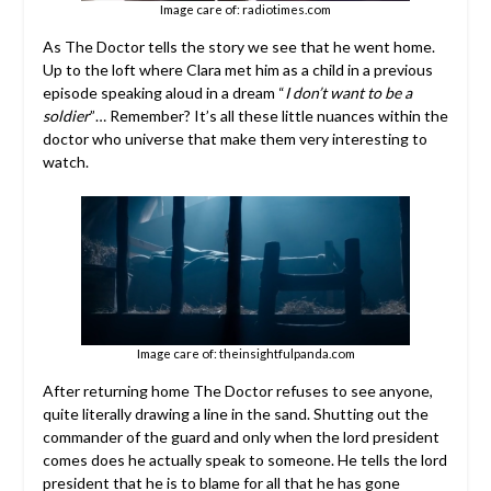
Image care of: radiotimes.com
As The Doctor tells the story we see that he went home.
Up to the loft where Clara met him as a child in a previous
episode speaking aloud in a dream “
I don’t want to be a
soldier
”… Remember? It’s all these little nuances within the
doctor who universe that make them very interesting to
watch.
Image care of: theinsightfulpanda.com
After returning home The Doctor refuses to see anyone,
quite literally drawing a line in the sand. Shutting out the
commander of the guard and only when the lord president
comes does he actually speak to someone. He tells the lord
president that he is to blame for all that he has gone