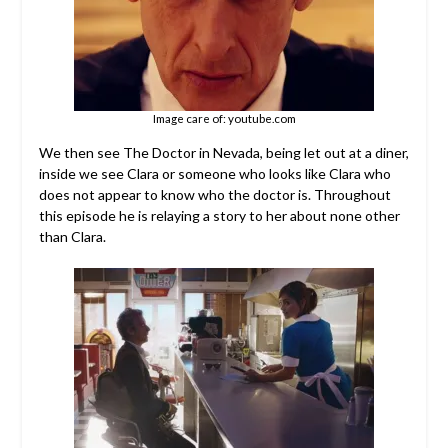
Image care of: youtube.com
We then see The Doctor in Nevada, being let out at a diner,
inside we see Clara or someone who looks like Clara who
does not appear to know who the doctor is. Throughout
this episode he is relaying a story to her about none other
than Clara.