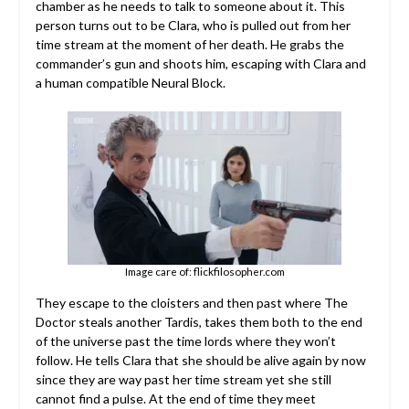
chamber as he needs to talk to someone about it. This
person turns out to be Clara, who is pulled out from her
time stream at the moment of her death. He grabs the
commander’s gun and shoots him, escaping with Clara and
a human compatible Neural Block.
Image care of: flickfilosopher.com
They escape to the cloisters and then past where The
Doctor steals another Tardis, takes them both to the end
of the universe past the time lords where they won’t
follow. He tells Clara that she should be alive again by now
since they are way past her time stream yet she still
cannot find a pulse. At the end of time they meet