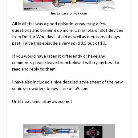
Image care of: io9.com
All in all this was a good episode, answering a few
questions and bringing up more. Using lots of plot devices
from Doctor Who days of old as well as mentions of days
past. I give this episode a very solid 8.5 out of 10.
If you would have rated it differently or have any
comments please leave them below. I will try my best to
read and reply to them.
I have also included a nice detailed style sheet of the new
sonic screwdriver below care of io9.com
Until next time. Stay awesome!