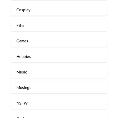
Cosplay
Film
Games
Hobbies
Music
Musings
NSFW