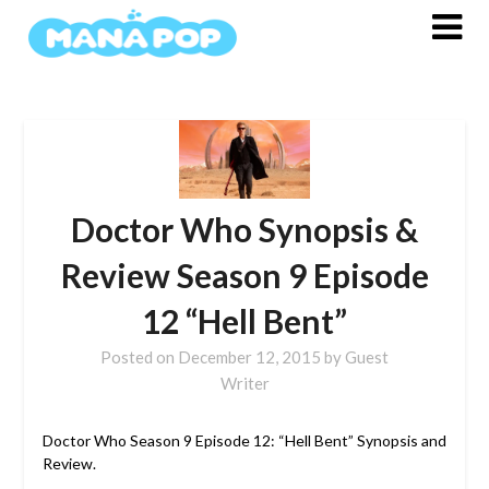
Skip
to
content
Doctor Who Synopsis &
Review Season 9 Episode
12 “Hell Bent”
Posted on
December 12, 2015
by
Guest
Writer
Doctor Who Season 9 Episode 12: “Hell Bent” Synopsis and
Review.