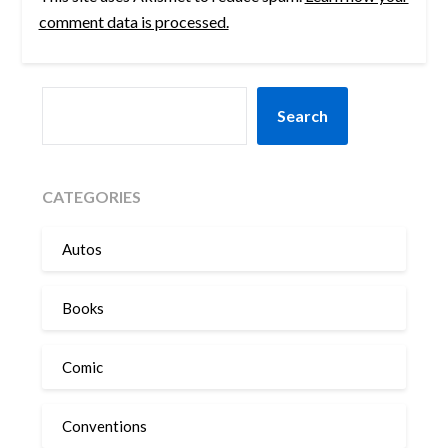
comment data is processed.
SEARCH
Search
CATEGORIES
Autos
Books
Comic
Conventions