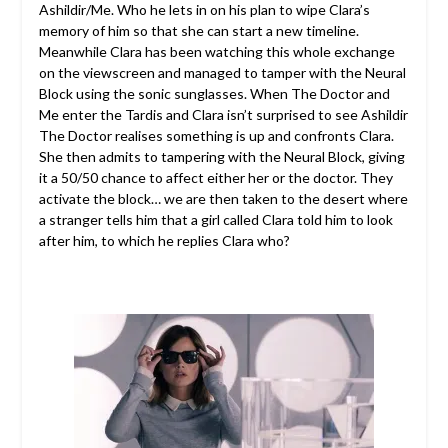
Ashildir/Me. Who he lets in on his plan to wipe Clara’s
memory of him so that she can start a new timeline.
Meanwhile Clara has been watching this whole exchange
on the viewscreen and managed to tamper with the Neural
Block using the sonic sunglasses. When The Doctor and
Me enter the Tardis and Clara isn’t surprised to see Ashildir
The Doctor realises something is up and confronts Clara.
She then admits to tampering with the Neural Block, giving
it a 50/50 chance to affect either her or the doctor. They
activate the block… we are then taken to the desert where
a stranger tells him that a girl called Clara told him to look
after him, to which he replies Clara who?