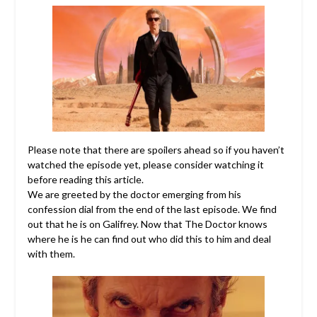
Please note that there are spoilers ahead so if you haven’t
watched the episode yet, please consider watching it
before reading this article.
We are greeted by the doctor emerging from his
confession dial from the end of the last episode. We find
out that he is on Galifrey. Now that The Doctor knows
where he is he can find out who did this to him and deal
with them.