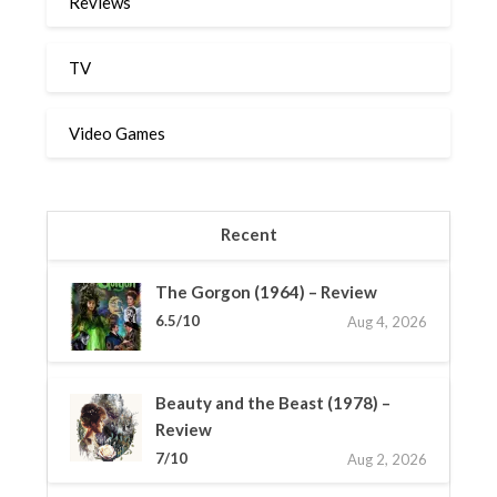
Reviews
TV
Video Games
Recent
The Gorgon (1964) – Review
6.5/10
Aug 4, 2026
Beauty and the Beast (1978) –
Review
7/10
Aug 2, 2026