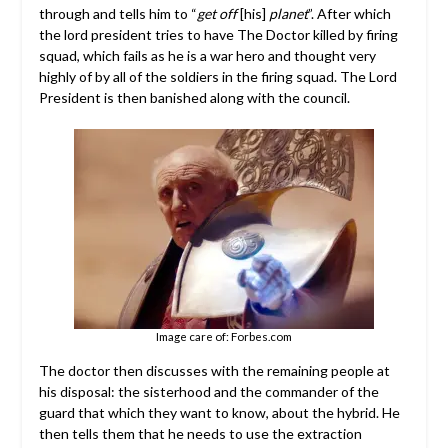
through and tells him to “
get off
[his]
planet
”. After which
the lord president tries to have The Doctor killed by firing
squad, which fails as he is a war hero and thought very
highly of by all of the soldiers in the firing squad. The Lord
President is then banished along with the council.
Image care of: Forbes.com
The doctor then discusses with the remaining people at
his disposal: the sisterhood and the commander of the
guard that which they want to know, about the hybrid. He
then tells them that he needs to use the extraction