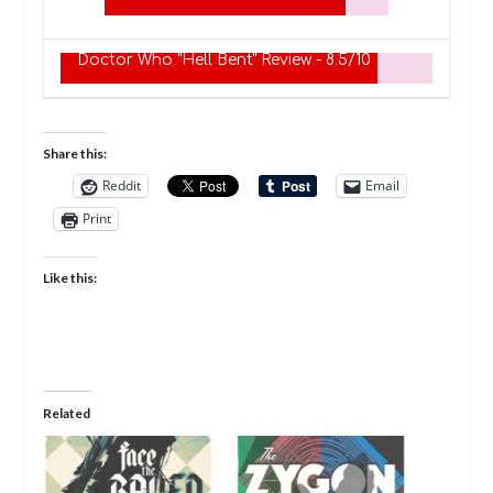
Doctor Who "Hell Bent" Review -
8.5/10
Share this:
Reddit
Email
Print
Like this:
Related