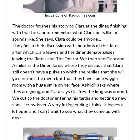
Image Care of: Radiotimes.com
The doctor finishes his story to Clara at the diner, finishing
with that he cannot remember what Clara looks like or
sounds like. She says, Clara could be anyone…
They finish their discussion with mentions of the Tardis,
after which Clara leaves and the diner dematerializes
leaving the Tardis and The Doctor. We then see Clara and
Ashildir in the Diner Tardis where they discuss that Clara
still doesn’t have a pulse to which she replies that she will
go confront the raven but that they have some wiggle
room with a huge smile on her face. Ashildir asks where
they are going, and Clara says Galifrey the long way around.
We cut to the doctor entering his tardis and getting a new
sonic screwdriver. A very fitting ending I think. It leaves a
lot open and I can’t wait to see what they come up with
next.