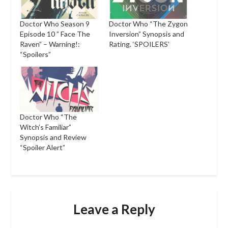
Doctor Who Season 9
Doctor Who “The Zygon
Episode 10 ” Face The
Inversion” Synopsis and
Raven” – Warning!:
Rating. ‘SPOILERS’
“Spoilers”
Doctor Who “The
Witch’s Familiar”
Synopsis and Review
“Spoiler Alert”
Leave a Reply