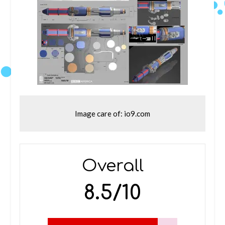
Image care of: io9.com
Overall
8.5/10