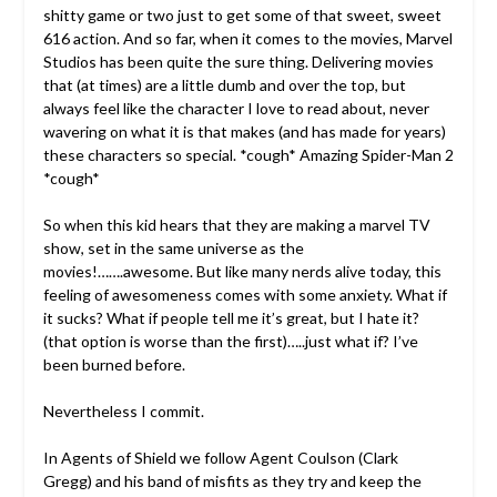
shitty game or two just to get some of that sweet, sweet
616 action. And so far, when it comes to the movies, Marvel
Studios has been quite the sure thing. Delivering movies
that (at times) are a little dumb and over the top, but
always feel like the character I love to read about, never
wavering on what it is that makes (and has made for years)
these characters so special. *cough* Amazing Spider-Man 2
*cough*
So when this kid hears that they are making a marvel TV
show, set in the same universe as the
movies!…….awesome. But like many nerds alive today, this
feeling of awesomeness comes with some anxiety. What if
it sucks? What if people tell me it’s great, but I hate it?
(that option is worse than the first)…..just what if? I’ve
been burned before.
Nevertheless I commit.
In Agents of Shield we follow Agent Coulson (Clark
Gregg) and his band of misfits as they try and keep the