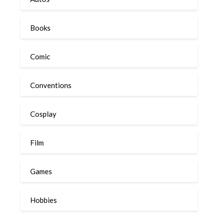
Books
Comic
Conventions
Cosplay
Film
Games
Hobbies