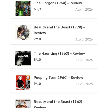
The Gorgon (1964) – Review
6.5/10
Aug 4, 2026
Beauty and the Beast (1978) –
Review
7/10
Aug 2, 2026
The Haunting (1963) – Review
8/10
Jul 31, 2026
Peeping Tom (1960) – Review
9/10
Jul 28, 2026
Beauty and the Beast (1962) –
Review