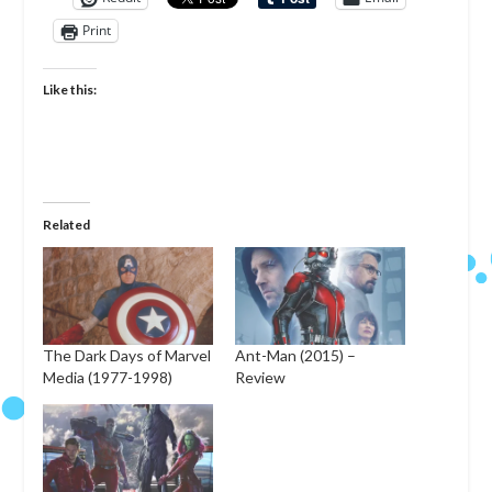
Print
Like this:
Related
The Dark Days of Marvel
Ant-Man (2015) –
Media (1977-1998)
Review