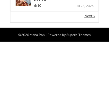
6/10
Jul 26, 2026
Next »
©2026 Mana Pop
| Powered by
Superb Themes