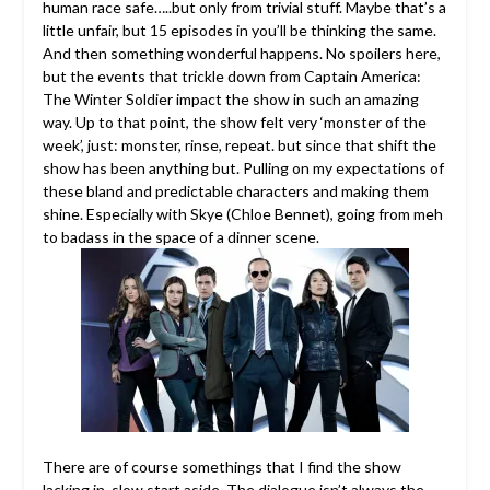
human race safe…..but only from trivial stuff. Maybe that’s a
little unfair, but 15 episodes in you’ll be thinking the same.
And then something wonderful happens. No spoilers here,
but the events that trickle down from Captain America:
The Winter Soldier impact the show in such an amazing
way. Up to that point, the show felt very ‘monster of the
week’, just: monster, rinse, repeat. but since that shift the
show has been anything but. Pulling on my expectations of
these bland and predictable characters and making them
shine. Especially with Skye (Chloe Bennet), going from meh
to badass in the space of a dinner scene.
There are of course somethings that I find the show
lacking in, slow start aside. The dialogue isn’t always the