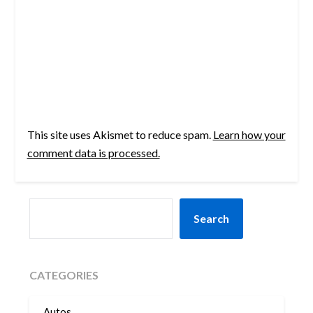
This site uses Akismet to reduce spam.
Learn how your
comment data is processed.
SEARCH
Search
CATEGORIES
Autos