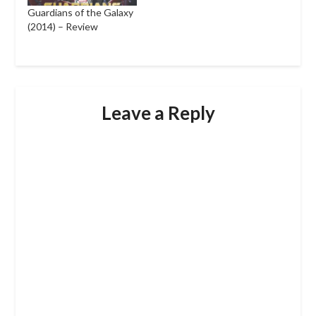
Guardians of the Galaxy
(2014) – Review
Leave a Reply