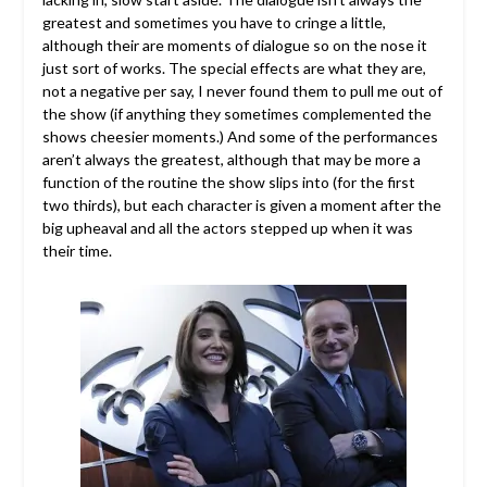
greatest and sometimes you have to cringe a little,
although their are moments of dialogue so on the nose it
just sort of works. The special effects are what they are,
not a negative per say, I never found them to pull me out of
the show (if anything they sometimes complemented the
shows cheesier moments.) And some of the performances
aren’t always the greatest, although that may be more a
function of the routine the show slips into (for the first
two thirds), but each character is given a moment after the
big upheaval and all the actors stepped up when it was
their time.