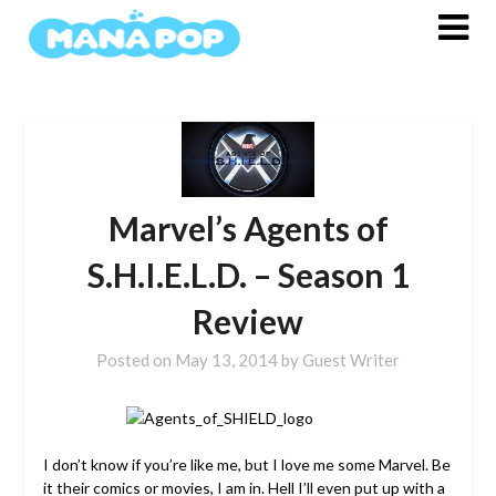
Skip
to
content
Marvel’s Agents of
S.H.I.E.L.D. – Season 1
Review
Posted on
May 13, 2014
by
Guest Writer
I don’t know if you’re like me, but I love me some Marvel. Be
it their comics or movies, I am in. Hell I’ll even put up with a