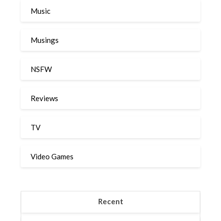
Music
Musings
NSFW
Reviews
TV
Video Games
Recent