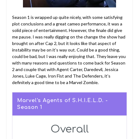
Season 1 is wrapped up quite nicely, with some satisfying
plot conclusions and a great cameo performance, it was a
solid piece of entertainment. However, the finale did give
me pause. I was really digging on the change the show had
brought on after Cap 2, but it looks like that aspect of
instability may be on it’s way out. Could be a good thing,
could be bad, but I was really enjoying that. They leave you
with many reasons and questions to come back for Season
2 and couple that with Agent Carter, Daredevil, Jessica
Jones, Luke Cage, Iron Fist and The Defenders, it’s
definitely a good time to be a Marvel Zombie.
Marvel's Agents of S.H.I.E.L.D. -
Season 1
Overall