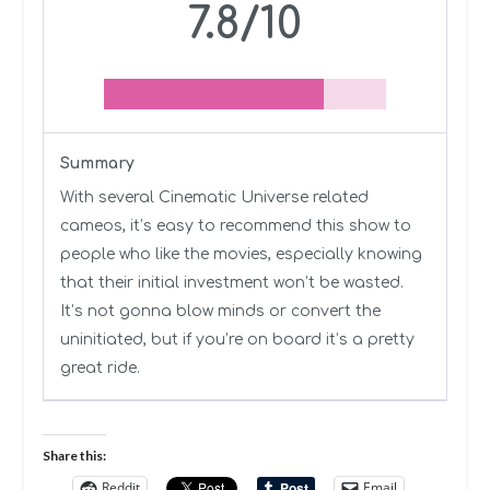
7.8/10
Summary
With several Cinematic Universe related
cameos, it’s easy to recommend this show to
people who like the movies, especially knowing
that their initial investment won’t be wasted.
It’s not gonna blow minds or convert the
uninitiated, but if you’re on board it’s a pretty
great ride.
Share this:
Reddit
Email