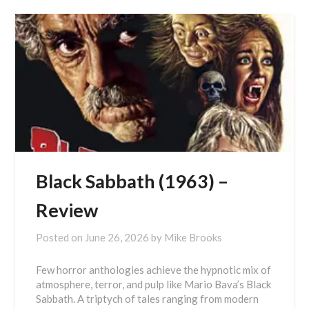
Black Sabbath (1963) –
Review
Posted on
June 26, 2026
by
Mike Brooks
Few horror anthologies achieve the hypnotic mix of
atmosphere, terror, and pulp like Mario Bava’s Black
Sabbath. A triptych of tales ranging from modern