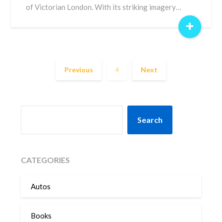
of Victorian London. With its striking imagery…
+
Previous
4
Next
SEARCH
Search
CATEGORIES
Autos
Books