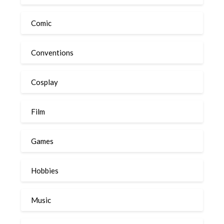
Comic
Conventions
Cosplay
Film
Games
Hobbies
Music