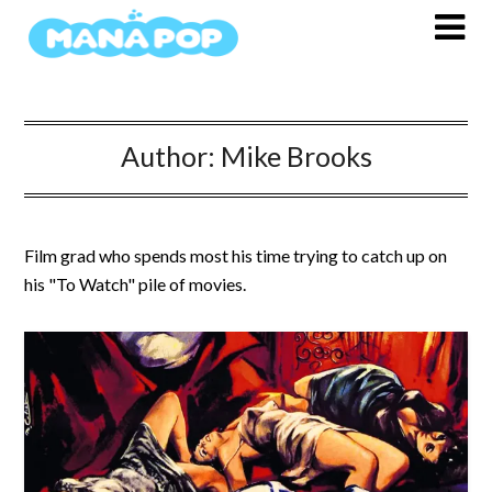
Skip
to
content
Author:
Mike Brooks
Film grad who spends most his time trying to catch up on
his "To Watch" pile of movies.