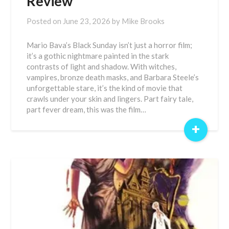
Review
Posted on
June 23, 2026
by
Mike Brooks
Mario Bava’s Black Sunday isn’t just a horror film;
it’s a gothic nightmare painted in the stark
contrasts of light and shadow. With witches,
vampires, bronze death masks, and Barbara Steele’s
unforgettable stare, it’s the kind of movie that
crawls under your skin and lingers. Part fairy tale,
part fever dream, this was the film…
+