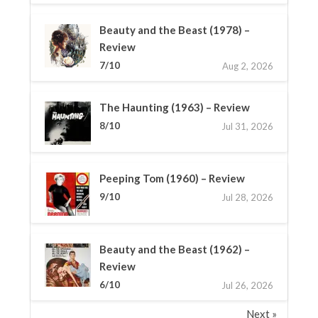
Beauty and the Beast (1978) –
Review
7/10
Aug 2, 2026
The Haunting (1963) – Review
8/10
Jul 31, 2026
Peeping Tom (1960) – Review
9/10
Jul 28, 2026
Beauty and the Beast (1962) –
Review
6/10
Jul 26, 2026
Next »