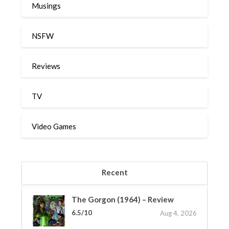
Musings
NSFW
Reviews
TV
Video Games
Recent
The Gorgon (1964) – Review
6.5/10
Aug 4, 2026