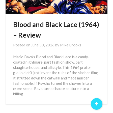
Blood and Black Lace (1964)
– Review
Posted on
June 30, 2026
by
Mike Brooks
Mario Bava’s Blood and Black Lace is a candy-
coated nightmare, part fashion show, part
slaughterhouse, and all style. This 1964 proto-
giallo didn’t just invent the rules of the slasher film;
it strutted down the catwalk and made murder
fashionable. If Psycho turned the shower into a
crime scene, Bava turned haute couture into a
killing…
+