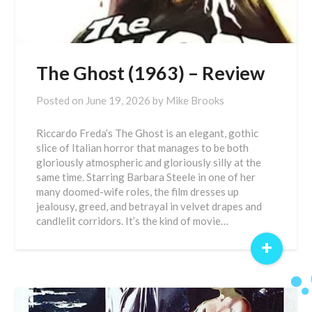
The Ghost (1963) – Review
Posted on
June 19, 2026
by
Mike Brooks
Riccardo Freda’s The Ghost is an elegant, gothic
slice of Italian horror that manages to be both
gloriously atmospheric and gloriously silly at the
same time. Starring Barbara Steele in one of her
many doomed-wife roles, the film dresses up
jealousy, greed, and betrayal in velvet drapes and
candlelit corridors. It’s the kind of movie…
+