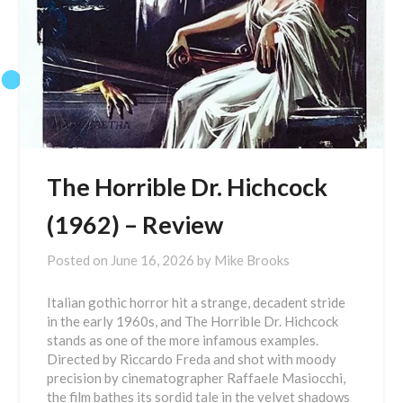
The Horrible Dr. Hichcock
(1962) – Review
Posted on
June 16, 2026
by
Mike Brooks
Italian gothic horror hit a strange, decadent stride
in the early 1960s, and The Horrible Dr. Hichcock
stands as one of the more infamous examples.
Directed by Riccardo Freda and shot with moody
precision by cinematographer Raffaele Masiocchi,
the film bathes its sordid tale in the velvet shadows