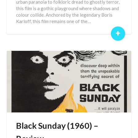
urban paranoia to folkloric dread to ghostly terror,
this film is a gothic playground where shadows and
colour collide. Anchored by the legendary Boris
Karloff, this film remains one of the…
+
Black Sunday (1960) –