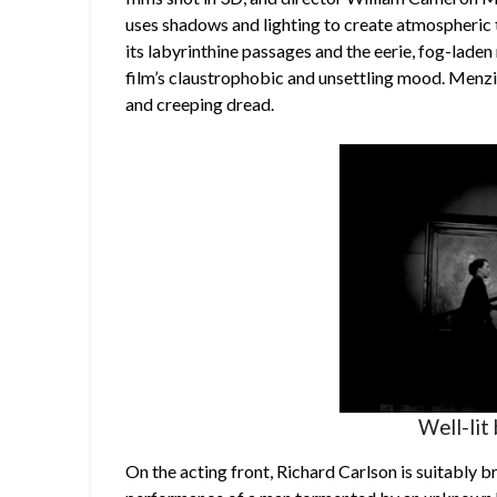
uses shadows and lighting to create atmospheric t
its labyrinthine passages and the eerie, fog-laden m
film’s claustrophobic and unsettling mood. Menzie
and creeping dread.
Well-lit 
On the acting front, Richard Carlson is suitably 