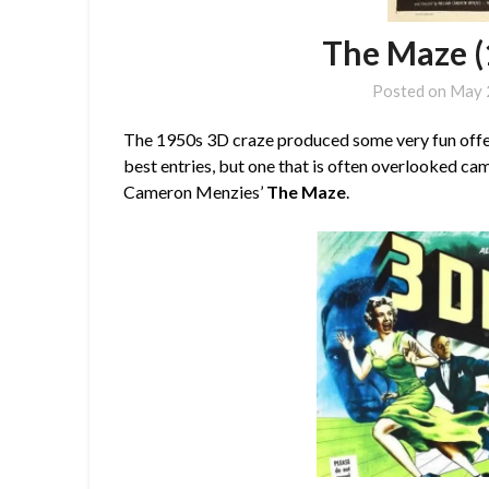
The Maze (
Posted on
May 
The 1950s 3D craze produced some very fun offer
best entries, but one that is often overlooked cam
Cameron Menzies’
The Maze
.