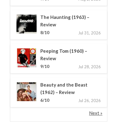
The Haunting (1963) –
Review
8/10
Jul 31, 2026
Peeping Tom (1960) –
Review
9/10
Jul 28, 2026
Beauty and the Beast
(1962) – Review
6/10
Jul 26, 2026
Next »