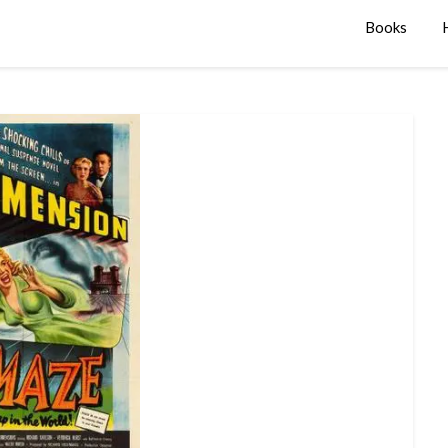
Books