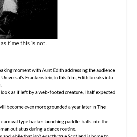
 as time this is not.
eaking moment with Aunt Edith addressing the audience
n Universal’s Frankenstein, in this film, Edith breaks into
.
look as if left by a web-footed creature, I half expected
will become even more grounded a year later in
The
 carnival type barker launching paddle-balls into the
oman out at us during a dance routine.
s and while that isn’t exactly true Scotland is home to