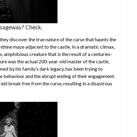
ssageway? Check.
they discover the true nature of the curse that haunts the
nthine maze adjacent to the castle. In a dramatic climax,
, amphibious creature that is the result of a centuries-
ture was the actual 200-year-old master of the castle,
ed by his family’s dark legacy, has been trying to
nge behaviour and the abrupt ending of their engagement.
ald break free from the curse, resulting in a disastrous