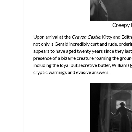
Creepy 
Upon arrival at the
Craven Castle
, Kitty and Edit
not only is Gerald incredibly curt and rude, order
appears to have aged twenty years since they last
presence of a bizarre creature roaming the groun
including the loyal but secretive butler, William (
M
cryptic warnings and evasive answers.