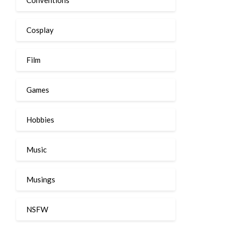
Cosplay
Film
Games
Hobbies
Music
Musings
NSFW