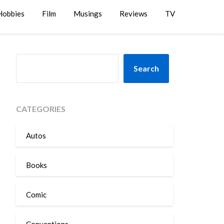
Hobbies
Film
Musings
Reviews
TV
SEARCH
Search
CATEGORIES
Autos
Books
Comic
Conventions