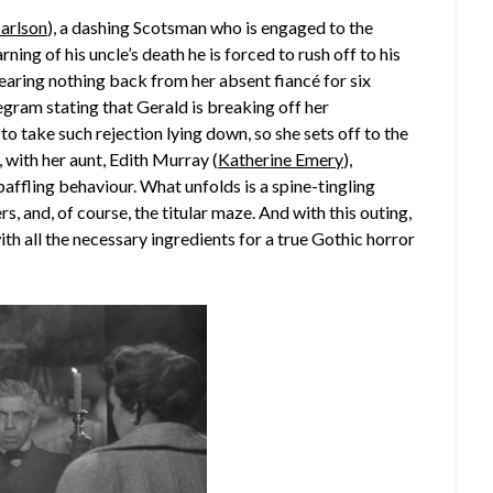
arlson
), a dashing Scotsman who is engaged to the
arning of his uncle’s death he is forced to rush off to his
hearing nothing back from her absent fiancé for six
elegram stating that Gerald is breaking off her
to take such rejection lying down, so she sets off to the
, with her aunt, Edith Murray (
Katherine Emery
),
affling behaviour. What unfolds is a spine-tingling
 and, of course, the titular maze. And with this outing,
h all the necessary ingredients for a true Gothic horror