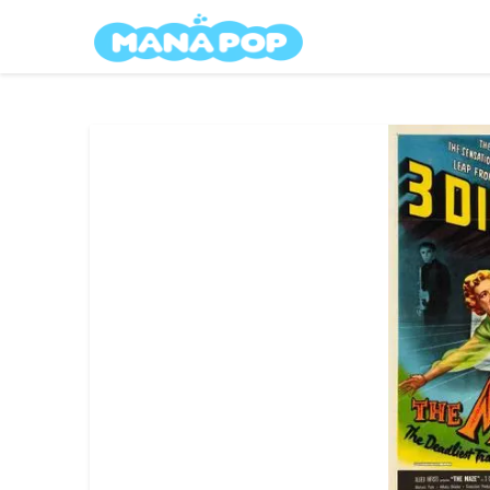
Skip
Mana Pop
to
content