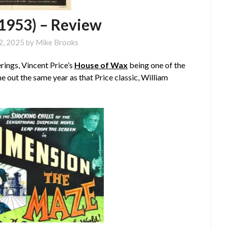
1953) – Review
2, 2025
by
Mike Brooks
ings, Vincent Price’s
House of Wax
being one of the
e out the same year as that Price classic, William