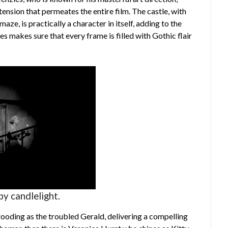
ension that permeates the entire film. The castle, with
aze, is practically a character in itself, adding to the
s makes sure that every frame is filled with Gothic flair
by candlelight.
brooding as the troubled Gerald, delivering a compelling