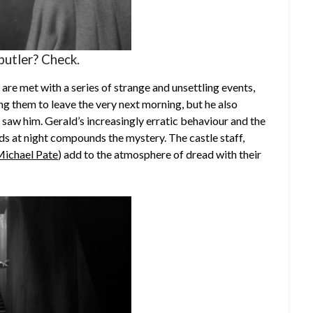
butler? Check.
h are met with a series of strange and unsettling events,
ing them to leave the very next morning, but he also
 saw him. Gerald’s increasingly erratic behaviour and the
ds at night compounds the mystery. The castle staff,
ichael Pate
) add to the atmosphere of dread with their