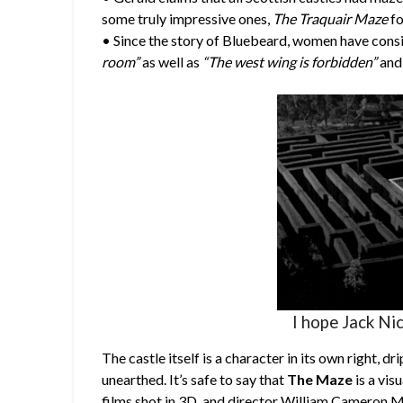
some truly impressive ones,
The Traquair Maze
fo
• Since the story of Bluebeard, women have consi
room”
as well as
“The west wing is forbidden”
and 
I hope Jack Nic
The castle itself is a character in its own right, 
unearthed. It’s safe to say that
The Maze
is a vis
films shot in 3D, and director William Cameron Me