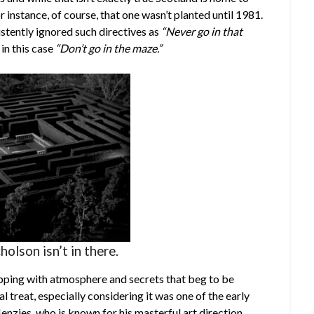
r instance, of course, that one wasn’t planted until 1981.
stently ignored such directives as
“Never go in that
in this case
“Don’t go in the maze.”
holson isn’t in there.
dripping with atmosphere and secrets that beg to be
ual treat, especially considering it was one of the early
nzies, who is known for his masterful art direction,