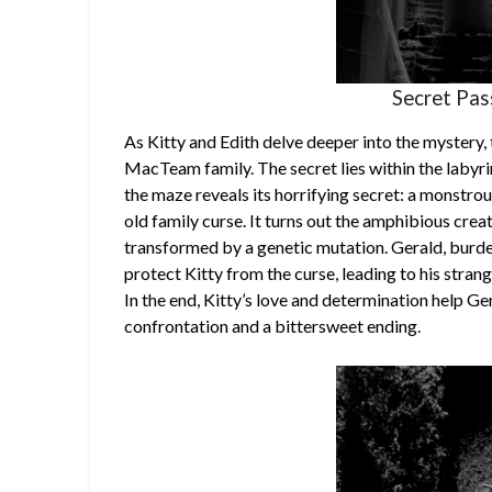
Secret Pa
As Kitty and Edith delve deeper into the mystery, 
MacTeam family. The secret lies within the labyri
the maze reveals its horrifying secret: a monstrous
old family curse. It turns out the amphibious crea
transformed by a genetic mutation. Gerald, burden
protect Kitty from the curse, leading to his stra
In the end, Kitty’s love and determination help Ger
confrontation and a bittersweet ending.