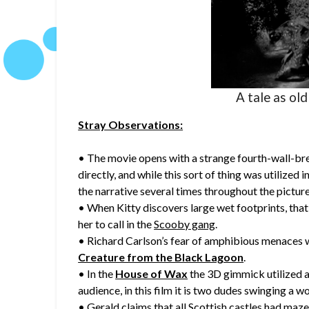
A tale as old
Stray Observations:
• The movie opens with a strange fourth-wall-br
directly, and while this sort of thing was utilized i
the narrative several times throughout the picture
• When Kitty discovers large wet footprints, that 
her to call in the
Scooby gang
.
• Richard Carlson’s fear of amphibious menaces 
Creature from the Black Lagoon
.
• In the
House of Wax
the 3D gimmick utilized a
audience, in this film it is two dudes swinging a w
• Gerald claims that all Scottish castles had maze