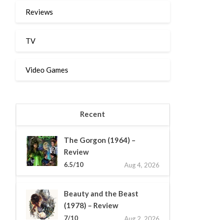
Reviews
TV
Video Games
Recent
The Gorgon (1964) –
Review
6.5/10
Aug 4, 2026
Beauty and the Beast
(1978) – Review
7/10
Aug 2, 2026