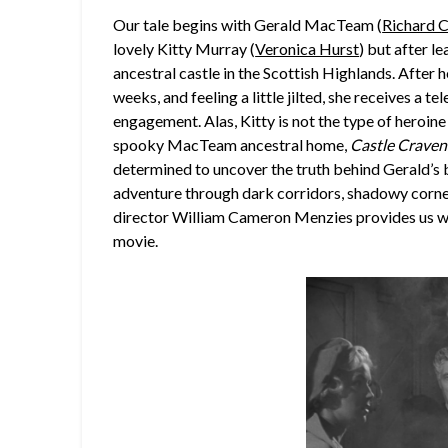
Our tale begins with Gerald MacTeam (
Richard C
lovely Kitty Murray (
Veronica Hurst
) but after le
ancestral castle in the Scottish Highlands. After 
weeks, and feeling a little jilted, she receives a t
engagement. Alas, Kitty is not the type of heroine 
spooky MacTeam ancestral home,
Castle Craven
determined to uncover the truth behind Gerald’s b
adventure through dark corridors, shadowy corners,
director William Cameron Menzies provides us wit
movie.