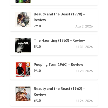
Beauty and the Beast (1978) –
Review
7/10
Aug 2, 2026
The Haunting (1963) – Review
8/10
Jul 31, 2026
Peeping Tom (1960) – Review
9/10
Jul 28, 2026
Beauty and the Beast (1962) –
Review
6/10
Jul 26, 2026