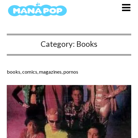
Skip
to
content
Category:
Books
books, comics, magazines, pornos