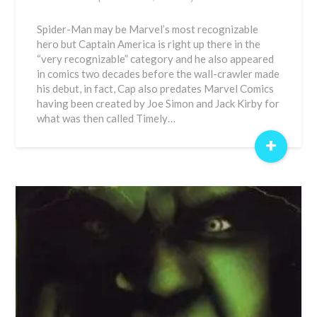
Spider-Man may be Marvel’s most recognizable
hero but Captain America is right up there in the
“very recognizable” category and he also appeared
in comics two decades before the wall-crawler made
his debut, in fact, Cap also predates Marvel Comics
having been created by Joe Simon and Jack Kirby for
what was then called Timely…
+