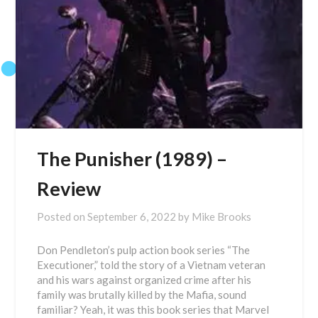
The Punisher (1989) –
Review
Posted on
September 6, 2022
by
Mike Brooks
Don Pendleton’s pulp action book series “The
Executioner,” told the story of a Vietnam veteran
and his wars against organized crime after his
family was brutally killed by the Mafia, sound
familiar? Yeah, it was this book series that Marvel