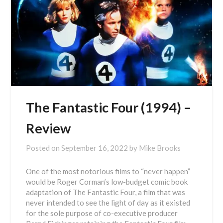
The Fantastic Four (1994) –
Review
Posted on
September 16, 2022
by
Mike Brooks
One of the most notorious films to “never happen”
would be Roger Corman’s low-budget comic book
adaptation of The Fantastic Four, a film that was
never intended to see the light of day as it existed
for the sole purpose of co-executive producer