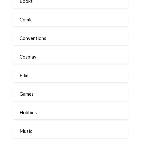
Books
Comic
Conventions
Cosplay
Film
Games
Hobbies
Music