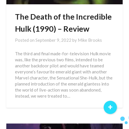
The Death of the Incredible
Hulk (1990) – Review
Posted on
September 9, 2022
by
Mike Brooks
The third and final made-for-television Hulk movie
was, like the previous two films, intended to be
another backdoor pilot and would have teamed
everyone’s favourite emerald giant with another
Marvel character, the Sensational She-Hulk, but the
planned introduction of the emerald giantess into
the world of live-action was soon abandoned,
instead, we were treated to…
+