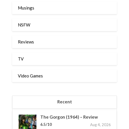
Musings
NSFW
Reviews
TV
Video Games
Recent
The Gorgon (1964) – Review
6.5/10
Aug 4, 2026