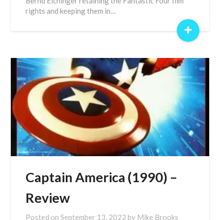
Bernd Eichinger retaining the Fantastic Four film
rights and keeping them in…
+
Captain America (1990) –
Review
Posted on
September 13, 2022
by
Mike Brooks