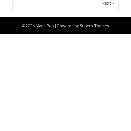
Next »
©2026 Mana Pop
| Powered by
Superb Themes