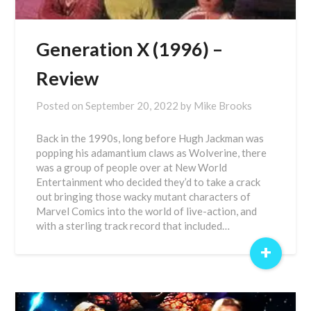
Generation X (1996) –
Review
Posted on
September 20, 2022
by
Mike Brooks
Back in the 1990s, long before Hugh Jackman was
popping his adamantium claws as Wolverine, there
was a group of people over at New World
Entertainment who decided they’d to take a crack
out bringing those wacky mutant characters of
Marvel Comics into the world of live-action, and
with a sterling track record that included…
+