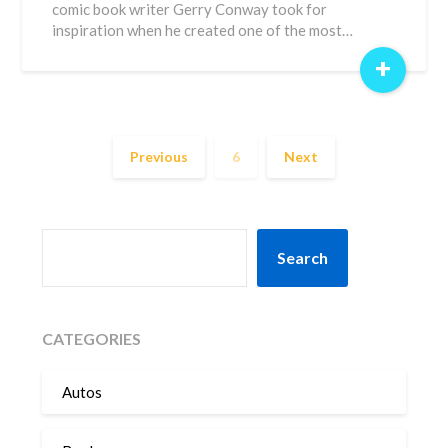
comic book writer Gerry Conway took for
inspiration when he created one of the most…
+
Previous
6
Next
SEARCH
Search
CATEGORIES
Autos