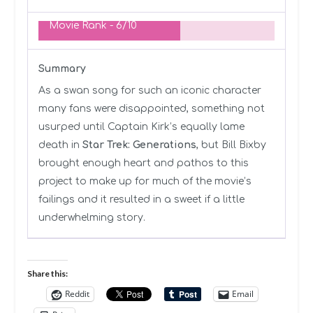
Movie Rank -
6/10
Summary
As a swan song for such an iconic character
many fans were disappointed, something not
usurped until Captain Kirk’s equally lame
death in
Star Trek: Generations
, but Bill Bixby
brought enough heart and pathos to this
project to make up for much of the movie’s
failings and it resulted in a sweet if a little
underwhelming story.
Share this:
Reddit
Email