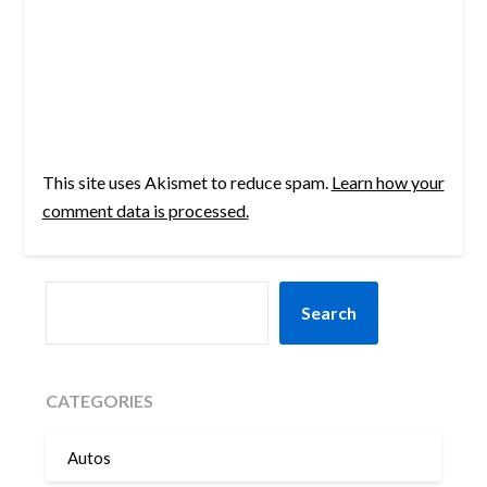
This site uses Akismet to reduce spam.
Learn how your
comment data is processed.
SEARCH
Search
CATEGORIES
Autos