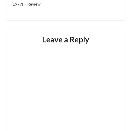
(1977) – Review
Leave a Reply