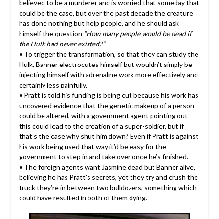
believed to be a murderer and is worried that someday that
could be the case, but over the past decade the creature
has done nothing but help people, and he should ask
himself the question
“How many people would be dead if
the Hulk had never existed?”
• To trigger the transformation, so that they can study the
Hulk, Banner electrocutes himself but wouldn’t simply be
injecting himself with adrenaline work more effectively and
certainly less painfully.
• Pratt is told his funding is being cut because his work has
uncovered evidence that the genetic makeup of a person
could be altered, with a government agent pointing out
this could lead to the creation of a super-soldier, but if
that’s the case why shut him down? Even if Pratt is against
his work being used that way it’d be easy for the
government to step in and take over once he’s finished.
• The foreign agents want Jasmine dead but Banner alive,
believing he has Pratt’s secrets, yet they try and crush the
truck they’re in between two bulldozers, something which
could have resulted in both of them dying.