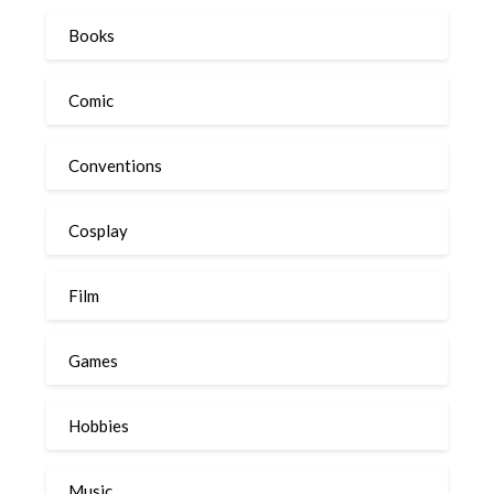
Books
Comic
Conventions
Cosplay
Film
Games
Hobbies
Music