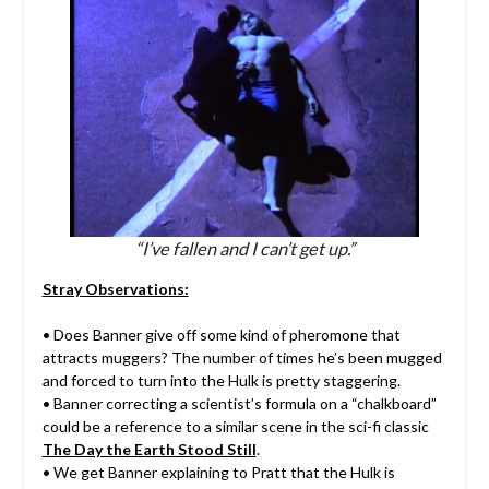
“I’ve fallen and I can’t get up.”
Stray Observations:
• Does Banner give off some kind of pheromone that
attracts muggers? The number of times he’s been mugged
and forced to turn into the Hulk is pretty staggering.
• Banner correcting a scientist’s formula on a “chalkboard”
could be a reference to a similar scene in the sci-fi classic
The Day the Earth Stood Still
.
• We get Banner explaining to Pratt that the Hulk is