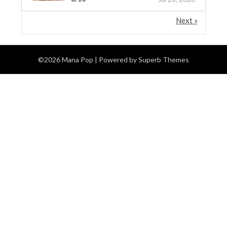
Next »
©2026 Mana Pop
| Powered by
Superb Themes