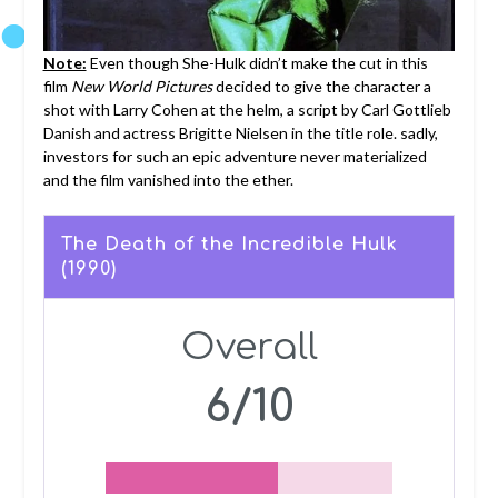
Note:
Even though She-Hulk didn’t make the cut in this
film
New World Pictures
decided to give the character a
shot with Larry Cohen at the helm, a script by Carl Gottlieb
Danish and actress Brigitte Nielsen in the title role. sadly,
investors for such an epic adventure never materialized
and the film vanished into the ether.
The Death of the Incredible Hulk
(1990)
Overall
6/10