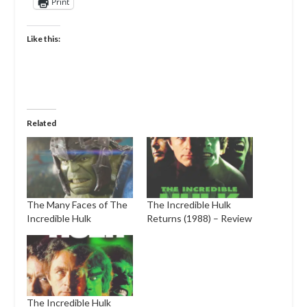
Print
Like this:
Related
The Many Faces of The
The Incredible Hulk
Incredible Hulk
Returns (1988) – Review
The Incredible Hulk