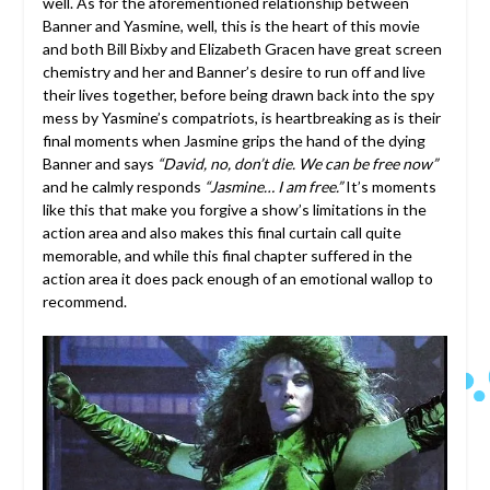
well. As for the aforementioned relationship between
Banner and Yasmine, well, this is the heart of this movie
and both Bill Bixby and Elizabeth Gracen have great screen
chemistry and her and Banner’s desire to run off and live
their lives together, before being drawn back into the spy
mess by Yasmine’s compatriots, is heartbreaking as is their
final moments when Jasmine grips the hand of the dying
Banner and says
“David, no, don’t die. We can be free now”
and he calmly responds
“Jasmine… I am free.”
It’s moments
like this that make you forgive a show’s limitations in the
action area and also makes this final curtain call quite
memorable, and while this final chapter suffered in the
action area it does pack enough of an emotional wallop to
recommend.