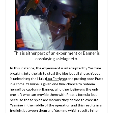
This is either part of an experiment or Banner is
cosplaying as Magneto.
In this instance, the experiment is interrupted by Yasmine
breaking into the lab to steal the files but all she achieves
is unleashing the Hulk (
Lou Ferrigno
) and putting poor Pratt
in a coma. Yasmine is given one final chance to redeem
herself by capturing Banner, who they believe is the only
one left who can provide them with Pratt’s formula, but
because these spies are morons they decide to execute
Yasmine in the middle of the operation and this results in a
firefight between them and Yasmine which results in her