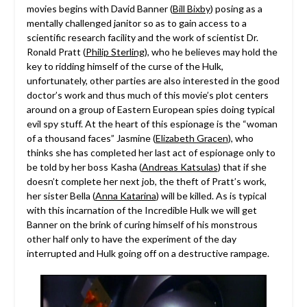
movies begins with David Banner (
Bill Bixby
) posing as a
mentally challenged janitor so as to gain access to a
scientific research facility and the work of scientist Dr.
Ronald Pratt (
Philip Sterling
), who he believes may hold the
key to ridding himself of the curse of the Hulk,
unfortunately, other parties are also interested in the good
doctor’s work and thus much of this movie’s plot centers
around on a group of Eastern European spies doing typical
evil spy stuff. At the heart of this espionage is the “woman
of a thousand faces” Jasmine (
Elizabeth Gracen
), who
thinks she has completed her last act of espionage only to
be told by her boss Kasha (
Andreas Katsulas
) that if she
doesn’t complete her next job, the theft of Pratt’s work,
her sister Bella (
Anna Katarina
) will be killed. As is typical
with this incarnation of the Incredible Hulk we will get
Banner on the brink of curing himself of his monstrous
other half only to have the experiment of the day
interrupted and Hulk going off on a destructive rampage.