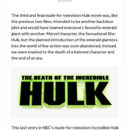
The third and final made-for-television Hulk movie was, like
the previous two films, intended to be another backdoor
pilot and would have teamed everyone’s favourite emerald
giant with another
Marvel
character, the Sensational She-
Hulk, but the planned introduction of the emerald giantess
into the world of live-action was soon abandoned, instead,
we were treated to the death of a beloved character and
the end of an era.
This last entry in NBC’s made-for-television Incredible Hulk