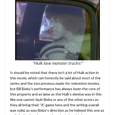
“Hulk love monster trucks!”
It should be noted that there isn’t a lot of Hulk action in
this movie, which can honestly be said about most of the
series and the two previous made-for-television movies,
but Bill Bixby’s performance has always been the core of
this property and as lame as the Hulk’s demise was in this
film one cannot fault Bixby or any of the other actors as
they all bring their “A” game here and the writing overall
was solid, as was Bixby’s direction as he helmed this one as