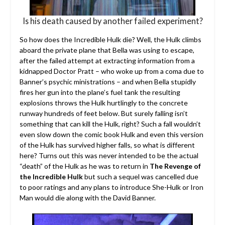
Is his death caused by another failed experiment?
So how does the Incredible Hulk die? Well, the Hulk climbs
aboard the private plane that Bella was using to escape,
after the failed attempt at extracting information from a
kidnapped Doctor Pratt – who woke up from a coma due to
Banner’s psychic ministrations – and when Bella stupidly
fires her gun into the plane’s fuel tank the resulting
explosions throws the Hulk hurtlingly to the concrete
runway hundreds of feet below. But surely falling isn’t
something that can kill the Hulk, right? Such a fall wouldn’t
even slow down the comic book Hulk and even this version
of the Hulk has survived higher falls, so what is different
here? Turns out this was never intended to be the actual
“death” of the Hulk as he was to return in
The Revenge of
the Incredible Hulk
but such a sequel was cancelled due
to poor ratings and any plans to introduce She-Hulk or Iron
Man would die along with the David Banner.