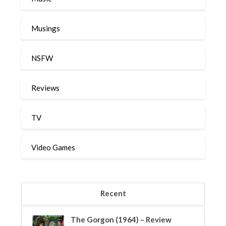
Musings
NSFW
Reviews
TV
Video Games
Recent
The Gorgon (1964) – Review