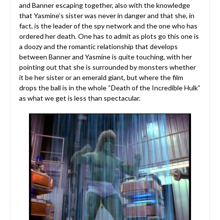
and Banner escaping together, also with the knowledge
that Yasmine’s sister was never in danger and that she, in
fact, is the leader of the spy network and the one who has
ordered her death. One has to admit as plots go this one is
a doozy and the romantic relationship that develops
between Banner and Yasmine is quite touching, with her
pointing out that she is surrounded by monsters whether
it be her sister or an emerald giant, but where the film
drops the ball is in the whole “Death of the Incredible Hulk”
as what we get is less than spectacular.