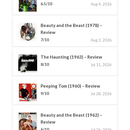
6.5/10
Aug 4, 2026
Beauty and the Beast (1978) –
Review
7/10
Aug 2, 2026
The Haunting (1963) – Review
8/10
Jul 31, 2026
Peeping Tom (1960) – Review
9/10
Jul 28, 2026
Beauty and the Beast (1962) –
Review
6/10
Jul 26, 2026