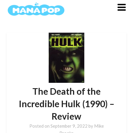
Skip
to
content
The Death of the
Incredible Hulk (1990) –
Review
Posted on
September 9, 2022
by
Mike
Brooks