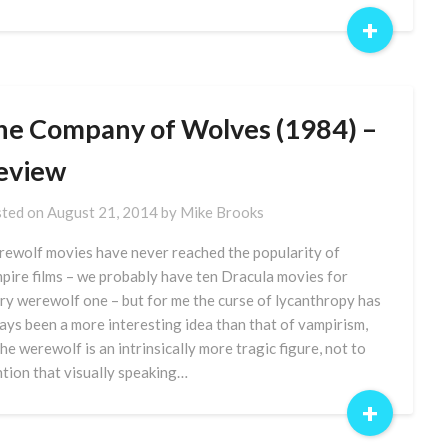
+
he Company of Wolves (1984) –
eview
ted on
August 21, 2014
by
Mike Brooks
ewolf movies have never reached the popularity of
pire films – we probably have ten Dracula movies for
ry werewolf one – but for me the curse of lycanthropy has
ays been a more interesting idea than that of vampirism,
the werewolf is an intrinsically more tragic figure, not to
tion that visually speaking…
+