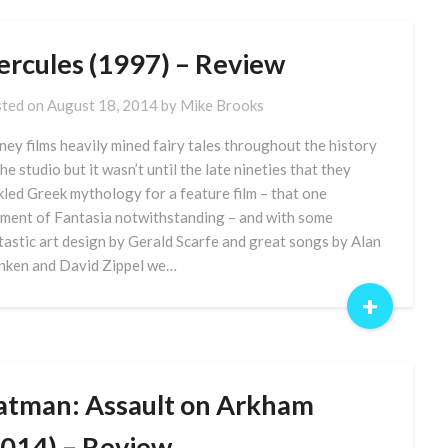
ercules (1997) – Review
ted on
August 18, 2014
by
Mike Brooks
ney films heavily mined fairy tales throughout the history
the studio but it wasn’t until the late nineties that they
kled Greek mythology for a feature film – that one
ment of Fantasia notwithstanding – and with some
tastic art design by Gerald Scarfe and great songs by Alan
ken and David Zippel we…
+
atman: Assault on Arkham
2014) – Review