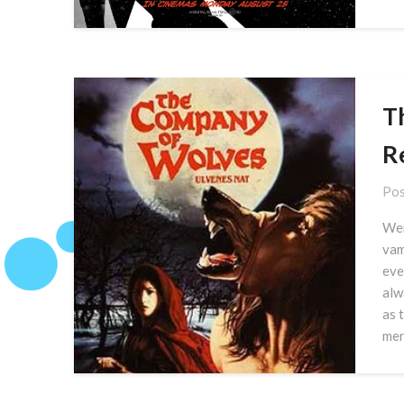
T
R
Pos
Wer
vam
eve
alw
as 
men