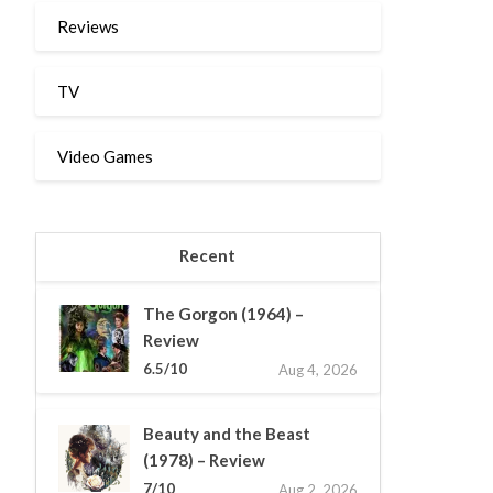
Reviews
TV
Video Games
Recent
The Gorgon (1964) –
Review
6.5/10
Aug 4, 2026
Beauty and the Beast
(1978) – Review
7/10
Aug 2, 2026