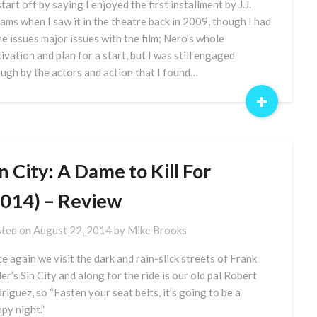
 start off by saying I enjoyed the first installment by J.J.
ams when I saw it in the theatre back in 2009, though I had
e issues major issues with the film; Nero’s whole
ivation and plan for a start, but I was still engaged
ugh by the actors and action that I found…
+
n City: A Dame to Kill For
2014) – Review
ted on
August 22, 2014
by
Mike Brooks
e again we visit the dark and rain-slick streets of Frank
ler’s Sin City and along for the ride is our old pal Robert
riguez, so “Fasten your seat belts, it’s going to be a
py night.”