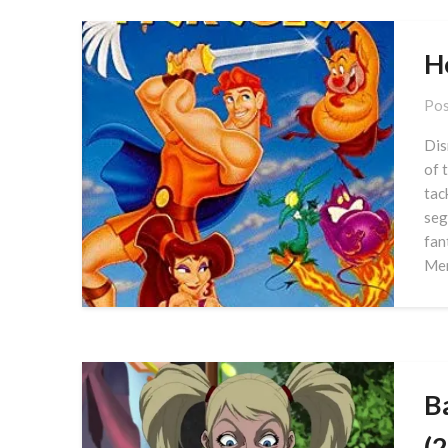
H
Pos
Dis
of 
tac
seg
fan
Men
B
(