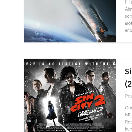
I’ll
Abr
som
mot
eno
Si
(
Pos
Onc
Mil
Rod
bum