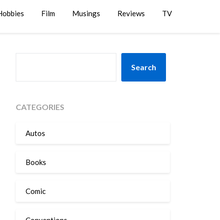
Hobbies
Film
Musings
Reviews
TV
SEARCH
Search
CATEGORIES
Autos
Books
Comic
Conventions