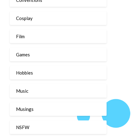
Cosplay
Film
Games
Hobbies
Music
Musings
NSFW