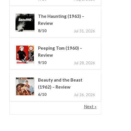
The Haunting (1963) –
Review
8/10
Jul 31, 2026
Peeping Tom (1960) –
Review
9/10
Jul 28, 2026
Beauty and the Beast
(1962) – Review
6/10
Jul 26, 2026
Next »