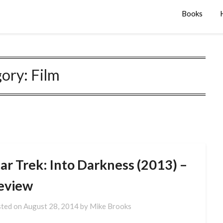
Books
gory:
Film
ar Trek: Into Darkness (2013) –
eview
ted on
August 28, 2014
by
Mike Brooks