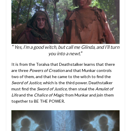
“
Yes, I’m a good witch, but call me Glinda, and I’ll turn
you into a newt.
“
It is from the Toralva that Deathstalker learns that there
are three
Powers of Creation
and that Munkar controls
two of them, and that he came to the witch to find the
Sword of Justice,
which is the third power. Deathstalker
must find the
Sword of Justice,
then steal the
Amulet of
Life
and the
Chalice of Magic
from Munkar and join them
together to BE THE POWER.