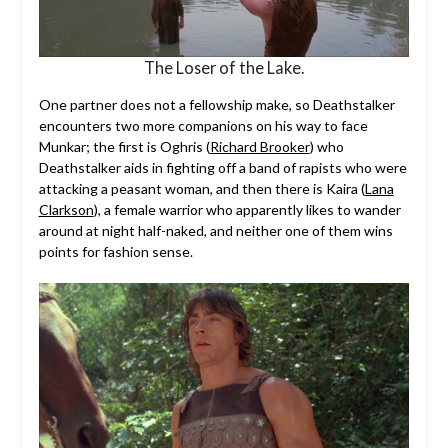
The Loser of the Lake.
One partner does not a fellowship make, so Deathstalker
encounters two more companions on his way to face
Munkar; the first is Oghris (
Richard Brooker
) who
Deathstalker aids in fighting off a band of rapists who were
attacking a peasant woman, and then there is Kaira (
Lana
Clarkson
), a female warrior who apparently likes to wander
around at night half-naked, and neither one of them wins
points for fashion sense.