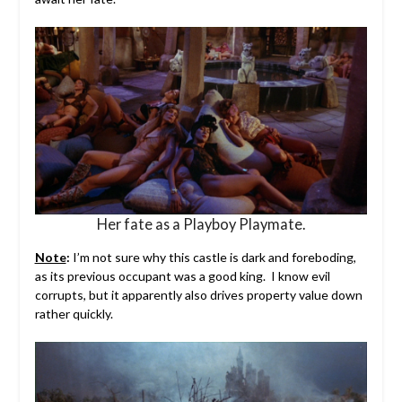
Her fate as a Playboy Playmate.
Note
:
I’m not sure why this castle is dark and foreboding,
as its previous occupant was a good king. I know evil
corrupts, but it apparently also drives property value down
rather quickly.