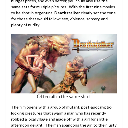
budget prices, and even better, you could also use the
same sets for multiple pictures. With the first nine movies
to be shot in Argentina,
Deathstalker
clearly set the tone
for those that would follow: sex, violence, sorcery, and
plenty of nudity.
Often all in the same shot.
The film opens with a group of mutant, post-apocalyptic-
looking creatures that swarm a man who has recently
robbed a local village and made off with a girl for a little
afternoon delight. The man abandons the girl to their lusty