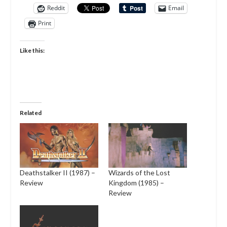
Reddit
Email
Print
Like this:
Related
Deathstalker II (1987) –
Wizards of the Lost
Review
Kingdom (1985) –
Review