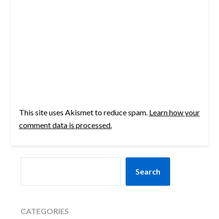
This site uses Akismet to reduce spam.
Learn how your
comment data is processed.
SEARCH
Search
CATEGORIES