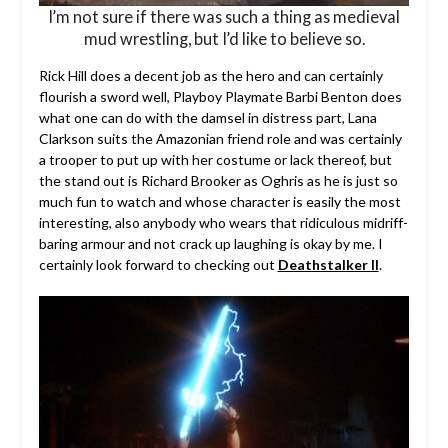
I’m not sure if there was such a thing as medieval
mud wrestling, but I’d like to believe so.
Rick Hill does a decent job as the hero and can certainly
flourish a sword well, Playboy Playmate Barbi Benton does
what one can do with the damsel in distress part, Lana
Clarkson suits the Amazonian friend role and was certainly
a trooper to put up with her costume or lack thereof, but
the stand out is Richard Brooker as Oghris as he is just so
much fun to watch and whose character is easily the most
interesting, also anybody who wears that ridiculous midriff-
baring armour and not crack up laughing is okay by me. I
certainly look forward to checking out
Deathstalker II
.