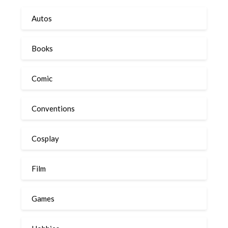
Autos
Books
Comic
Conventions
Cosplay
Film
Games