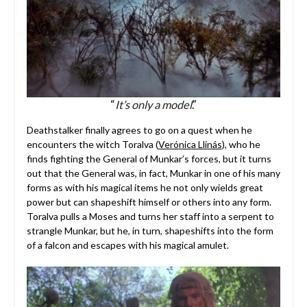
“
It’s only a model
.”
Deathstalker finally agrees to go on a quest when he
encounters the witch Toralva (
Verónica Llinás
), who he
finds fighting the General of Munkar’s forces, but it turns
out that the General was, in fact, Munkar in one of his many
forms as with his magical items he not only wields great
power but can shapeshift himself or others into any form.
Toralva pulls a Moses and turns her staff into a serpent to
strangle Munkar, but he, in turn, shapeshifts into the form
of a falcon and escapes with his magical amulet.