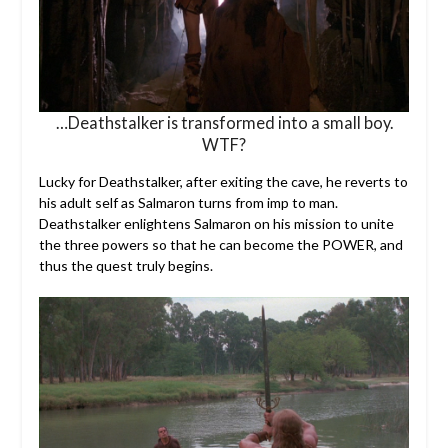
…Deathstalker is transformed into a small boy.
WTF?
Lucky for Deathstalker, after exiting the cave, he reverts to
his adult self as Salmaron turns from imp to man.
Deathstalker enlightens Salmaron on his mission to unite
the three powers so that he can become the POWER, and
thus the quest truly begins.