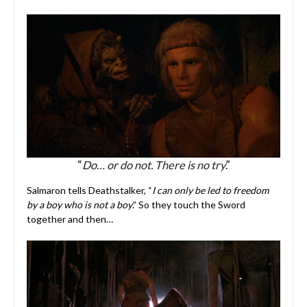
“
Do… or do not. There is no try
.”
Salmaron tells Deathstalker, “
I can only be led to freedom
by a boy who is not a boy
.” So they touch the Sword
together and then…