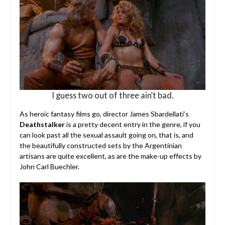
I guess two out of three ain’t bad.
As heroic fantasy films go, director James Sbardellati’s
Deathstalker
is a pretty decent entry in the genre, if you
can look past all the sexual assault going on, that is, and
the beautifully constructed sets by the Argentinian
artisans are quite excellent, as are the make-up effects by
John Carl Buechler.