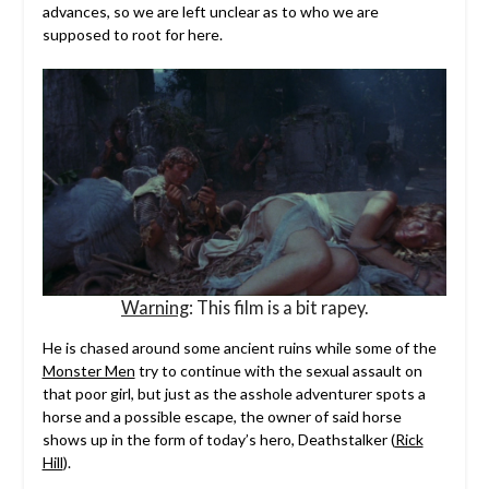
advances, so we are left unclear as to who we are
supposed to root for here.
Warning
: This film is a bit rapey.
He is chased around some ancient ruins while some of the
Monster Men
try to continue with the sexual assault on
that poor girl, but just as the asshole adventurer spots a
horse and a possible escape, the owner of said horse
shows up in the form of today’s hero, Deathstalker (
Rick
Hill
).