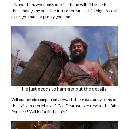
off, and then, when only one is left, he will kill him or her,
thus ending any possible future threats to his reign. As evil
plans go, that is a pretty good one.
He just needs to hammer out the details.
Will our heroic companions thwart those dastardly plans of
the evil sorcerer Munkar? Can Deathstalker rescue the fair
Princess? Will Kaira find a shirt?