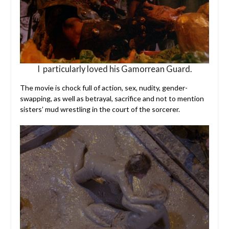
I particularly loved his Gamorrean Guard.
The movie is chock full of action, sex, nudity, gender-
swapping, as well as betrayal, sacrifice and not to mention
sisters’ mud wrestling in the court of the sorcerer.