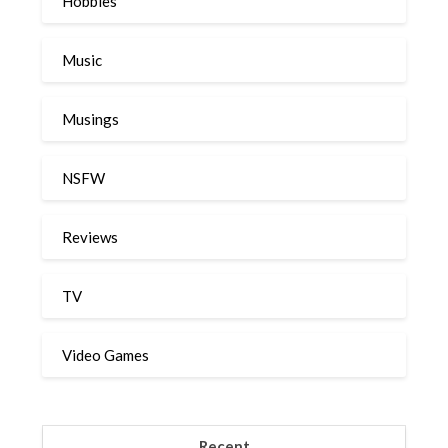
Hobbies
Music
Musings
NSFW
Reviews
TV
Video Games
Recent