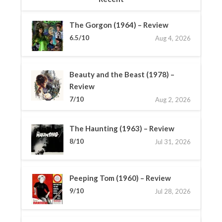
The Gorgon (1964) – Review
6.5/10
Aug 4, 2026
Beauty and the Beast (1978) –
Review
7/10
Aug 2, 2026
The Haunting (1963) – Review
8/10
Jul 31, 2026
Peeping Tom (1960) – Review
9/10
Jul 28, 2026