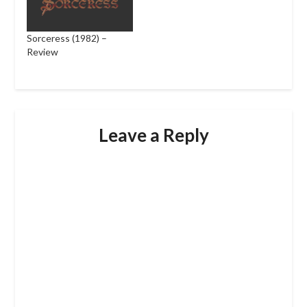
Sorceress (1982) –
Review
Leave a Reply