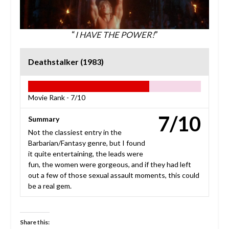
“
I HAVE THE POWER!
”
Deathstalker (1983)
Movie Rank -
7/10
7/10
Summary
Not the classiest entry in the
Barbarian/Fantasy genre, but I found
it quite entertaining, the leads were
fun, the women were gorgeous, and if they had left
out a few of those sexual assault moments, this could
be a real gem.
Share this: