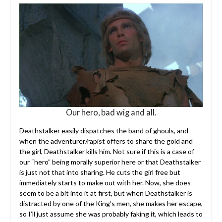
Our hero, bad wig and all.
Deathstalker easily dispatches the band of ghouls, and
when the adventurer/rapist offers to share the gold and
the girl, Deathstalker kills him. Not sure if this is a case of
our “hero” being morally superior here or that Deathstalker
is just not that into sharing. He cuts the girl free but
immediately starts to make out with her. Now, she does
seem to be a bit into it at first, but when Deathstalker is
distracted by one of the King’s men, she makes her escape,
so I’ll just assume she was probably faking it, which leads to