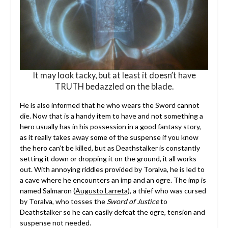
It may look tacky, but at least it doesn’t have
TRUTH bedazzled on the blade.
He is also informed that he who wears the Sword cannot
die. Now that is a handy item to have and not something a
hero usually has in his possession in a good fantasy story,
as it really takes away some of the suspense if you know
the hero can’t be killed, but as Deathstalker is constantly
setting it down or dropping it on the ground, it all works
out. With annoying riddles provided by Toralva, he is led to
a cave where he encounters an imp and an ogre. The imp is
named Salmaron (
Augusto Larreta
), a thief who was cursed
by Toralva, who tosses the
Sword of Justice
to
Deathstalker so he can easily defeat the ogre, tension and
suspense not needed.