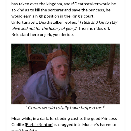
has taken over the kingdom, and if Deathstalker would be
so kind as to kill the sorcerer and save the princess, he
would earn a high position in the King’s court.
Unfortunately, Deathstalker replies, “
I steal and kill to stay
alive and not for the luxury of glory
.” Then he rides off.
Reluctant hero or jerk, you decide.
“
Conan would totally have helped me!
”
Meanwhile, in a dark, foreboding castle, the good Princess
Codille (
Barbie Benton
) is dragged into Munkar’s harem to
await her fate.