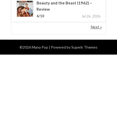
Beauty and the Beast (1962) –
Review
6/10
Jul 26, 2026
Next »
©2026 Mana Pop
| Powered by
Superb Themes