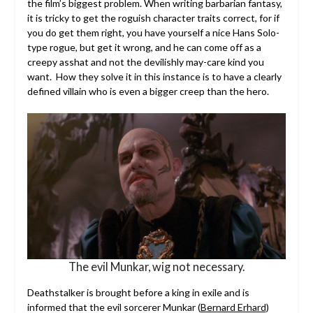
the film’s biggest problem. When writing barbarian fantasy,
it is tricky to get the roguish character traits correct, for if
you do get them right, you have yourself a nice Hans Solo-
type rogue, but get it wrong, and he can come off as a
creepy asshat and not the devilishly may-care kind you
want. How they solve it in this instance is to have a clearly
defined villain who is even a bigger creep than the hero.
The evil Munkar, wig not necessary.
Deathstalker is brought before a king in exile and is
informed that the evil sorcerer Munkar (
Bernard Erhard
)