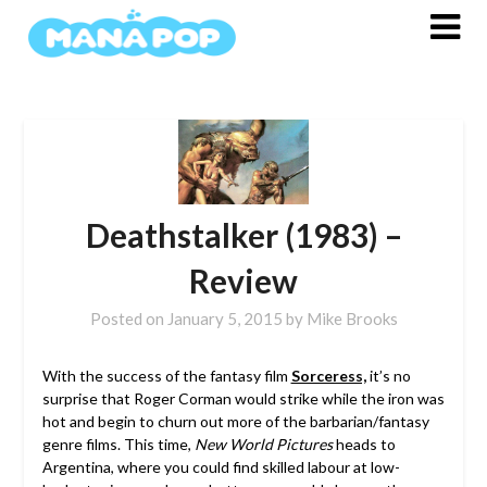
Skip
to
content
Deathstalker (1983) –
Review
Posted on
January 5, 2015
by
Mike Brooks
With the success of the fantasy film
Sorceress,
it’s no
surprise that Roger Corman would strike while the iron was
hot and begin to churn out more of the barbarian/fantasy
genre films. This time,
New World Pictures
heads to
Argentina, where you could find skilled labour at low-