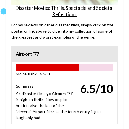
Disaster Movies: Thrills, Spectacle and Societal
Reflections.
For my reviews on other disaster films, simply click on the
poster or link above to dive into my collection of some of
the greatest and worst examples of the genre.
Airport ’77
Movie Rank -
6.5/10
6.5/10
Summary
As disaster films go
Airport ’77
is high on thrills if low on plot,
but it is also the last of the
“decent” Airport films as the fourth entry is just
laughably bad.