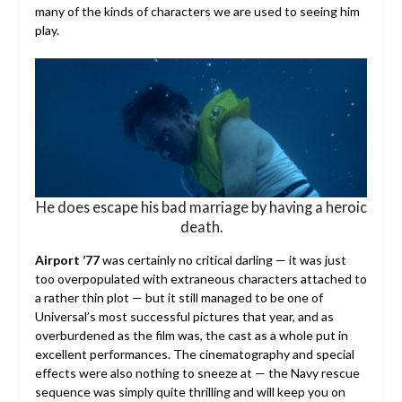
many of the kinds of characters we are used to seeing him
play.
He does escape his bad marriage by having a heroic
death.
Airport ’77
was certainly no critical darling — it was just
too overpopulated with extraneous characters attached to
a rather thin plot — but it still managed to be one of
Universal’s most successful pictures that year, and as
overburdened as the film was, the cast as a whole put in
excellent performances. The cinematography and special
effects were also nothing to sneeze at — the Navy rescue
sequence was simply quite thrilling and will keep you on