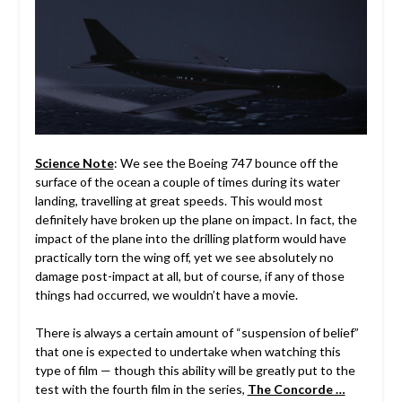
Science Note
: We see the Boeing 747 bounce off the
surface of the ocean a couple of times during its water
landing, travelling at great speeds. This would most
definitely have broken up the plane on impact. In fact, the
impact of the plane into the drilling platform would have
practically torn the wing off, yet we see absolutely no
damage post-impact at all, but of course, if any of those
things had occurred, we wouldn’t have a movie.
There is always a certain amount of “suspension of belief”
that one is expected to undertake when watching this
type of film — though this ability will be greatly put to the
test with the fourth film in the series,
The Concorde …