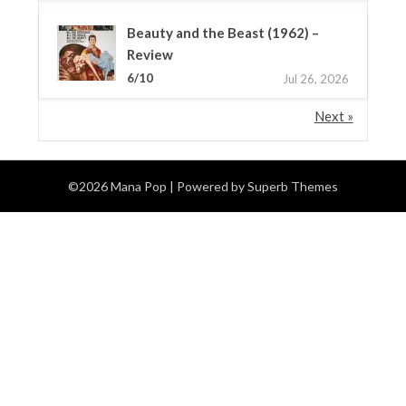
Beauty and the Beast (1962) –
Review
6/10
Jul 26, 2026
Next »
©2026 Mana Pop
| Powered by
Superb Themes