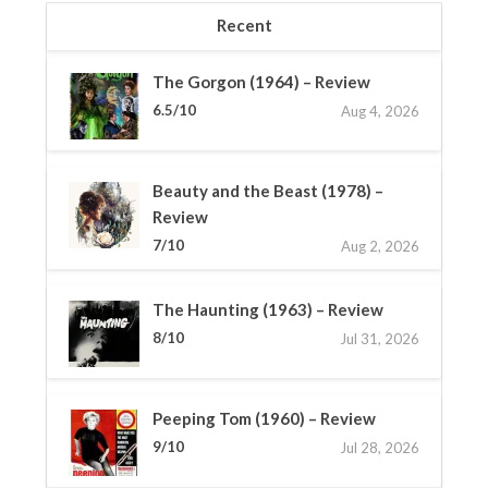
Recent
The Gorgon (1964) – Review
6.5/10
Aug 4, 2026
Beauty and the Beast (1978) –
Review
7/10
Aug 2, 2026
The Haunting (1963) – Review
8/10
Jul 31, 2026
Peeping Tom (1960) – Review
9/10
Jul 28, 2026