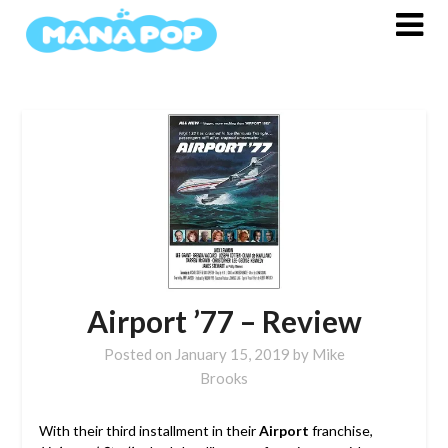
Skip
to
content
Airport ’77 – Review
Posted on
January 15, 2019
by
Mike
Brooks
With their third installment in their
Airport
franchise,