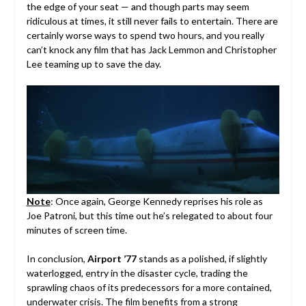
the edge of your seat — and though parts may seem
ridiculous at times, it still never fails to entertain. There are
certainly worse ways to spend two hours, and you really
can’t knock any film that has Jack Lemmon and Christopher
Lee teaming up to save the day.
Note
: Once again,
George Kennedy
reprises his role as
Joe Patroni, but this time out he’s relegated to about four
minutes of screen time.
In conclusion,
Airport ’77
stands as a polished, if slightly
waterlogged, entry in the disaster cycle, trading the
sprawling chaos of its predecessors for a more contained,
underwater crisis. The film benefits from a strong