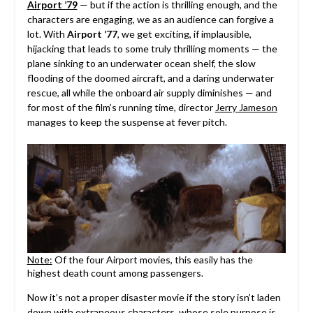
Airport ’79
— but if the action is thrilling enough, and the
characters are engaging, we as an audience can forgive a
lot. With
Airport ’77
, we get exciting, if implausible,
hijacking that leads to some truly thrilling moments — the
plane sinking to an underwater ocean shelf, the slow
flooding of the doomed aircraft, and a daring underwater
rescue, all while the onboard air supply diminishes — and
for most of the film’s running time, director
Jerry Jameson
manages to keep the suspense at fever pitch.
Note:
Of the four Airport movies, this easily has the
highest death count among passengers.
Now it’s not a proper disaster movie if the story isn’t laden
down with extraneous characters, whose sole purpose is