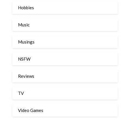
Hobbies
Music
Musings
NSFW
Reviews
TV
Video Games