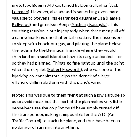
prototype Boeing 747 captained by Don Gallagher (
Jack
Lemmon
). However, also aboard is something even more
valuable to Stevens: his estranged daughter Lisa (
Pamela
Bellwood
) and grandson Benjy (
Anthony Battaglia
). This
touching reunion is put in jeopardy when three men pull off
a daring hijacking, one that entails putting the passengers
to sleep with knock-out gas, and piloting the plane below
the radar into the Bermuda Triangle where they would
then land on a small island to have its cargo unloaded — or
so they had planned. Things go fine right up until the point
when the co-pilot (
Robert Foxworth
), who was one of the
hijacking co-conspirators, clips the derrick of a large
offshore drilling platform with the plane’s wing.
Note:
This was due to them flying at such a low altitude so
as to avoid radar, but this part of the plan makes very little
sense because the co-pilot could have simply turned off
the transponder, making it impossible for the ATC (Air
Traffic Control) to track the plane, and thus have been in
no danger of running into anything.