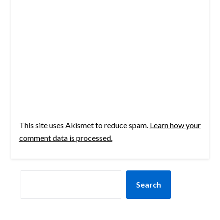
This site uses Akismet to reduce spam.
Learn how your
comment data is processed.
SEARCH
Search