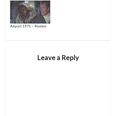
Airport 1975 – Review
Leave a Reply