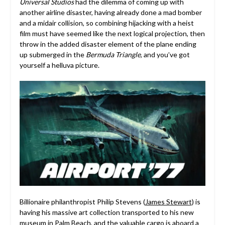
Universal Studios
had the dilemma of coming up with
another airline disaster, having already done a mad bomber
and a midair collision, so combining hijacking with a heist
film must have seemed like the next logical projection, then
throw in the added disaster element of the plane ending
up submerged in the
Bermuda Triangle
, and you’ve got
yourself a helluva picture.
Billionaire philanthropist Philip Stevens (
James Stewart
) is
having his massive art collection transported to his new
museum in Palm Beach, and the valuable cargo is aboard a