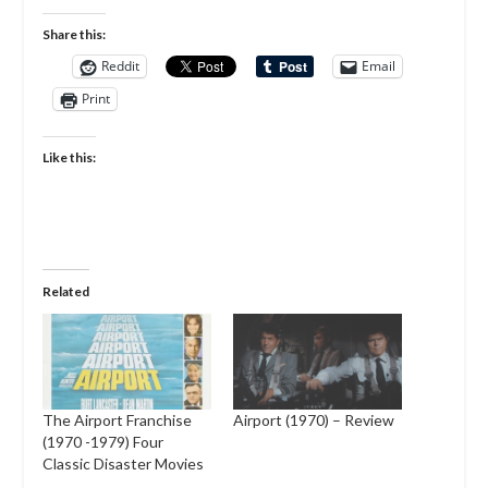
Share this:
Reddit
Email
Print
Like this:
Related
The Airport Franchise
Airport (1970) – Review
(1970 -1979) Four
Classic Disaster Movies