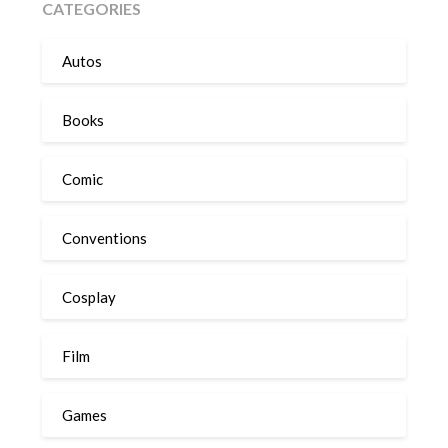
CATEGORIES
Autos
Books
Comic
Conventions
Cosplay
Film
Games