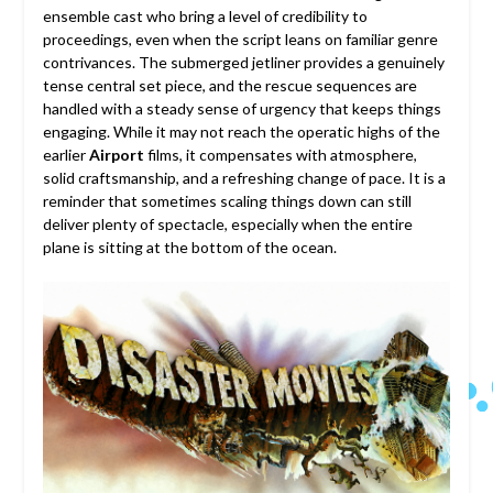
ensemble cast who bring a level of credibility to
proceedings, even when the script leans on familiar genre
contrivances. The submerged jetliner provides a genuinely
tense central set piece, and the rescue sequences are
handled with a steady sense of urgency that keeps things
engaging. While it may not reach the operatic highs of the
earlier
Airport
films, it compensates with atmosphere,
solid craftsmanship, and a refreshing change of pace. It is a
reminder that sometimes scaling things down can still
deliver plenty of spectacle, especially when the entire
plane is sitting at the bottom of the ocean.