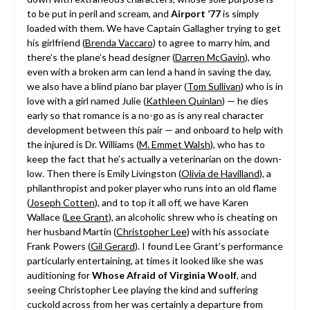
to be put in peril and scream, and
Airport ’77
is simply
loaded with them. We have Captain Gallagher trying to get
his girlfriend (
Brenda Vaccaro
) to agree to marry him, and
there’s the plane’s head designer (
Darren McGavin
), who
even with a broken arm can lend a hand in saving the day,
we also have a blind piano bar player (
Tom Sullivan
) who is in
love with a girl named Julie (
Kathleen Quinlan
) — he dies
early so that romance is a no-go as is any real character
development between this pair — and onboard to help with
the injured is Dr. Williams (
M. Emmet Walsh
), who has to
keep the fact that he’s actually a veterinarian on the down-
low. Then there is Emily Livingston (
Olivia de Havilland
), a
philanthropist and poker player who runs into an old flame
(
Joseph Cotten
), and to top it all off, we have Karen
Wallace (
Lee Grant
), an alcoholic shrew who is cheating on
her husband Martin (
Christopher Lee
) with his associate
Frank Powers (
Gil Gerard
). I found Lee Grant’s performance
particularly entertaining, at times it looked like she was
auditioning for
Whose Afraid of Virginia Woolf
, and
seeing Christopher Lee playing the kind and suffering
cuckold across from her was certainly a departure from