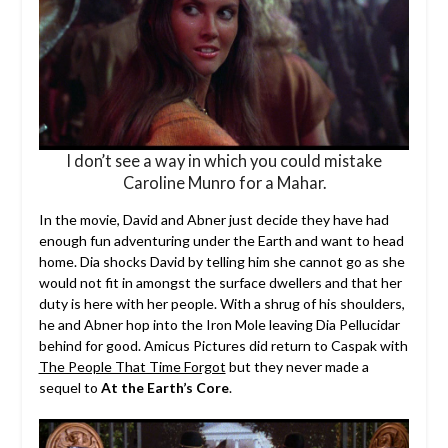
I don’t see a way in which you could mistake
Caroline Munro for a Mahar.
In the movie, David and Abner just decide they have had
enough fun adventuring under the Earth and want to head
home. Dia shocks David by telling him she cannot go as she
would not fit in amongst the surface dwellers and that her
duty is here with her people. With a shrug of his shoulders,
he and Abner hop into the Iron Mole leaving Dia Pellucidar
behind for good. Amicus Pictures did return to Caspak with
The People That Time Forgot
but they never made a
sequel to
At the Earth’s Core
.