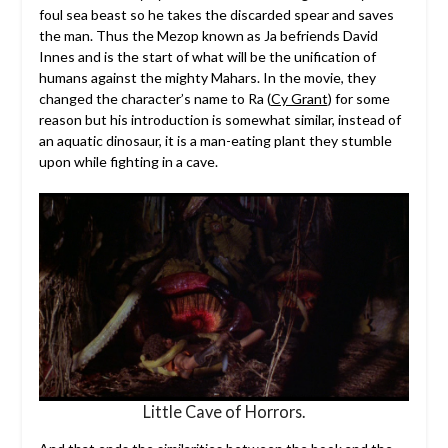
foul sea beast so he takes the discarded spear and saves
the man. Thus the Mezop known as Ja befriends David
Innes and is the start of what will be the unification of
humans against the mighty Mahars. In the movie, they
changed the character’s name to Ra (
Cy Grant
) for some
reason but his introduction is somewhat similar, instead of
an aquatic dinosaur, it is a man-eating plant they stumble
upon while fighting in a cave.
Little Cave of Horrors.