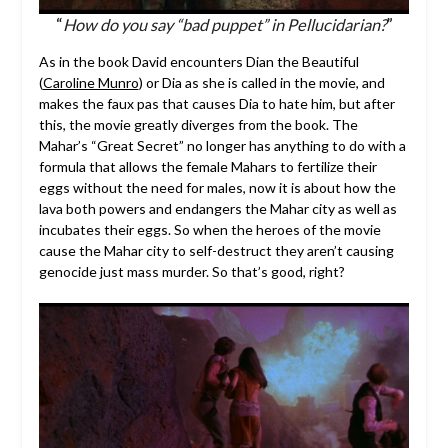
“
How do you say “bad puppet” in Pellucidarian?
”
As in the book David encounters Dian the Beautiful
(
Caroline Munro
) or Dia as she is called in the movie, and
makes the faux pas that causes Dia to hate him, but after
this, the movie greatly diverges from the book. The
Mahar’s “Great Secret” no longer has anything to do with a
formula that allows the female Mahars to fertilize their
eggs without the need for males, now it is about how the
lava both powers and endangers the Mahar city as well as
incubates their eggs. So when the heroes of the movie
cause the Mahar city to self-destruct they aren’t causing
genocide just mass murder. So that’s good, right?