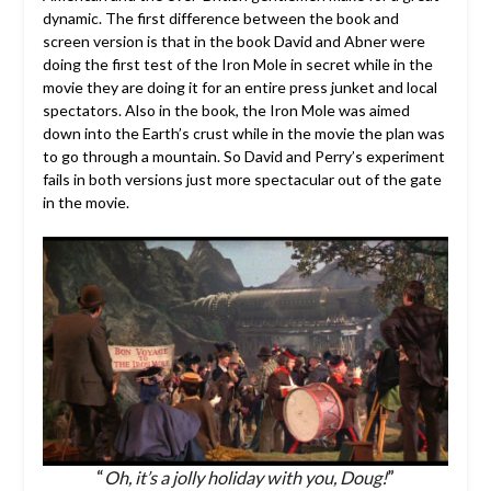
dynamic. The first difference between the book and
screen version is that in the book David and Abner were
doing the first test of the Iron Mole in secret while in the
movie they are doing it for an entire press junket and local
spectators. Also in the book, the Iron Mole was aimed
down into the Earth’s crust while in the movie the plan was
to go through a mountain. So David and Perry’s experiment
fails in both versions just more spectacular out of the gate
in the movie.
“
Oh, it’s a jolly holiday with you, Doug!
”