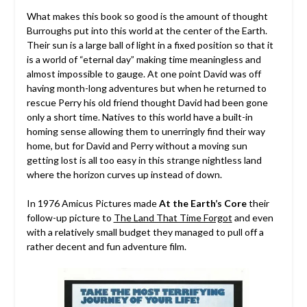
What makes this book so good is the amount of thought
Burroughs put into this world at the center of the Earth.
Their sun is a large ball of light in a fixed position so that it
is a world of “eternal day” making time meaningless and
almost impossible to gauge. At one point David was off
having month-long adventures but when he returned to
rescue Perry his old friend thought David had been gone
only a short time. Natives to this world have a built-in
homing sense allowing them to unerringly find their way
home, but for David and Perry without a moving sun
getting lost is all too easy in this strange nightless land
where the horizon curves up instead of down.
In 1976 Amicus Pictures made
At the Earth’s Core
their
follow-up picture to
The Land That Time Forgot
and even
with a relatively small budget they managed to pull off a
rather decent and fun adventure film.