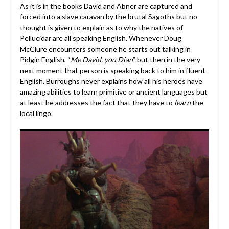
As it is in the books David and Abner are captured and
forced into a slave caravan by the brutal Sagoths but no
thought is given to explain as to why the natives of
Pellucidar are all speaking English. Whenever Doug
McClure encounters someone he starts out talking in
Pidgin English, “
Me David, you Dian
” but then in the very
next moment that person is speaking back to him in fluent
English. Burroughs never explains how all his heroes have
amazing abilities to learn primitive or ancient languages but
at least he addresses the fact that they have to
learn
the
local lingo.