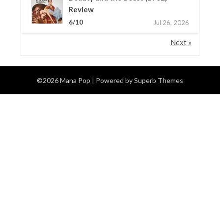
Review
6/10
Jul 26, 2026
Next »
©2026 Mana Pop
| Powered by
Superb Themes