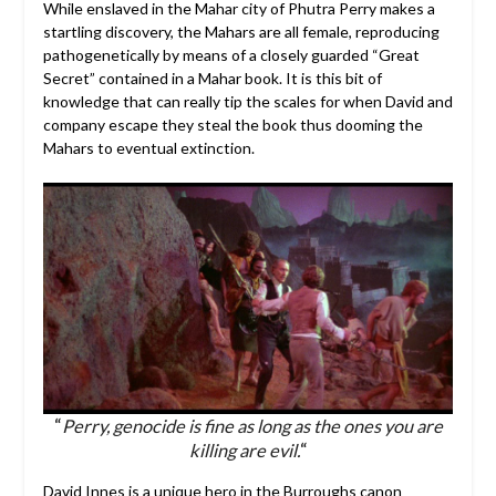
While enslaved in the Mahar city of Phutra Perry makes a
startling discovery, the Mahars are all female, reproducing
pathogenetically by means of a closely guarded “Great
Secret” contained in a Mahar book. It is this bit of
knowledge that can really tip the scales for when David and
company escape they steal the book thus dooming the
Mahars to eventual extinction.
“
Perry, genocide is fine as long as the ones you are
killing are evil.
“
David Innes is a unique hero in the Burroughs canon