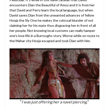
encounters Dian the Beautiful of Amoz and it is from her
that David and Perry learn the local language, but when
David saves Dian from the unwanted advances of fellow
Hooja the Sly One he makes the colossal blunder of not
claiming her for his mate thus disgracing her in front of all
her people. Not knowing local customs can really hamper
one’s love life in a Burroughs story. Worse while on route to
the Mahar city Hooja escaped and took Dian with him.
“
I was just offering her a navel piercing.
“