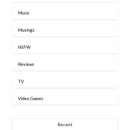
Music
Musings
NSFW
Reviews
TV
Video Games
Recent