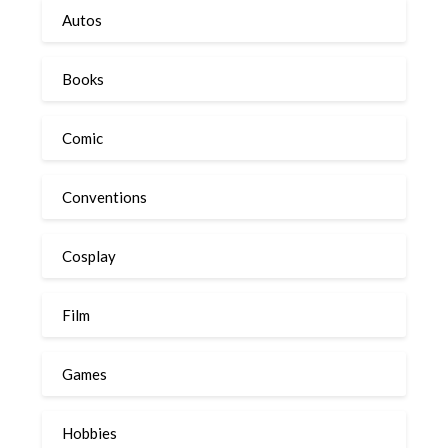
Autos
Books
Comic
Conventions
Cosplay
Film
Games
Hobbies