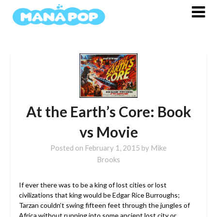
Skip
to
content
At the Earth’s Core: Book
vs Movie
Posted on
February 1, 2015
by
Mike
Brooks
If ever there was to be a king of lost cities or lost
civilizations that king would be Edgar Rice Burroughs;
Tarzan couldn’t swing fifteen feet through the jungles of
Africa without running into some ancient lost city or