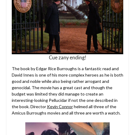
Cue zany ending!
The book by Edgar Rice Burroughs is a fantastic read and
David Innes is one of his more complex heroes as he is both
good and noble while also being rather arrogant and
genocidal. The movie has a great cast and though the
budget was limited they did manage to create an
interesting-looking Pellucidar if not the one described in
the book. Director
Kevin Connor
helmed all three of the
Amicus Burroughs movies and all three are worth a watch.