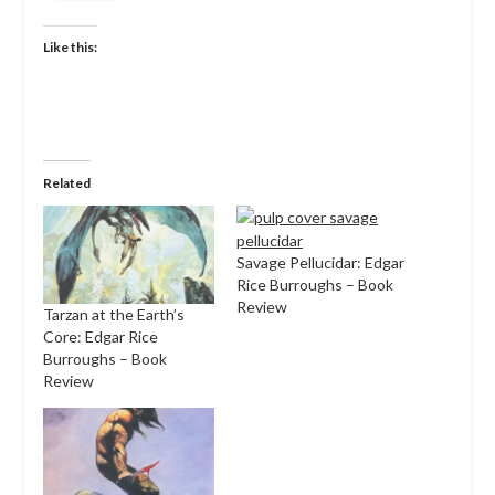
Like this:
Related
Savage Pellucidar: Edgar
Rice Burroughs – Book
Review
Tarzan at the Earth’s
Core: Edgar Rice
Burroughs – Book
Review