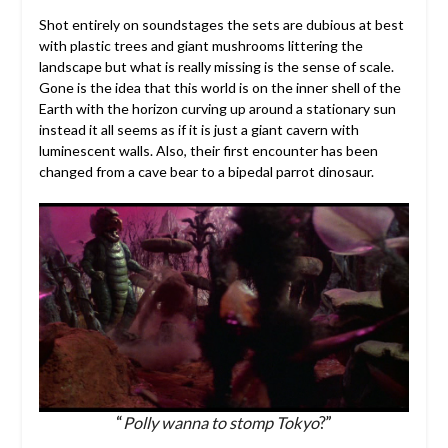
Shot entirely on soundstages the sets are dubious at best
with plastic trees and giant mushrooms littering the
landscape but what is really missing is the sense of scale.
Gone is the idea that this world is on the inner shell of the
Earth with the horizon curving up around a stationary sun
instead it all seems as if it is just a giant cavern with
luminescent walls. Also, their first encounter has been
changed from a cave bear to a bipedal parrot dinosaur.
“
Polly wanna to stomp Tokyo
?”