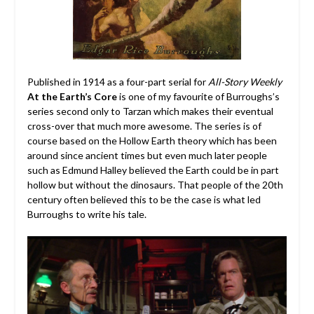
Published in 1914 as a four-part serial for
All-Story Weekly
At the Earth’s Core
is one of my favourite of Burroughs’s
series second only to Tarzan which makes their eventual
cross-over that much more awesome. The series is of
course based on the Hollow Earth theory which has been
around since ancient times but even much later people
such as Edmund Halley believed the Earth could be in part
hollow but without the dinosaurs. That people of the 20th
century often believed this to be the case is what led
Burroughs to write his tale.