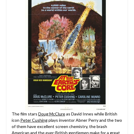
The film stars
Doug McClure
as David Innes while British
icon
Peter Cushing
plays inventor Abner Perry and the two
of them have excellent screen chemistry, the brash
American and the ever-British gentlemen make for a great