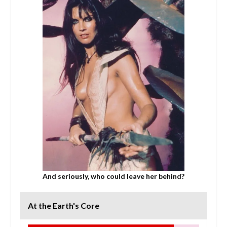
And seriously, who could leave her behind?
At the Earth's Core