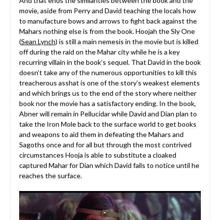
And that ends the similarities between the book and the
movie, aside from Perry and David teaching the locals how
to manufacture bows and arrows to fight back against the
Mahars nothing else is from the book. Hoojah the Sly One
(
Sean Lynch
) is still a main nemesis in the movie but is killed
off during the raid on the Mahar city while he is a key
recurring villain in the book’s sequel. That David in the book
doesn’t take any of the numerous opportunities to kill this
treacherous asshat is one of the story’s weakest elements
and which brings us to the end of the story where neither
book nor the movie has a satisfactory ending. In the book,
Abner will remain in Pellucidar while David and Dian plan to
take the Iron Mole back to the surface world to get books
and weapons to aid them in defeating the Mahars and
Sagoths once and for all but through the most contrived
circumstances Hooja is able to substitute a cloaked
captured Mahar for Dian which David fails to notice until he
reaches the surface.