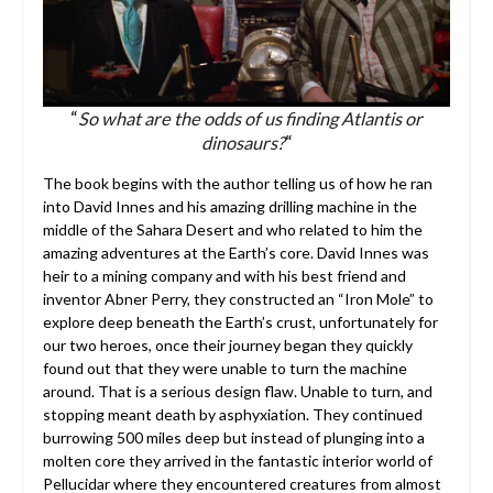
“
So what are the odds of us finding Atlantis or
dinosaurs?
“
The book begins with the author telling us of how he ran
into David Innes and his amazing drilling machine in the
middle of the Sahara Desert and who related to him the
amazing adventures at the Earth’s core. David Innes was
heir to a mining company and with his best friend and
inventor Abner Perry, they constructed an “Iron Mole” to
explore deep beneath the Earth’s crust, unfortunately for
our two heroes, once their journey began they quickly
found out that they were unable to turn the machine
around. That is a serious design flaw. Unable to turn, and
stopping meant death by asphyxiation. They continued
burrowing 500 miles deep but instead of plunging into a
molten core they arrived in the fantastic interior world of
Pellucidar where they encountered creatures from almost