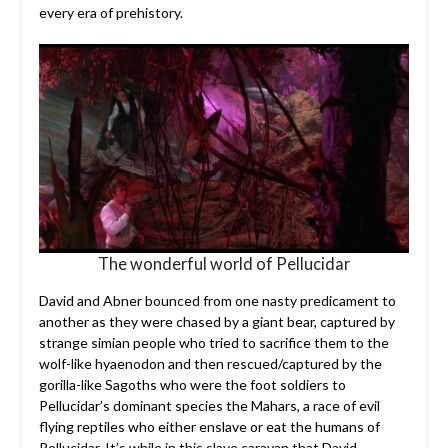
every era of prehistory.
The wonderful world of Pellucidar
David and Abner bounced from one nasty predicament to
another as they were chased by a giant bear, captured by
strange simian people who tried to sacrifice them to the
wolf-like hyaenodon and then rescued/captured by the
gorilla-like Sagoths who were the foot soldiers to
Pellucidar’s dominant species the Mahars, a race of evil
flying reptiles who either enslave or eat the humans of
Pellucidar. It’s while in this slave caravan that David