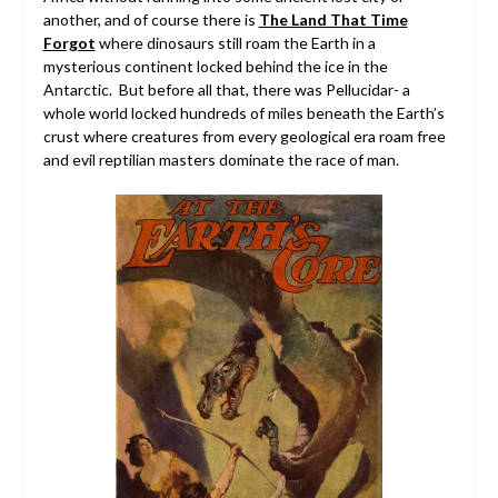
another, and of course there is
The Land That Time
Forgot
where dinosaurs still roam the Earth in a
mysterious continent locked behind the ice in the
Antarctic. But before all that, there was Pellucidar- a
whole world locked hundreds of miles beneath the Earth’s
crust where creatures from every geological era roam free
and evil reptilian masters dominate the race of man.