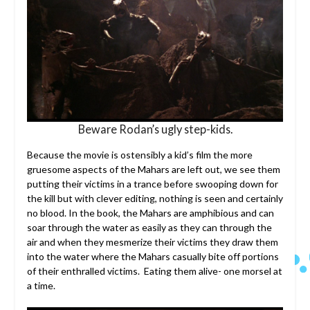
Beware Rodan’s ugly step-kids.
Because the movie is ostensibly a kid’s film the more
gruesome aspects of the Mahars are left out, we see them
putting their victims in a trance before swooping down for
the kill but with clever editing, nothing is seen and certainly
no blood. In the book, the Mahars are amphibious and can
soar through the water as easily as they can through the
air and when they mesmerize their victims they draw them
into the water where the Mahars casually bite off portions
of their enthralled victims. Eating them alive- one morsel at
a time.