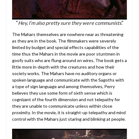
“
Hey, I’m also pretty sure they were communists
.”
The Mahars themselves are nowhere near as threatening
as they are in the book. The filmmakers were severely
limited by budget and special effects capabilities of the
time thus the Mahars in the movie are poor stuntmen in
goofy suits who are flung around on wires. The book gets a
little more in-depth with the creatures and how their
society works. The Mahars have no auditory organs or
spoken language and communicate with the Sagoths with
a type of sign language and among themselves, Perry
believes they use some form of sixth sense which is
cognizant of the fourth dimension and not telepathy for
they are unable to communicate unless within close
proximity. In the movie, it is straight-up telepathy and mind
control with the Mahars just staring and blinking at people.