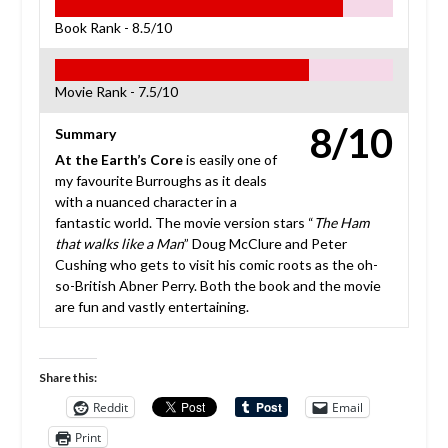
Book Rank -
8.5/10
Movie Rank -
7.5/10
8/10
Summary
At the Earth’s Core
is easily one of
my favourite Burroughs as it deals
with a nuanced character in a
fantastic world. The movie version stars “
The Ham
that walks like a Man
” Doug McClure and Peter
Cushing who gets to visit his comic roots as the oh-
so-British Abner Perry. Both the book and the movie
are fun and vastly entertaining.
Share this:
Reddit
Email
Print