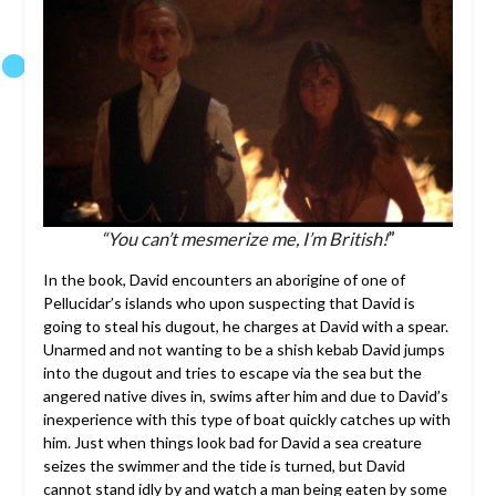
“You can’t mesmerize me, I’m British!
”
In the book, David encounters an aborigine of one of
Pellucidar’s islands who upon suspecting that David is
going to steal his dugout, he charges at David with a spear.
Unarmed and not wanting to be a shish kebab David jumps
into the dugout and tries to escape via the sea but the
angered native dives in, swims after him and due to David’s
inexperience with this type of boat quickly catches up with
him. Just when things look bad for David a sea creature
seizes the swimmer and the tide is turned, but David
cannot stand idly by and watch a man being eaten by some