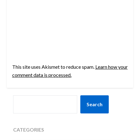
This site uses Akismet to reduce spam.
Learn how your
comment data is processed.
SEARCH
Search
CATEGORIES