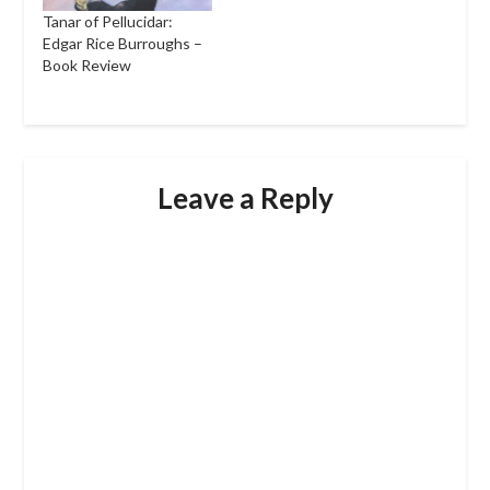
Tanar of Pellucidar:
Edgar Rice Burroughs –
Book Review
Leave a Reply