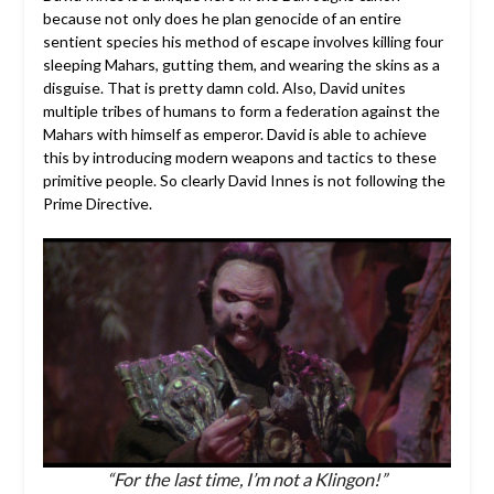
because not only does he plan genocide of an entire
sentient species his method of escape involves killing four
sleeping Mahars, gutting them, and wearing the skins as a
disguise. That is pretty damn cold. Also, David unites
multiple tribes of humans to form a federation against the
Mahars with himself as emperor. David is able to achieve
this by introducing modern weapons and tactics to these
primitive people. So clearly David Innes is not following the
Prime Directive.
“For the last time, I’m not a Klingon!”