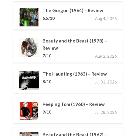
The Gorgon (1964) – Review
6.5/10
Aug 4, 2026
Beauty and the Beast (1978) –
Review
7/10
Aug 2, 2026
The Haunting (1963) – Review
8/10
Jul 31, 2026
Peeping Tom (1960) – Review
9/10
Jul 28, 2026
Beauty and the Beast (1962) –