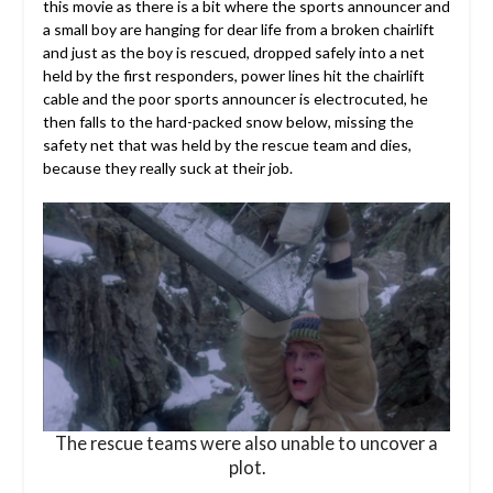
this movie as there is a bit where the sports announcer and
a small boy are hanging for dear life from a broken chairlift
and just as the boy is rescued, dropped safely into a net
held by the first responders, power lines hit the chairlift
cable and the poor sports announcer is electrocuted, he
then falls to the hard-packed snow below, missing the
safety net that was held by the rescue team and dies,
because they really suck at their job.
The rescue teams were also unable to uncover a
plot.