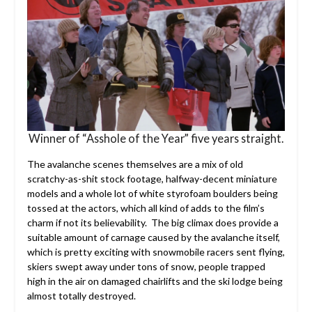
Winner of “Asshole of the Year” five years straight.
The avalanche scenes themselves are a mix of old
scratchy-as-shit stock footage, halfway-decent miniature
models and a whole lot of white styrofoam boulders being
tossed at the actors, which all kind of adds to the film’s
charm if not its believability. The big climax does provide a
suitable amount of carnage caused by the avalanche itself,
which is pretty exciting with snowmobile racers sent flying,
skiers swept away under tons of snow, people trapped
high in the air on damaged chairlifts and the ski lodge being
almost totally destroyed.