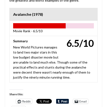
the greatest and worst examples of the genre.
Avalanche (1978)
Movie Rank -
6.5/10
6.5/10
Summary
New World Pictures manages
to land two major stars in this
low budget disaster movie but
are unable to land much else. Though some of the
practical effects and stunts during the avalanche
were decent there wasn’t nearly enough of them to
justify the ninety minute running time.
Share this:
Reddit
Email