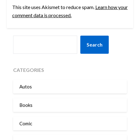
This site uses Akismet to reduce spam.
Learn how your
comment data is processed.
SEARCH
Search
CATEGORIES
Autos
Books
Comic