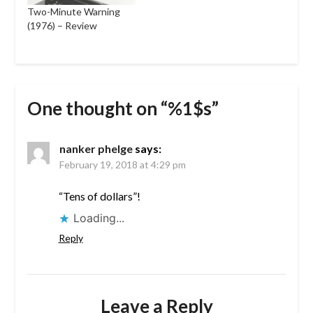
Two-Minute Warning
(1976) – Review
One thought on “%1$s”
nanker phelge
says:
February 19, 2018 at 4:29 pm
“Tens of dollars”!
Loading...
Reply
Leave a Reply