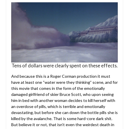
Tens of dollars were clearly spent on these effects.
And because this is a Roger Corman production it must
have at least one “water were they thinking” scene, and for
this movie that comes in the form of the emotionally
damaged girlfriend of skier Bruce Scott, who upon seeing
him in bed with another woman decides to kill herself with
an overdose of pills, which is terrible and emotionally
devastating, but before she can down the bottle pills she is
killed by the avalanche. That is some hard-core dark shit.
But believe it or not, that isn’t even the weirdest death in