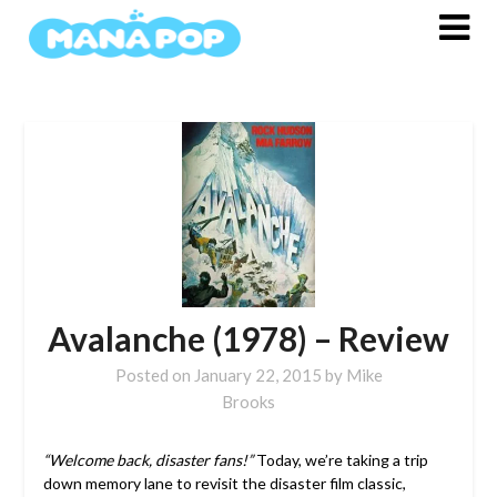
Skip
to
content
Avalanche (1978) – Review
Posted on
January 22, 2015
by
Mike
Brooks
“Welcome back, disaster fans!”
Today, we’re taking a trip
down memory lane to revisit the disaster film classic,