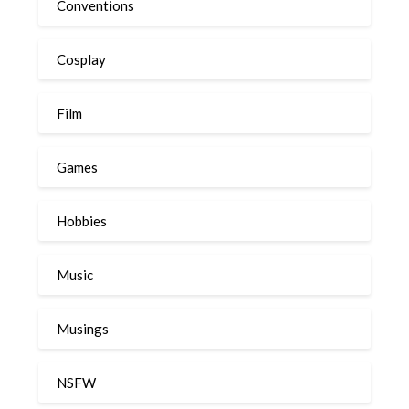
Conventions
Cosplay
Film
Games
Hobbies
Music
Musings
NSFW