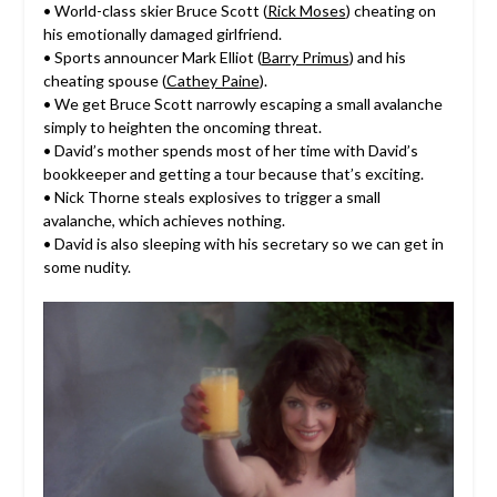
• World-class skier Bruce Scott (
Rick Moses
) cheating on
his emotionally damaged girlfriend.
• Sports announcer Mark Elliot (
Barry Primus
) and his
cheating spouse (
Cathey Paine
).
• We get Bruce Scott narrowly escaping a small avalanche
simply to heighten the oncoming threat.
• David’s mother spends most of her time with David’s
bookkeeper and getting a tour because that’s exciting.
• Nick Thorne steals explosives to trigger a small
avalanche, which achieves nothing.
• David is also sleeping with his secretary so we can get in
some nudity.