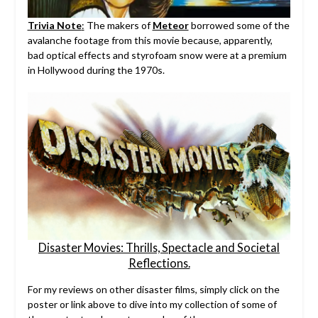
Trivia Note
:
The makers of
Meteor
borrowed some of the
avalanche footage from this movie because, apparently,
bad optical effects and styrofoam snow were at a premium
in Hollywood during the 1970s.
Disaster Movies: Thrills, Spectacle and Societal
Reflections.
For my reviews on other disaster films, simply click on the
poster or link above to dive into my collection of some of