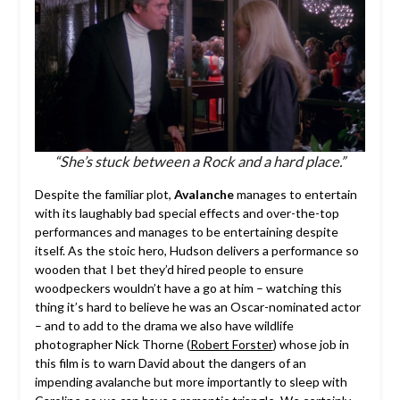
“She’s stuck between a Rock and a hard place.”
Despite the familiar plot,
Avalanche
manages to entertain
with its laughably bad special effects and over-the-top
performances and manages to be entertaining despite
itself. As the stoic hero, Hudson delivers a performance so
wooden that I bet they’d hired people to ensure
woodpeckers wouldn’t have a go at him – watching this
thing it’s hard to believe he was an Oscar-nominated actor
– and to add to the drama we also have wildlife
photographer Nick Thorne (
Robert Forster
) whose job in
this film is to warn David about the dangers of an
impending avalanche but more importantly to sleep with