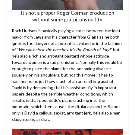
It’s not a proper Roger Corman production
without some gratuitous nudity.
Rock Hudson is basically playing a cross between the idiot
mayor from
Jaws
and his character from
Giant
as he both
ignores the dangers of a potential avalanche in the fashion
of “
We can’t close the beaches, it’s the Fourth of July!
” but
he’s also a rich and arrogant bastard whose attitude
towards women is a tad prehistoric. Normally this would be
enough to place the blame for the oncoming disaster
squarely on his shoulders, but not this movie; it has to
hammer home just how much of an unremitting asshat
David is by demanding that his assistant fly in important
papers despite the terrible weather conditions, which
results in that poor dude’s plane crashing into the
mountain, which then causes the titular avalanche. So not
only is David a callous, sexist, arrogant jerk, he’s also a man-
slaughtering asshat.