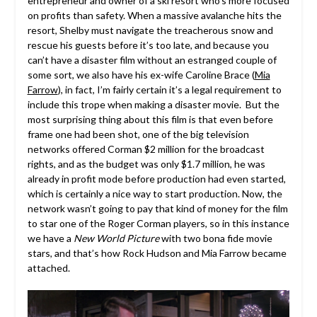
entrepreneur and owner of a ski resort who’s more focused
on profits than safety. When a massive avalanche hits the
resort, Shelby must navigate the treacherous snow and
rescue his guests before it’s too late, and because you
can’t have a disaster film without an estranged couple of
some sort, we also have his ex-wife Caroline Brace (
Mia
Farrow
), in fact, I’m fairly certain it’s a legal requirement to
include this trope when making a disaster movie. But the
most surprising thing about this film is that even before
frame one had been shot, one of the big television
networks offered Corman $2 million for the broadcast
rights, and as the budget was only $1.7 million, he was
already in profit mode before production had even started,
which is certainly a nice way to start production. Now, the
network wasn’t going to pay that kind of money for the film
to star one of the Roger Corman players, so in this instance
we have a
New World Picture
with two bona fide movie
stars, and that’s how Rock Hudson and Mia Farrow became
attached.