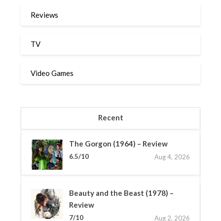
Reviews
TV
Video Games
Recent
The Gorgon (1964) – Review
6.5/10
Aug 4, 2026
Beauty and the Beast (1978) –
Review
7/10
Aug 2, 2026