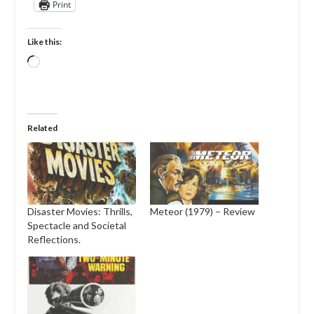
Print
Like this:
Loading…
Related
Disaster Movies: Thrills,
Meteor (1979) – Review
Spectacle and Societal
Reflections.