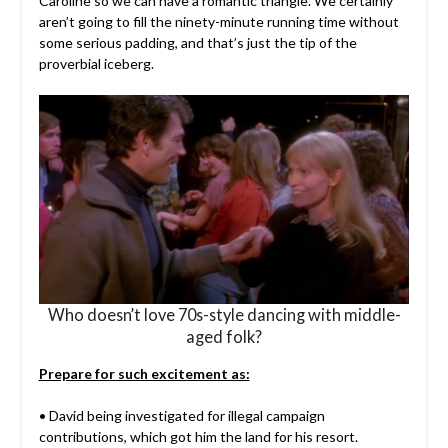
Caroline so we can have a romantic triangle. We certainly
aren’t going to fill the ninety-minute running time without
some serious padding, and that’s just the tip of the
proverbial iceberg.
Who doesn’t love 70s-style dancing with middle-
aged folk?
Prepare for such excitement as:
• David being investigated for illegal campaign
contributions, which got him the land for his resort.