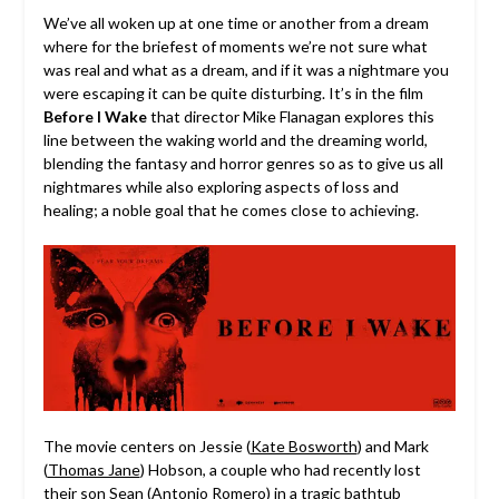
We’ve all woken up at one time or another from a dream
where for the briefest of moments we’re not sure what
was real and what as a dream, and if it was a nightmare you
were escaping it can be quite disturbing.
It’s in the film
Before I Wake
that director Mike Flanagan explores this
line between the waking world and the dreaming world,
blending the fantasy and horror genres so as to give us all
nightmares while also exploring aspects of loss and
healing; a noble goal that he comes close to achieving.
The movie centers on Jessie (
Kate Bosworth
) and Mark
(
Thomas Jane
) Hobson, a couple who had recently lost
their son Sean (
Antonio Romero
) in a tragic bathtub