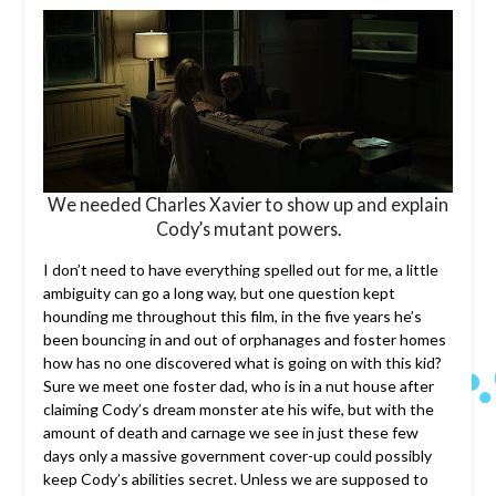
We needed Charles Xavier to show up and explain
Cody’s mutant powers.
I don’t need to have everything spelled out for me, a little
ambiguity can go a long way, but one question kept
hounding me throughout this film, in the five years he’s
been bouncing in and out of orphanages and foster homes
how has no one discovered what is going on with this kid?
Sure we meet one foster dad, who is in a nut house after
claiming Cody’s dream monster ate his wife, but with the
amount of death and carnage we see in just these few
days only a massive government cover-up could possibly
keep Cody’s abilities secret. Unless we are supposed to