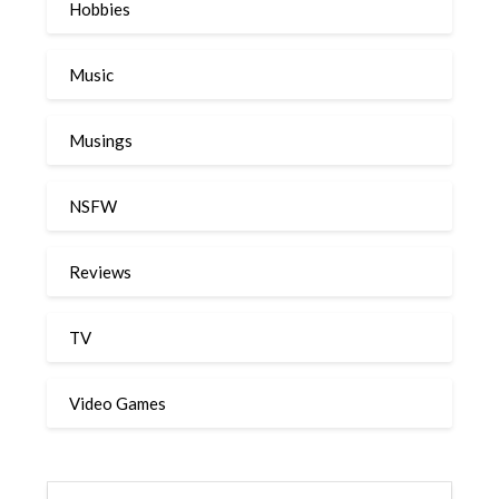
Hobbies
Music
Musings
NSFW
Reviews
TV
Video Games