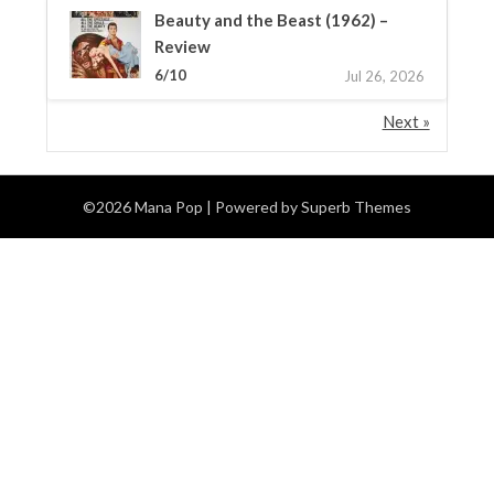
Beauty and the Beast (1962) –
Review
6/10
Jul 26, 2026
Next »
©2026 Mana Pop
| Powered by
Superb Themes