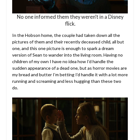
No one informed them they weren’t in a Disney
flick.
In the Hobson home, the couple had taken down all the
pictures of them and their recently deceased child, all but
one, and this one picture is enough to spark a dream
version of Sean to wander into the living room. Having no
children of my own I have no idea how I’d handle the
sudden appearance of a dead one, but as horror movies are
my bread and butter I’m betting I’d handle it with a lot more
running and screaming and less hugging than these two
do.