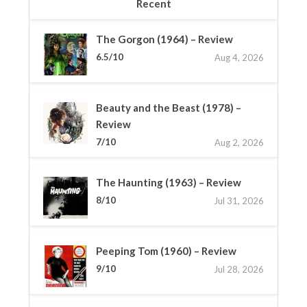
Recent
The Gorgon (1964) – Review
6.5/10
Aug 4, 2026
Beauty and the Beast (1978) –
Review
7/10
Aug 2, 2026
The Haunting (1963) – Review
8/10
Jul 31, 2026
Peeping Tom (1960) – Review
9/10
Jul 28, 2026