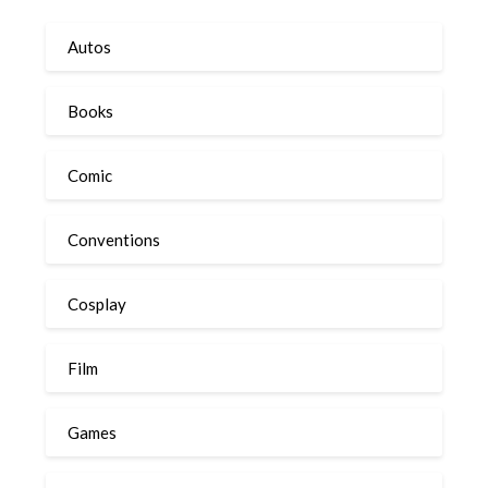
Autos
Books
Comic
Conventions
Cosplay
Film
Games