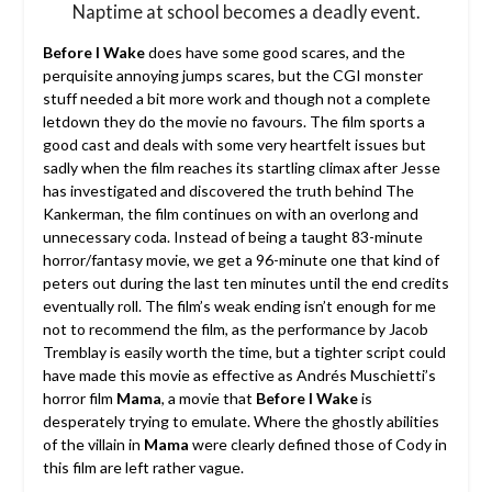
Naptime at school becomes a deadly event.
Before I Wake
does have some good scares, and the
perquisite annoying jumps scares, but the CGI monster
stuff needed a bit more work and though not a complete
letdown they do the movie no favours. The film sports a
good cast and deals with some very heartfelt issues but
sadly when the film reaches its startling climax after Jesse
has investigated and discovered the truth behind The
Kankerman, the film continues on with an overlong and
unnecessary coda. Instead of being a taught 83-minute
horror/fantasy movie, we get a 96-minute one that kind of
peters out during the last ten minutes until the end credits
eventually roll. The film’s weak ending isn’t enough for me
not to recommend the film, as the performance by Jacob
Tremblay is easily worth the time, but a tighter script could
have made this movie as effective as Andrés Muschietti’s
horror film
Mama
, a movie that
Before I Wake
is
desperately trying to emulate. Where the ghostly abilities
of the villain in
Mama
were clearly defined those of Cody in
this film are left rather vague.