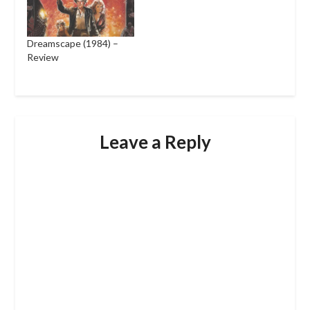
Dreamscape (1984) –
Review
Leave a Reply