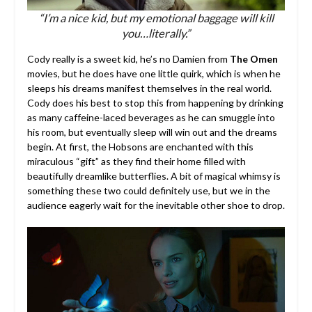
“I’m a nice kid, but my emotional baggage will kill
you…literally.”
Cody really is a sweet kid, he’s no Damien from
The Omen
movies, but he does have one little quirk, which is when he
sleeps his dreams manifest themselves in the real world.
Cody does his best to stop this from happening by drinking
as many caffeine-laced beverages as he can smuggle into
his room, but eventually sleep will win out and the dreams
begin. At first, the Hobsons are enchanted with this
miraculous “gift” as they find their home filled with
beautifully dreamlike butterflies. A bit of magical whimsy is
something these two could definitely use, but we in the
audience eagerly wait for the inevitable other shoe to drop.