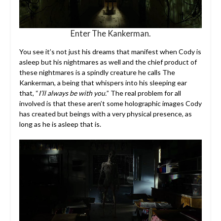
Enter The Kankerman.
You see it’s not just his dreams that manifest when Cody is
asleep but his nightmares as well and the chief product of
these nightmares is a spindly creature he calls The
Kankerman, a being that whispers into his sleeping ear
that, “
I’ll always be with you.
” The real problem for all
involved is that these aren’t some holographic images Cody
has created but beings with a very physical presence, as
long as he is asleep that is.