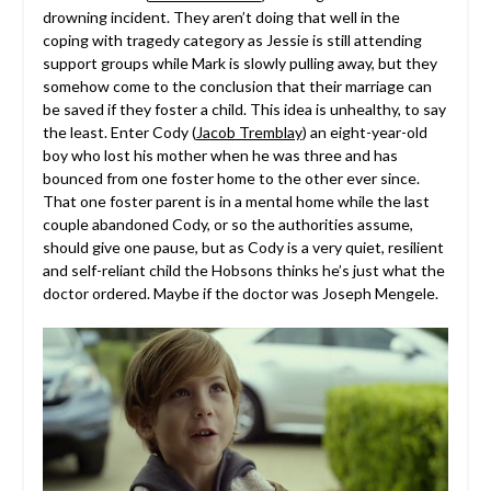
drowning incident. They aren’t doing that well in the
coping with tragedy category as Jessie is still attending
support groups while Mark is slowly pulling away, but they
somehow come to the conclusion that their marriage can
be saved if they foster a child. This idea is unhealthy, to say
the least. Enter Cody (
Jacob Tremblay
) an eight-year-old
boy who lost his mother when he was three and has
bounced from one foster home to the other ever since.
That one foster parent is in a mental home while the last
couple abandoned Cody, or so the authorities assume,
should give one pause, but as Cody is a very quiet, resilient
and self-reliant child the Hobsons thinks he’s just what the
doctor ordered. Maybe if the doctor was Joseph Mengele.