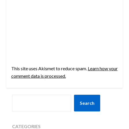
This site uses Akismet to reduce spam.
Learn how your
comment data is processed.
SEARCH
Search
CATEGORIES