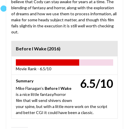
believe that Cody can stay awake for years at a time. The
blending of fantasy and horror, along with the exploration
of dreams and how we use them to process information, all
make for some heady subject matter, and though this film
fails slightly in the execution it is still well worth checking
out.
Before I Wake (2016)
Movie Rank -
6.5/10
6.5/10
Summary
Mike Flanagan’s
Before I Wake
is a nice little fantasy/horror
film that will send shivers down
your spine, but with a little more work on the script
and better CGI it could have been a classic.