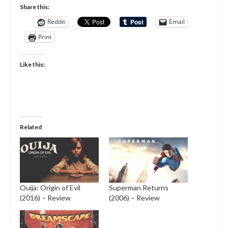
Share this:
Reddit
Email
Print
Like this:
Related
Ouija: Origin of Evil
Superman Returns
(2016) – Review
(2006) – Review