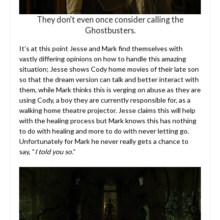
They don’t even once consider calling the
Ghostbusters.
It’s at this point Jesse and Mark find themselves with
vastly differing opinions on how to handle this amazing
situation; Jesse shows Cody home movies of their late son
so that the dream version can talk and better interact with
them, while Mark thinks this is verging on abuse as they are
using Cody, a boy they are currently responsible for, as a
walking home theatre projector. Jesse claims this will help
with the healing process but Mark knows this has nothing
to do with healing and more to do with never letting go.
Unfortunately for Mark he never really gets a chance to
say, “
I told you so.
”