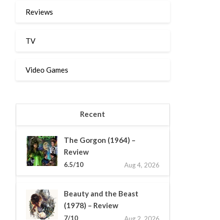
Reviews
TV
Video Games
Recent
The Gorgon (1964) –
Review
6.5/10
Aug 4, 2026
Beauty and the Beast
(1978) – Review
7/10
Aug 2, 2026