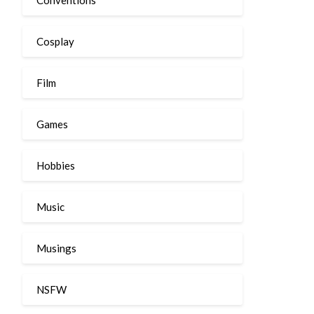
Cosplay
Film
Games
Hobbies
Music
Musings
NSFW