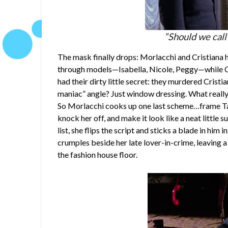
“Should we call
The mask finally drops: Morlacchi and Cristiana ha
through models—Isabella, Nicole, Peggy—while Cr
had their dirty little secret: they murdered Cristi
maniac” angle? Just window dressing. What really 
So Morlacchi cooks up one last scheme…frame Ta
knock her off, and make it look like a neat little s
list, she flips the script and sticks a blade in him 
crumples beside her late lover-in-crime, leaving a
the fashion house floor.