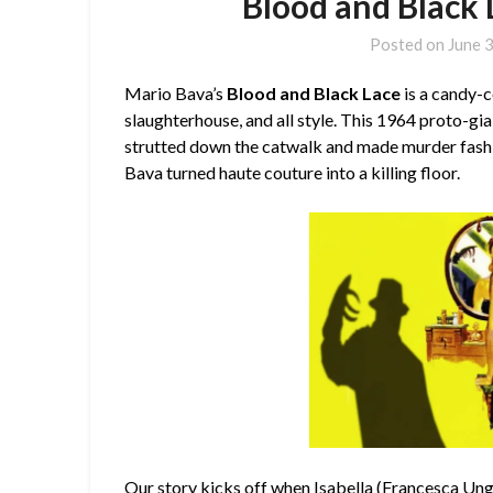
Blood and Black 
Posted on
June 
Mario Bava’s
Blood and Black Lace
is a candy-c
slaughterhouse, and all style. This 1964 proto-giallo
strutted down the catwalk and made murder fashi
Bava turned haute couture into a killing floor.
Our story kicks off when Isabella (
Francesca Un