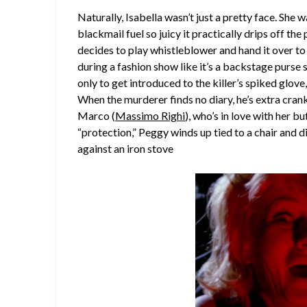
Naturally, Isabella wasn’t just a pretty face. She 
blackmail fuel so juicy it practically drips off the
decides to play whistleblower and hand it over to
during a fashion show like it’s a backstage purse 
only to get introduced to the killer’s spiked glo
When the murderer finds no diary, he’s extra crank
Marco (
Massimo Righi
), who’s in love with her b
“protection,” Peggy winds up tied to a chair and d
against an iron stove