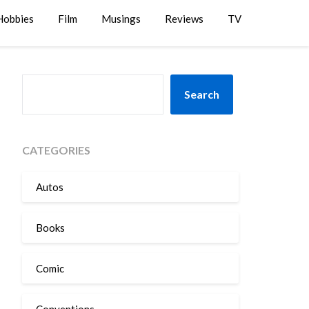
Hobbies
Film
Musings
Reviews
TV
SEARCH
Search
CATEGORIES
Autos
Books
Comic
Conventions