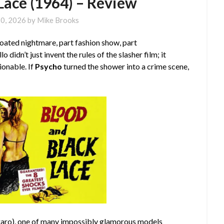
Lace (1964) – Review
30, 2026
by
Mike Brooks
oated nightmare, part fashion show, part
 didn’t just invent the rules of the slasher film; it
onable. If
Psycho
turned the shower into a crime scene,
garo
), one of many impossibly glamorous models