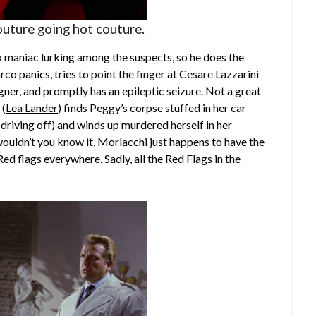
outure going hot couture.
ex maniac lurking among the suspects, so he does the
rco panics, tries to point the finger at Cesare
Lazzarini
gner, and promptly has an epileptic seizure. Not a great
 (
Lea Lander
) finds Peggy’s corpse stuffed in her car
 driving off) and winds up murdered herself in her
wouldn’t you know it, Morlacchi just happens to have the
ed flags everywhere. Sadly, all the Red Flags in the