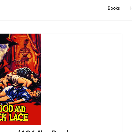
Books