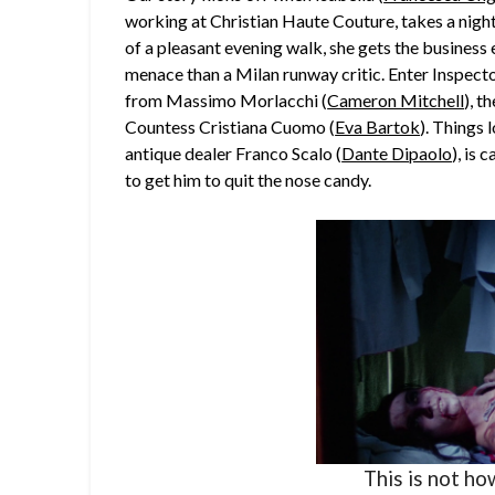
working at Christian Haute Couture, takes a night
of a pleasant evening walk, she gets the busines
menace than a Milan runway critic. Enter Inspector
from Massimo Morlacchi (
Cameron Mitchell
), t
Countess Cristiana Cuomo (
Eva Bartok
). Things 
antique dealer Franco Scalo (
Dante Dipaolo
), is 
to get him to quit the nose candy.
This is not ho