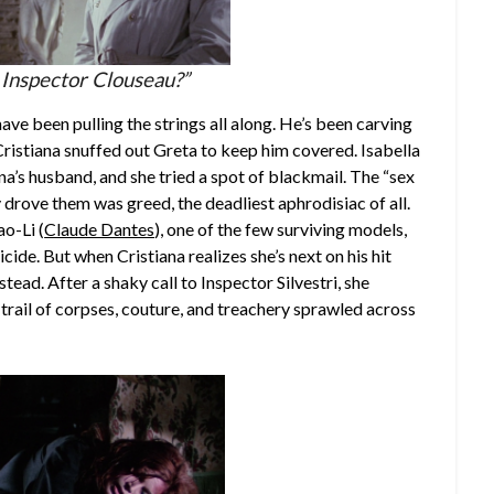
 Inspector Clouseau?”
ve been pulling the strings all along. He’s been carving
istiana snuffed out Greta to keep him covered. Isabella
ana’s husband, and she tried a spot of blackmail. The “sex
drove them was greed, the deadliest aphrodisiac of all.
o-Li (
Claude Dantes
), one of the few surviving models,
uicide. But when Cristiana realizes she’s next on his hit
instead. After a shaky call to Inspector Silvestri, she
 trail of corpses, couture, and treachery sprawled across