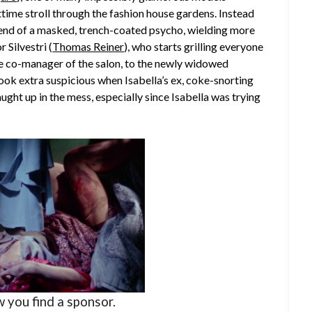
time stroll through the fashion house gardens. Instead
s end of a masked, trench-coated psycho, wielding more
 Silvestri (
Thomas Reiner
), who starts grilling everyone
he co-manager of the salon, to the newly widowed
look extra suspicious when Isabella’s ex, coke-snorting
caught up in the mess, especially since Isabella was trying
w you find a sponsor.