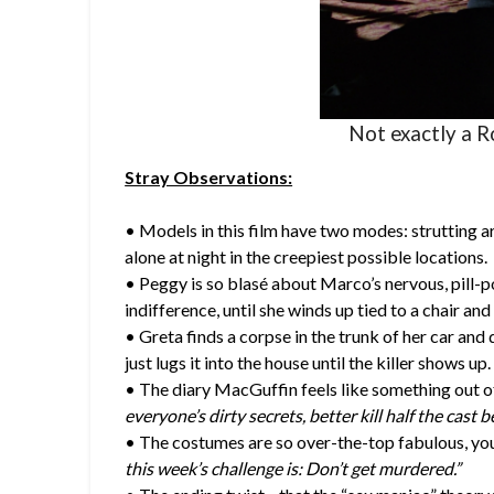
Not exactly a R
Stray Observations:
• Models in this film have two modes: strutting ar
alone at night in the creepiest possible locations.
• Peggy is so blasé about Marco’s nervous, pill-p
indifference, until she winds up tied to a chair and
• Greta finds a corpse in the trunk of her car and
just lugs it into the house until the killer shows up. 
• The diary MacGuffin feels like something out o
everyone’s dirty secrets, better kill half the cast b
• The costumes are so over-the-top fabulous, you
this week’s challenge is: Don’t get murdered.”