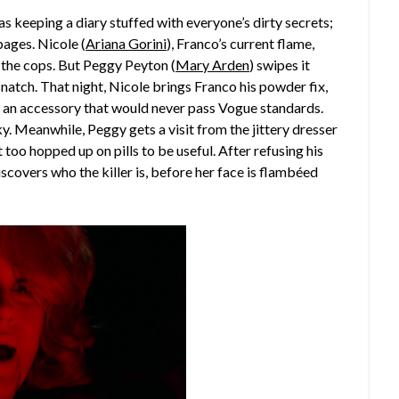
was keeping a diary stuffed with everyone’s dirty secrets;
 pages. Nicole (
Ariana Gorini
), Franco’s current flame,
 the cops. But Peggy Peyton (
Mary Arden
) swipes it
snatch. That night, Nicole brings Franco his powder fix,
ve, an accessory that would never pass Vogue standards.
y. Meanwhile, Peggy gets a visit from the jittery dresser
ut too hopped up on pills to be useful. After refusing his
iscovers who the killer is, before her face is flambéed