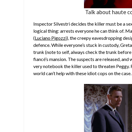
Talk about haute c
Inspector Silvestri decides the killer must be a s
logical thing: arrests everyone he can think of. Ma
(
Luciano Pigozzi
), the creepy eavesdropping desi
defence. While everyone’s stuck in custody, Greta
trunk (note to self, always check the trunk before
fiancé’s mansion. The suspects are released, and 
very notebook the killer used to threaten Peggy. R
world can’t help with these idiot cops on the case.