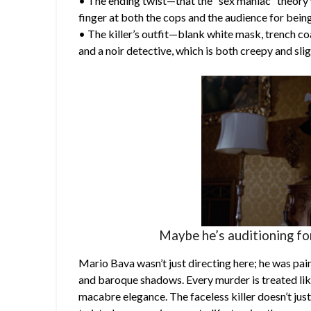
• The ending twist—that the “sex maniac” theory 
finger at both the cops and the audience for being
• The killer’s outfit—blank white mask, trench c
and a noir detective, which is both creepy and sli
Maybe he’s auditioning fo
Mario Bava wasn’t just directing here; he was pain
and baroque shadows. Every murder is treated like 
macabre elegance. The faceless killer doesn’t just