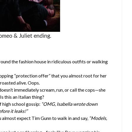
omeo & Juliet ending.
ound the fashion house in ridiculous outfits or walking
opping “protection offer” that you almost root for her
 roasted alive. Oops.
 doesn’t immediately scream, run, or call the cops—she
Is this an Italian thing?
f high school gossip:
“OMG, Isabella wrote down
efore it leaks!”
 almost expect Tim Gunn to walk in and say,
“Models,