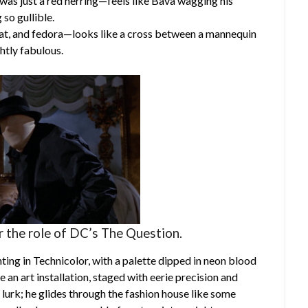
was just a red herring—feels like Bava wagging his
 so gullible.
oat, and fedora—looks like a cross between a mannequin
ghtly fabulous.
r the role of DC’s The Question.
ting in Technicolor, with a palette dipped in neon blood
an art installation, staged with eerie precision and
 lurk; he glides through the fashion house like some