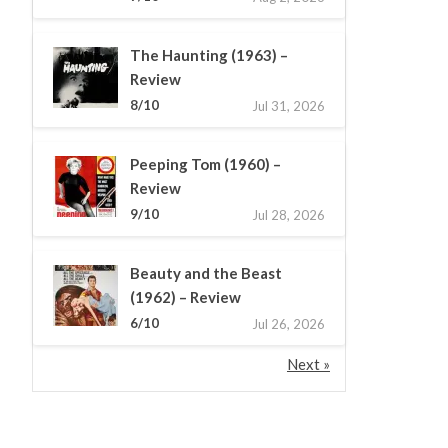
The Haunting (1963) –
Review
8/10
Jul 31, 2026
Peeping Tom (1960) –
Review
9/10
Jul 28, 2026
Beauty and the Beast
(1962) – Review
6/10
Jul 26, 2026
Next »